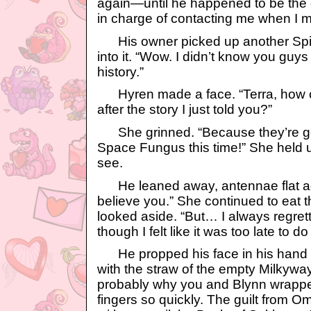
again—until he happened to be the 
in charge of contacting me when I m
His owner picked up another Spic
into it. “Wow. I didn’t know you guy
history.”
Hyren made a face. “Terra, how ca
after the story I just told you?”
She grinned. “Because they’re go
Space Fungus this time!” She held u
see.
He leaned away, antennae flat aga
believe you.” She continued to eat 
looked aside. “But… I always regret
though I felt like it was too late to do
He propped his face in his hand 
with the straw of the empty Milkywa
probably why you and Blynn wrapped
fingers so quickly. The guilt from O