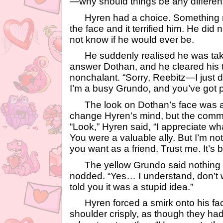
—why should things be any differe
Hyren had a choice. Something n
the face and it terrified him. He did 
not know if he would ever be.
He suddenly realised he was takin
answer Dothan, and he cleared his th
nonchalant. “Sorry, Reebitz—I just do
I’m a busy Grundo, and you’ve got p
The look on Dothan’s face was a
change Hyren’s mind, but the comm
“Look,” Hyren said, “I appreciate wh
You were a valuable ally. But I’m n
you want as a friend. Trust me. It’s b
The yellow Grundo said nothing f
nodded. “Yes… I understand, don’t 
told you it was a stupid idea.”
Hyren forced a smirk onto his fac
shoulder crisply, as though they ha