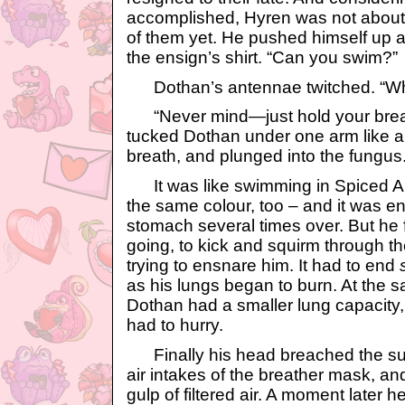
accomplished, Hyren was not about t
of them yet. He pushed himself up 
the ensign’s shirt. “Can you swim?”
Dothan’s antennae twitched. “W
“Never mind—just hold your breat
tucked Dothan under one arm like a 
breath, and plunged into the fungus
It was like swimming in Spiced Appl
the same colour, too – and it was e
stomach several times over. But he 
going, to kick and squirm through t
trying to ensnare him. It had to end
as his lungs began to burn. At the 
Dothan had a smaller lung capacity
had to hurry.
Finally his head breached the surf
air intakes of the breather mask, a
gulp of filtered air. A moment later 