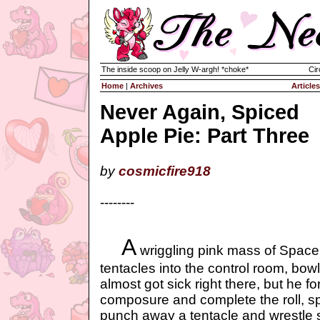
The inside scoop on Jelly W-argh! *choke*
Cir
Home
|
Archives
Articles
Never Again, Spiced
Apple Pie: Part Three
by
cosmicfire918
--------
A
wriggling pink mass of Space
tentacles into the control room, bow
almost got sick right there, but he f
composure and complete the roll, sp
punch away a tentacle and wrestle 