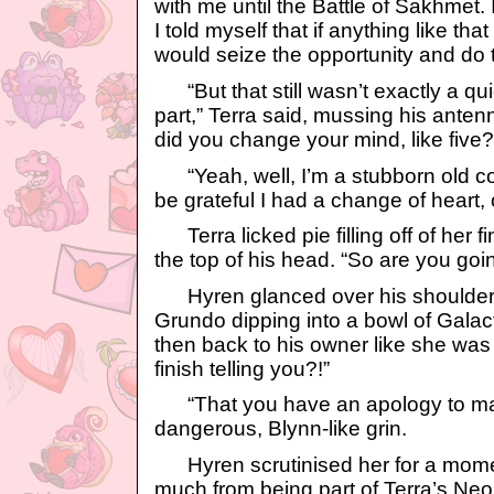
with me until the Battle of Sakhmet.
I told myself that if anything like th
would seize the opportunity and do th
“But that still wasn’t exactly a qu
part,” Terra said, mussing his ant
did you change your mind, like five?
“Yeah, well, I’m a stubborn old coo
be grateful I had a change of heart,
Terra licked pie filling off of her 
the top of his head. “So are you goin
Hyren glanced over his shoulder 
Grundo dipping into a bowl of Gala
then back to his owner like she was 
finish telling you?!”
“That you have an apology to make
dangerous, Blynn-like grin.
Hyren scrutinised her for a mome
much from being part of Terra’s Neop