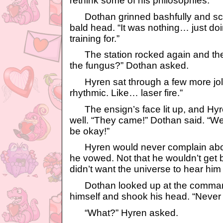
rethink some of his philosophies.
Dothan grinned bashfully and scra
bald head. “It was nothing… just do
training for.”
The station rocked again and they 
the fungus?” Dothan asked.
Hyren sat through a few more jolt
rhythmic. Like… laser fire.”
The ensign’s face lit up, and Hy
well. “They came!” Dothan said. “We 
be okay!”
Hyren would never complain abou
he vowed. Not that he wouldn’t get bo
didn’t want the universe to hear him 
Dothan looked up at the command
himself and shook his head. “Never m
“What?” Hyren asked.