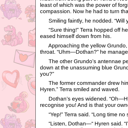
least of which was the power of for
compassion. Now he had to turn that
Smiling faintly, he nodded. “Will
“Sure thing!” Terra hopped off he
eased himself down from his.
Approaching the yellow Grundo, H
throat. “Uhm—Dothan?” he managed 
The other Grundo’s antennae pe
down at the unassuming blue Grund
you?”
The former commander drew himsel
Hyren.” Terra smiled and waved.
Dothan’s eyes widened. “Oh—Hyren!
recognise you! And is that your own
“Yep!” Terra said. “Long time no 
“Listen, Dothan—“ Hyren said. “I’