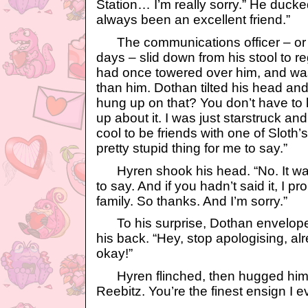
Station… I’m really sorry.” He ducke
always been an excellent friend.”
The communications officer – or 
days – slid down from his stool to 
had once towered over him, and was
than him. Dothan tilted his head and 
hung up on that? You don’t have to 
up about it. I was just starstruck an
cool to be friends with one of Sloth
pretty stupid thing for me to say.”
Hyren shook his head. “No. It was
to say. And if you hadn’t said it, I 
family. So thanks. And I’m sorry.”
To his surprise, Dothan enveloped
his back. “Hey, stop apologising, alre
okay!”
Hyren flinched, then hugged him 
Reebitz. You’re the finest ensign I e