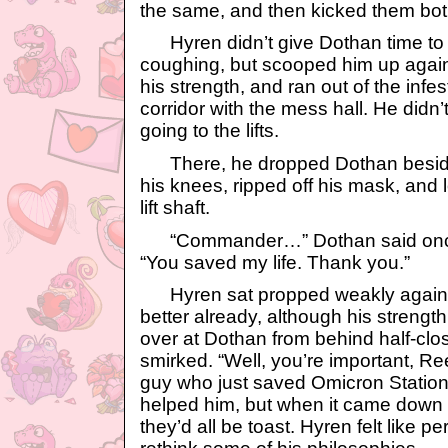
the same, and then kicked them both
Hyren didn’t give Dothan time to s
coughing, but scooped him up agai
his strength, and ran out of the infe
corridor with the mess hall. He didn’
going to the lifts.
There, he dropped Dothan beside t
his knees, ripped off his mask, and 
lift shaft.
“Commander…” Dothan said once
“You saved my life. Thank you.”
Hyren sat propped weakly against 
better already, although his streng
over at Dothan from behind half-clo
smirked. “Well, you’re important, Re
guy who just saved Omicron Station
helped him, but when it came down to 
they’d all be toast. Hyren felt like 