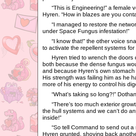
“This is Engineering!” a female vo
Hyren. “How in blazes are you conta
“I managed to restore the network
under Space Fungus infestation!”
“I know that!” the other voice snap
to activate the repellent systems for
Hyren tried to wrench the doors clo
both because the dense fungus would
and because Hyren’s own stomach wa
His strength was failing him as he 
more of his energy to control his di
“What’s taking so long?!” Dothan
“There’s too much exterior growth! I
the hull systems and we can’t do any
inside!”
“So tell Command to send out a st
Hyren grunted, shoving back another