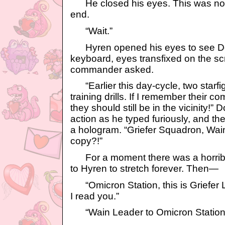
He closed his eyes. This was not 
end.
“Wait.”
Hyren opened his eyes to see Dot
keyboard, eyes transfixed on the sc
commander asked.
“Earlier this day-cycle, two starfi
training drills. If I remember their c
they should still be in the vicinity!” 
action as he typed furiously, and th
a hologram. “Griefer Squadron, Wa
copy?!”
For a moment there was a horribl
to Hyren to stretch forever. Then—
“Omicron Station, this is Griefer L
I read you.”
“Wain Leader to Omicron Station, 