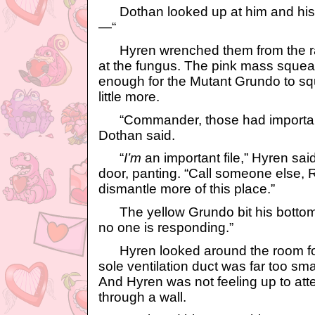
Dothan looked up at him and his 
—“
Hyren wrenched them from the r
at the fungus. The pink mass squea
enough for the Mutant Grundo to sq
little more.
“Commander, those had important 
Dothan said.
“
I’m
an important file,” Hyren sai
door, panting. “Call someone else, R
dismantle more of this place.”
The yellow Grundo bit his bottom lip
no one is responding.”
Hyren looked around the room for 
sole ventilation duct was far too sma
And Hyren was not feeling up to att
through a wall.