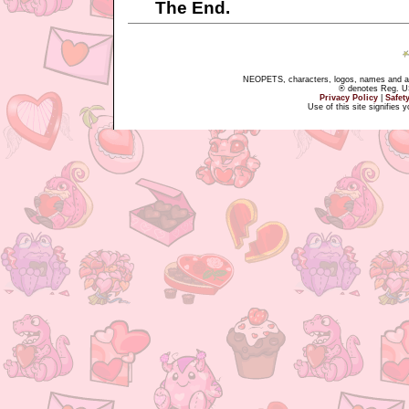
The End.
NEOPETS, characters, logos, names and all
® denotes Reg. US 
Privacy Policy
|
Safet
Use of this site signifies