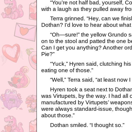
“You’re not half bad, yourself, C
with a laugh as they pulled away fr
Terra grinned. “Hey, can we finish
Dothan? I’d love to hear about what
“Oh—sure!” the yellow Grundo sa
on to the stool and patted the one b
Can I get you anything? Another or
Pie?”
“Yuck,” Hyren said, clutching his 
eating one of those.”
“Well,” Terra said, “at least now 
Hyren took a seat next to Dothan a
was Virtupets, by the way. I had al
manufactured by Virtupets’ weapons 
were always standard-issue, though
about those.”
Dothan smiled. “I thought so.”