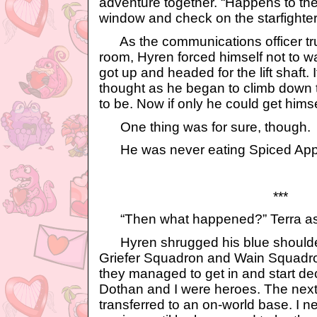
adventure together. “Happens to the
window and check on the starfighter
As the communications officer tru
room, Hyren forced himself not to 
got up and headed for the lift shaft. 
thought as he began to climb down t
to be. Now if only he could get himself
One thing was for sure, though.
He was never eating Spiced Appl
***
“Then what happened?” Terra ask
Hyren shrugged his blue shoulders.
Griefer Squadron and Wain Squadron
they managed to get in and start d
Dothan and I were heroes. The next
transferred to an on-world base. I 