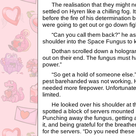
The realisation that they might not
settled on Hyren like a chilling fog.
before the fire of his determination
were going to get out or go down fig
“Can you call them back?” he as
shoulder into the Space Fungus to k
Dothan scrolled down a hologram.
out on their end. The fungus must h
power.”
“So get a hold of someone else.” Tr
pest barehanded was not working, 
needed more firepower. Unfortunatel
limited.
He looked over his shoulder at th
spotted a block of servers mounted i
Punching away the fungus, getting a 
it, and being grateful for the breat
for the servers. “Do you need these