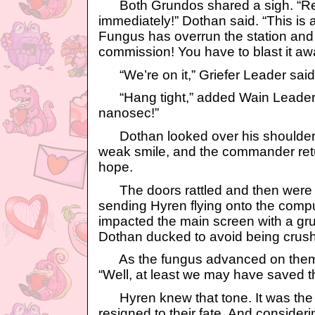
Both Grundos shared a sigh. “Re
immediately!” Dothan said. “This i
Fungus has overrun the station and 
commission! You have to blast it awa
“We’re on it,” Griefer Leader said
“Hang tight,” added Wain Leader. “
nanosec!”
Dothan looked over his shoulder
weak smile, and the commander retu
hope.
The doors rattled and then were 
sending Hyren flying onto the comp
impacted the main screen with a grun
Dothan ducked to avoid being crus
As the fungus advanced on them, 
“Well, at least we may have saved th
Hyren knew that tone. It was the
resigned to their fate. And consider