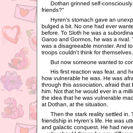
Dothan grinned self-consciously.
friends?”
Hyren’s stomach gave an unexpec
bulged a bit. No one had ever want
before. To Sloth he was a subordi
Garoo and Gormos, he was a rival. 
was a disagreeable monster. And to 
troops couldn’t think for themselves.
But now someone wanted to consi
His first reaction was fear, and he
how vulnerable he was. He was afrai
through this association, afraid tha
him. Not that he would ever in a mil
the idea that he was vulnerable mad
at Dothan, at the situation.
Then the stark reality settled in.
friendship in Hyren’s life. He was utt
and galactic conquest. He had neve