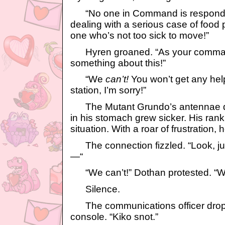
“No one in Command is respondin
dealing with a serious case of food 
one who’s not too sick to move!”
Hyren groaned. “As your commande
something about this!”
“We
can’t!
You won’t get any help
station, I’m sorry!”
The Mutant Grundo’s antennae dro
in his stomach grew sicker. His rank
situation. With a roar of frustration,
The connection fizzled. “Look, 
—“
“We can’t!” Dothan protested. “We
Silence.
The communications officer droppe
console. “Kiko snot.”