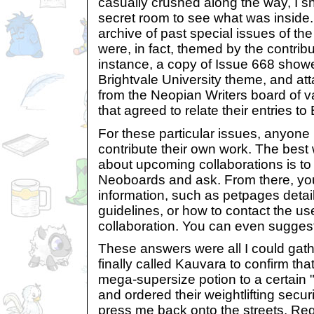
casually crushed along the way, I s
secret room to see what was inside
archive of past special issues of th
were, in fact, themed by the contrib
instance, a copy of Issue 668 showe
Brightvale University theme, and att
from the Neopian Writers board of va
that agreed to relate their entries to
For these particular issues, anyone
contribute their own work. The best w
about upcoming collaborations is t
Neoboards and ask. From there, yo
information, such as petpages detai
guidelines, or how to contact the us
collaboration. You can even sugges
These answers were all I could gathe
finally called Kauvara to confirm that
mega-supersize potion to a certain
and ordered their weightlifting sec
press me back onto the streets. Reg