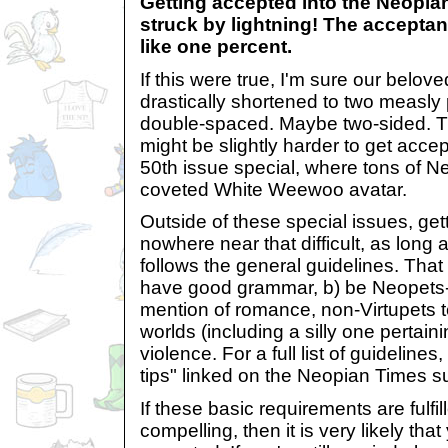
Getting accepted into the Neopian
struck by lightning! The acceptan
like one percent.
If this were true, I'm sure our bel
drastically shortened to two measly 
double-spaced. Maybe two-sided. Th
might be slightly harder to get acce
50th issue special, where tons of Ne
coveted White Weewoo avatar.
Outside of these special issues, get
nowhere near that difficult, as long
follows the general guidelines. That
have good grammar, b) be Neopets-
mention of romance, non-Virtupets 
worlds (including a silly one pertaini
violence. For a full list of guideline
tips" linked on the Neopian Times 
If these basic requirements are fulfil
compelling, then it is very likely that