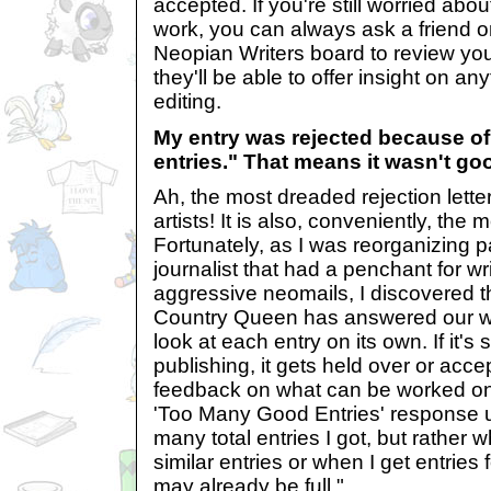
accepted. If you're still worried abou
work, you can always ask a friend or
Neopian Writers board to review yo
they'll be able to offer insight on a
editing.
My entry was rejected because o
entries." That means it wasn't g
Ah, the most dreaded rejection letter
artists! It is also, conveniently, th
Fortunately, as I was reorganizing
journalist that had a penchant for wr
aggressive neomails, I discovered t
Country Queen has answered our woe
look at each entry on its own. If it's
publishing, it gets held over or accep
feedback on what can be worked on 
'Too Many Good Entries' response u
many total entries I got, but rather 
similar entries or when I get entries 
may already be full."