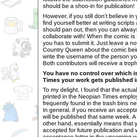
should be a shoo-in for publication!
However, if you still don’t believe in y
find yourself better at writing scrip
should pan out, then you can always f
collaborate with! When the comic is 
you has to submit it. Just leave a n
Country Queen about the comic bein
write the username of the person yo
Both contributors will receive a trop
You have no control over which i
Times your work gets published i
To my delight, I found that the actua
printed in the Neopian Times emplo
frequently found in the trash bins n
In general, if you receive an accept
will be published that same week. A 
other hand, essentially means that
accepted for future publication and 
acceptance letter in the upcoming 