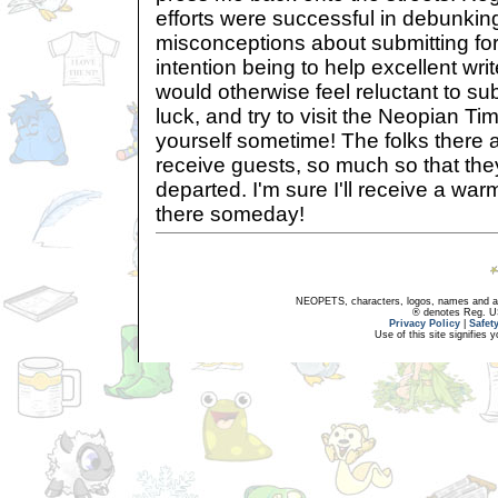
efforts were successful in debunk
misconceptions about submitting fo
intention being to help excellent writ
would otherwise feel reluctant to su
luck, and try to visit the Neopian T
yourself sometime! The folks there a
receive guests, so much so that the
departed. I'm sure I'll receive a wa
there someday!
NEOPETS, characters, logos, names and all
® denotes Reg. US 
Privacy Policy
|
Safet
Use of this site signifies