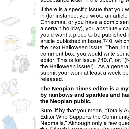
If there is a specific issue that you
in (for instance, you wrote an article 
Christmas, or you have a comic seri
a certain holiday), you absolutely ca
you'd want a piece to be published
article published in Issue 740, which
the next Halloween issue. Then, in
comment box, you would write somet
editor: This is for Issue 740.)", or, "(
the Halloween issue!)". As a genera
submit your work at least a week bef
released.
The Neopian Times editor is a myt
by rainbows and sparkles and har
the Neopian public.
Sure, if by that you mean, "Totally
Editor Who Supports the Communit
Neomails." Although only a few ques