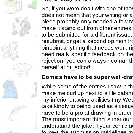
So, if you were dealt with one of these
does not mean that your writing or ar
piece probably only needed a few t
make it stand out from other entries,
to be submitted for a different issue.
resubmit, or get a second opinion fro
pinpoint anything that needs work righ
need really specific feedback on the
rejection, you can always neomail 
herself at nt_editor!
Comics have to be super well-dra
While some of the entries I saw in t
make me curl up next to a file cabin
my inferior drawing abilities (my W
take kindly to being used as a tissue
have to be a pro at drawing in order
The most important thing is that our
understand the joke; if your comic 
follows the submission guidelines m