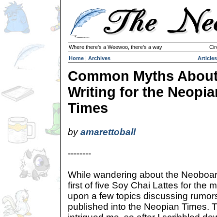
Where there's a Weewoo, there's a way
Cir
Home
|
Archives
Articles
Common Myths Abou
Writing for the Neopia
Times
by
amarettoball
--------
While wandering about the Neoboar
first of five Soy Chai Lattes for the
upon a few topics discussing rumor
published into the Neopian Times.