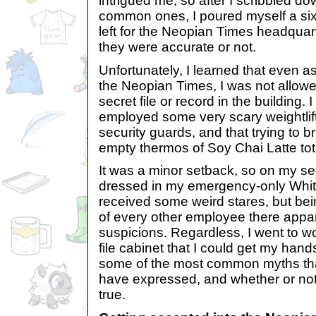
intrigued me, so after I scribbled dow
common ones, I poured myself a six
left for the Neopian Times headquarte
they were accurate or not.
Unfortunately, I learned that even as
the Neopian Times, I was not allow
secret file or record in the building. 
employed some very scary weightli
security guards, and that trying to br
empty thermos of Soy Chai Latte tot
It was a minor setback, so on my s
dressed in my emergency-only Whit
received some weird stares, but bei
of every other employee there appar
suspicions. Regardless, I went to wo
file cabinet that I could get my hand
some of the most common myths th
have expressed, and whether or not
true.