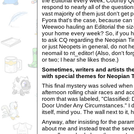
the Editorial every week, Country Q
respond to nearly all of the questio
vast majority of them just don't get
Fyora that's the case, because can y
Weewoo hauling an Editorial the size 
your home every week? So, if you ha
to ask CQ regarding the Neopian Ti
or just Neopets in general, do not h
neomail to nt_editor! (Also, don't fo
or two; I hear she likes those.)
Sometimes, writers and artists 
with special themes for Neopian 
This final mystery was solved when I
afternoon rolling chair races and ac
room that was labeled, "Classified
Door Under Any Circumstances." I di
itself, mind you. The wall next to it
Anyway, after insisting for the para
about me and instead treat the se