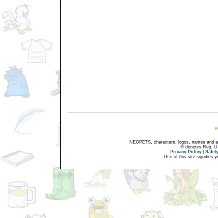
NEOPETS, characters, logos, names and all
® denotes Reg. US 
Privacy Policy
|
Safet
Use of this site signifies