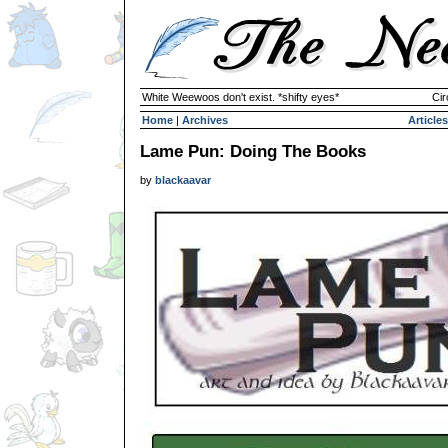
White Weewoos don't exist. *shifty eyes*
Cir
Home
|
Archives
Articles
Lame Pun: Doing The Books
by
blackaavar