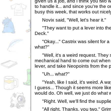
given us a job, and I think you two
to handle it... and since you're the o
busy this week, that works out nicely
Novix said, "Well, let's hear it."
"They want to put a lever into the
Deck."
"Okay..." Castrix was silent for a 
what?"
"Well, it's a weird request. They 
mechanical hand to come out when
lever, and take Neopoints from the p
"Uh... what?"
"Yeah, like I said, it's weird. A 
I guess... Though it seems more lik
would do. Oh well, we just do what we
"Right. Well, we'll find the supplie
"All right. Thanks, you two," Grimi