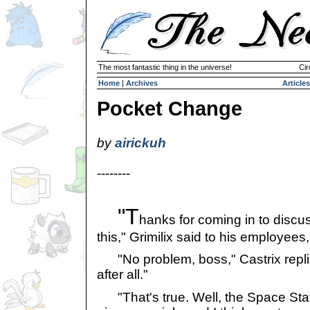
The most fantastic thing in the universe!
Cir
Home
|
Archives
Articles
Pocket Change
by
airickuh
--------
"T
hanks for coming in to discu
this," Grimilix said to his employees
"No problem, boss," Castrix replie
after all."
"That's true. Well, the Space St