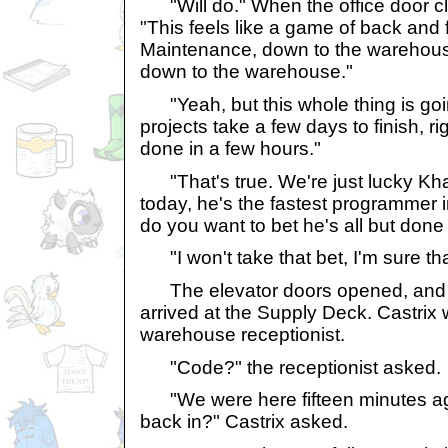
"Will do." When the office door c
"This feels like a game of back and f
Maintenance, down to the warehous
down to the warehouse."
"Yeah, but this whole thing is goin
projects take a few days to finish, ri
done in a few hours."
"That's true. We're just lucky Kha
today, he's the fastest programmer
do you want to bet he's all but don
"I won't take that bet, I'm sure th
The elevator doors opened, and 
arrived at the Supply Deck. Castrix 
warehouse receptionist.
"Code?" the receptionist asked.
"We were here fifteen minutes ago,
back in?" Castrix asked.