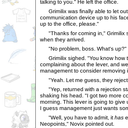
talking to you." He left the office.
Grimilix was finally able to let out
communication device up to his face
up to the office, please."
"Thanks for coming in," Grimilix s
when they arrived.
"No problem, boss. What's up?"
Grimilix sighed. "You know how t
complaining about the lever, and w
management to consider removing i
"Yeah. Let me guess, they rejecte
"Yep, returned with a rejection st
shaking his head. "I got two more co
morning. This lever is going to give 
I guess management just wants so
"Well, you have to admit, it
has
e
Neopoints," Novix pointed out.