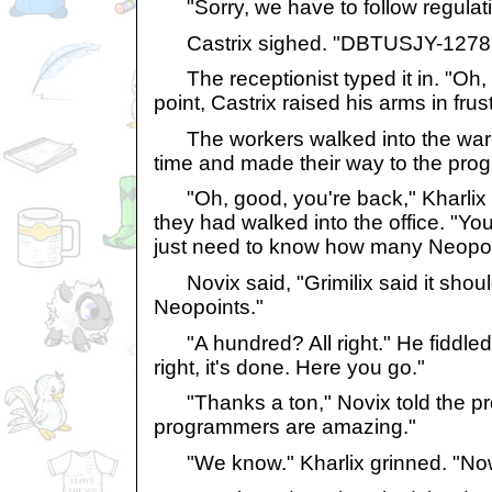
"Sorry, we have to follow regulati
Castrix sighed. "DBTUSJY-1278
The receptionist typed it in. "Oh, yo
point, Castrix raised his arms in frus
The workers walked into the ware
time and made their way to the pr
"Oh, good, you're back," Kharlix 
they had walked into the office. "You
just need to know how many Neopoin
Novix said, "Grimilix said it shou
Neopoints."
"A hundred? All right." He fiddled w
right, it's done. Here you go."
"Thanks a ton," Novix told the p
programmers are amazing."
"We know." Kharlix grinned. "Now, 