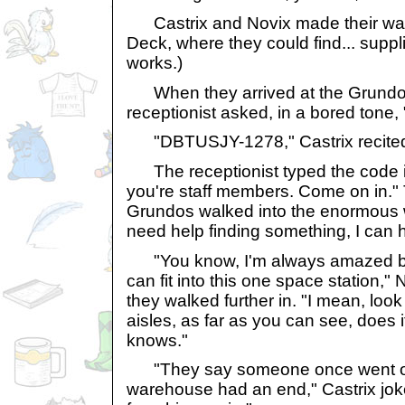
Castrix and Novix made their way
Deck, where they could find... suppl
works.)
When they arrived at the Grundo
receptionist asked, in a bored tone
"DBTUSJY-1278," Castrix recite
The receptionist typed the code in
you're staff members. Come on in."
Grundos walked into the enormous 
need help finding something, I can h
"You know, I'm always amazed by
can fit into this one space station," 
they walked further in. "I mean, look 
aisles, as far as you can see, does
knows."
"They say someone once went out 
warehouse had an end," Castrix jok