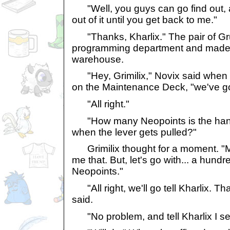
"Well, you guys can go find out, and
out of it until you get back to me."
"Thanks, Kharlix." The pair of Gr
programming department and made t
warehouse.
"Hey, Grimilix," Novix said when th
on the Maintenance Deck, "we've go
"All right."
"How many Neopoints is the hand
when the lever gets pulled?"
Grimilix thought for a moment. "
me that. But, let's go with... a hun
Neopoints."
"All right, we'll go tell Kharlix. Th
said.
"No problem, and tell Kharlix I s