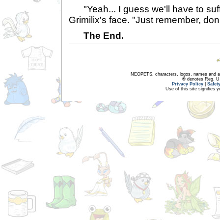
"Yeah... I guess we'll have to suff
Grimilix's face. "Just remember, don't
The End.
NEOPETS, characters, logos, names and all
® denotes Reg. US 
Privacy Policy
|
Safet
Use of this site signifies