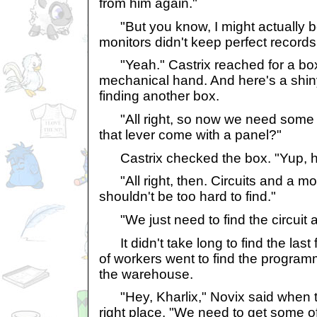
from him again."
"But you know, I might actually beli
monitors didn't keep perfect records
"Yeah." Castrix reached for a box 
mechanical hand. And here's a shiny
finding another box.
"All right, so now we need some c
that lever come with a panel?"
Castrix checked the box. "Yup, he
"All right, then. Circuits and a mo
shouldn't be too hard to find."
"We just need to find the circuit a
It didn't take long to find the last 
of workers went to find the program
the warehouse.
"Hey, Kharlix," Novix said when th
right place. "We need to get some of 