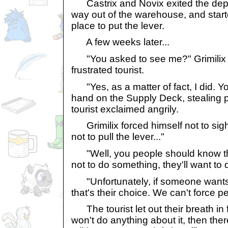
Castrix and Novix exited the depa
way out of the warehouse, and start
place to put the lever.
A few weeks later...
"You asked to see me?" Grimilix 
frustrated tourist.
"Yes, as a matter of fact, I did. Y
hand on the Supply Deck, stealing p
tourist exclaimed angrily.
Grimilix forced himself not to sigh. 
not to pull the lever..."
"Well, you people should know tha
not to do something, they'll want to d
"Unfortunately, if someone wants to
that's their choice. We can't force pe
The tourist let out their breath in fr
won't do anything about it, then the