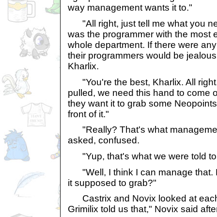
way management wants it to."
"All right, just tell me what you ne
was the programmer with the most e
whole department. If there were any
their programmers would be jealous 
Kharlix.
"You're the best, Kharlix. All right,
pulled, we need this hand to come o
they want it to grab some Neopoints 
front of it."
"Really? That's what management
asked, confused.
"Yup, that's what we were told to 
"Well, I think I can manage that.
it supposed to grab?"
Castrix and Novix looked at each ot
Grimilix told us that," Novix said af