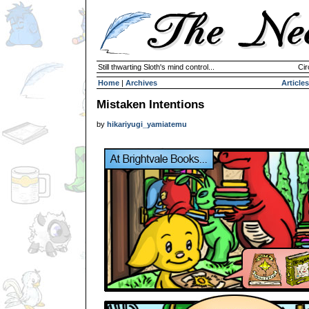
Still thwarting Sloth's mind control...
Cir
Home
|
Archives
Articles
Mistaken Intentions
by
hikariyugi_yamiatemu