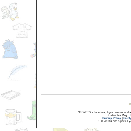
NEOPETS, characters, logos, names and all
® denotes Reg. US 
Privacy Policy
|
Safet
Use of this site signifies