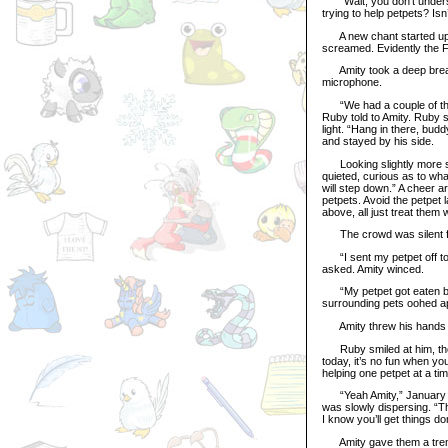
“Wait, you don’t understa
trying to help petpets? Isn
A new chant started up fr
screamed. Evidently the F
Amity took a deep breath
microphone.
“We had a couple of these
Ruby told to Amity. Ruby 
light. “Hang in there, bud
and stayed by his side.
Looking slightly more se
quieted, curious as to what
will step down.” A cheer ar
petpets. Avoid the petpet 
above, all just treat them
The crowd was silent fo
“I sent my petpet off to G
asked. Amity winced.
“My petpet got eaten by 
surrounding pets oohed ap
Amity threw his hands up
Ruby smiled at him, thou
today, it’s no fun when yo
helping one petpet at a tim
“Yeah Amity,” January ha
was slowly dispersing. “T
I know you’ll get things d
Amity gave them a tremul