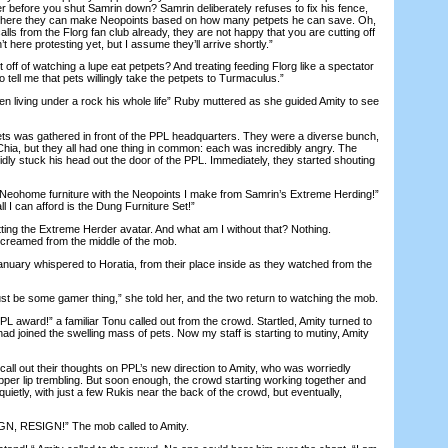
er before you shut Samrin down? Samrin deliberately refuses to fix his fence,
where they can make Neopoints based on how many petpets he can save. Oh,
alls from the Florg fan club already, they are not happy that you are cutting off
t here protesting yet, but I assume they’ll arrive shortly.”
f of watching a lupe eat petpets? And treating feeding Florg like a spectator
 tell me that pets willingly take the petpets to Turmaculus.”
iving under a rock his whole life” Ruby muttered as she guided Amity to see
 was gathered in front of the PPL headquarters. They were a diverse bunch,
Chia, but they all had one thing in common: each was incredibly angry. The
dly stuck his head out the door of the PPL. Immediately, they started shouting
ohome furniture with the Neopoints I make from Samrin’s Extreme Herding!”
ll I can afford is the Dung Furniture Set!”
ing the Extreme Herder avatar. And what am I without that? Nothing.
reamed from the middle of the mob.
ary whispered to Horatia, from their place inside as they watched from the
be some gamer thing,” she told her, and the two return to watching the mob.
 award!” a familiar Tonu called out from the crowd. Startled, Amity turned to
had joined the swelling mass of pets. Now my staff is starting to mutiny, Amity
 out their thoughts on PPL’s new direction to Amity, who was worriedly
pper lip trembling. But soon enough, the crowd starting working together and
quietly, with just a few Rukis near the back of the crowd, but eventually,
, RESIGN!” The mob called to Amity.