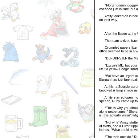
“Florg hunnnnnggggryyy”
escaped just in time, but 
Amity looked on in horror
on their way.
After the fiasco at the V
The team arrived back at
Crumpled papers littered 
office seemed to be in a 
“DLFDKFSJLF the Maracti
“Excuse ME, but your calc
list.” a yellow Poogle snar
“We have an urgent call 
Blurgah has just been pain
At this, a Scorpio across
knocked a lamp shade aske
Amity starred open mouth
speech, Ruby came up to h
“This is why you should h
alone petpet ages.” She sai
is, this actually wasn’t wh
“Not why” Amity stuttere
of mints, and a Lutari ri
inches. “What could be wo
“The mob outside,” Ruby