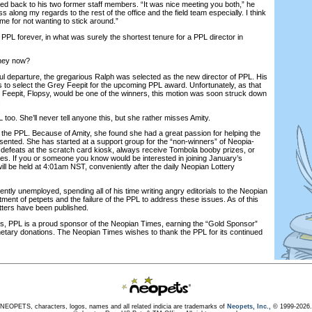
turned back to his two former staff members. “It was nice meeting you both,” he
s along my regards to the rest of the office and the field team especially. I think
 me for not wanting to stick around.”
PPL forever, in what was surely the shortest tenure for a PPL director in
hey now?
 departure, the gregarious Ralph was selected as the new director of PPL. His
s to select the Grey Feepit for the upcoming PPL award. Unfortunately, as that
eepit, Flopsy, would be one of the winners, this motion was soon struck down
.
oo. She’ll never tell anyone this, but she rather misses Amity.
he PPL. Because of Amity, she found she had a great passion for helping the
sented. She has started at a support group for the “non-winners” of Neopia-
 defeats at the scratch card kiosk, always receive Tombola booby prizes, or
races. If you or someone you know would be interested in joining January’s
ll be held at 4:01am NST, conveniently after the daily Neopian Lottery
tly unemployed, spending all of his time writing angry editorials to the Neopian
ment of petpets and the failure of the PPL to address these issues. As of this
letters have been published.
 PPL is a proud sponsor of the Neopian Times, earning the “Gold Sponsor”
onetary donations. The Neopian Times wishes to thank the PPL for its continued
NEOPETS, characters, logos, names and all related indicia are trademarks of
Neopets, Inc.,
© 1999-2026.