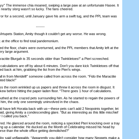
 The immense chia moaned, swiping a large paw at an unfortunate Hasee. It
a nearby slorg wasn’t so lucky. The fans cheered.
 for a second, until January gave his arm a swift tug, and the PPL team was
-------
irtupets Station, Amity though it couldn’t get any worse. He was wrong.
 the office to find total pandemonium.
the floor, chairs were overturned, and the PPL members that Amity left at the
very large argument.
te Blurgah is 35 seconds older than Twinkletoes!” a Pteri screeched.
ulations are off by about 6 minutes. Don’t you dare kick Twinkletoes off that
led back at him, grabbing the list from the Pteri’s wings.
in from Meridell!” someone called from across the room. “Fido the Maractite
ted black!”
 the room wrinkled up us papers and threw it across the room in disgust. It
w before hitting the paper-laden floor. “There goes 1 hour of calculations.
ed at the crazed pets surrounding him. As he started to regain the powers of
im, the only one seemingly uninvolved in the chaos.
ave left Horatia back with us—these pets can’t add 2 Neopoints together, let
d, giving Amity a condescending glare. “But as interesting as this little mischief
y I called you back.”
d. He glanced around the room, noticing a speckled Pteri knocking over a tray
pping up a calendar. He ducked as the Month of Celebrating missed his head by
rse than the whole office getting demolished?”
 said unflappably. “Apparently you didn’t consider how many Neopets make a