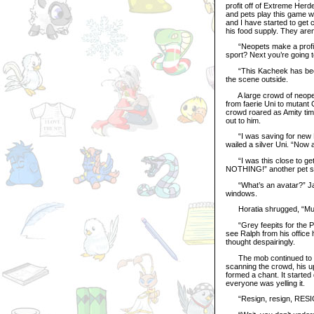
profit off of Extreme Herd
and pets play this game 
and I have started to get c
his food supply. They aren’
“Neopets make a profit of
sport? Next you’re going to
“This Kacheek has been l
the scene outside.
A large crowd of neopets
from faerie Uni to mutant 
crowd roared as Amity timi
out to him.
“I was saving for new Ne
wailed a silver Uni. “Now a
“I was this close to gett
NOTHING!” another pet sc
“What’s an avatar?” Janu
windows.
Horatia shrugged, “Must 
“Grey feepits for the PPL
see Ralph from his office 
thought despairingly.
The mob continued to call
scanning the crowd, his u
formed a chant. It started 
everyone was yelling it.
“Resign, resign, RESIGN