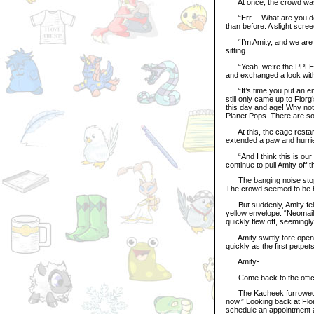
At once, the crowd was sh
“Err… What are you doin
than before. A slight scr
“I’m Amity, and we are th
sitting.
“Yeah, we’re the PPLEASE
and exchanged a look wit
“It’s time you put an end 
still only came up to Flor
this day and age! Why not 
Planet Pops. There are so
At this, the cage restart
extended a paw and hurried
“And I think this is our 
continue to pull Amity off 
The banging noise stoppe
The crowd seemed to be h
But suddenly, Amity felt 
yellow envelope. “Neomail
quickly flew off, seemingl
Amity swiftly tore open 
quickly as the first petpet
Amity-
Come back to the office n
The Kacheek furrowed hi
now.” Looking back at Flo
schedule an appointment a