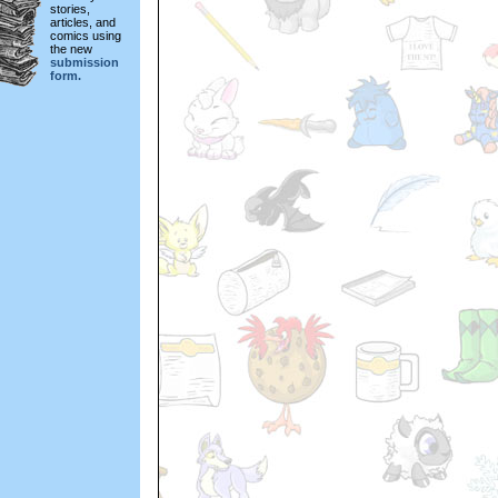
stories,
articles, and
comics using
the new
submission
form.