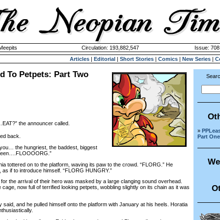
 Meepits
Circulation: 193,882,547
Issue: 708
Articles
|
Editorial
|
Short Stories
|
Comics
|
New Series
|
C
d To Petpets: Part Two
Searc
Ot
.EAT?” the announcer called.
»
PPLeas
ed back.
Part One
 you… the hungriest, the baddest, biggest
er been….FLOOOORG.”
We
ottered on to the platform, waving its paw to the crowd. “FLORG.” He
 as if to introduce himself. “FLORG HUNGRY.”
 the arrival of their hero was masked by a large clanging sound overhead.
Ot
cage, now full of terrified looking petpets, wobbling slightly on its chain as it was
aid, and he pulled himself onto the platform with January at his heels. Horatia
thusiastically.