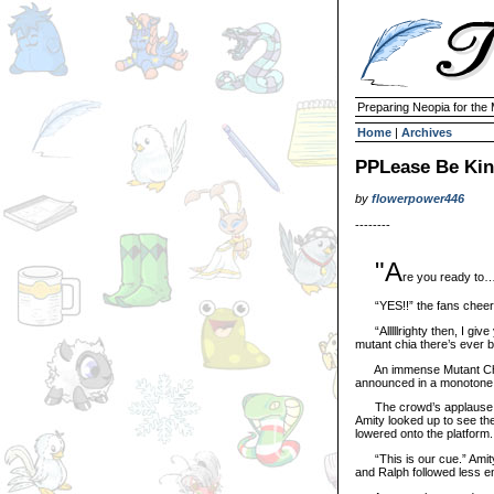
Preparing Neopia for the
Home
|
Archives
PPLease Be Kin
by
flowerpower446
--------
"A
re you ready to…
“YES!!” the fans cheer
“Alllllrighty then, I give
mutant chia there’s ev
An immense Mutant Chia t
announced in a monotone,
The crowd’s applause for
Amity looked up to see the 
lowered onto the platform.
“This is our cue.” Amity s
and Ralph followed less en