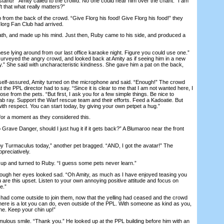
nd! “ Amity called to the crowd. No one could hear him over the chant. “I am
’t that what really matters?”
om the back of the crowd. “Give Florg his food! Give Florg his food!” they
lorg Fan Club had arrived.
, and made up his mind. Just then, Ruby came to his side, and produced a
 lying around from our last office karaoke night. Figure you could use one.”
surveyed the angry crowd, and looked back at Amity as if seeing him in a new
dy.” She said with uncharacteristic kindness. She gave him a pat on the back,
lf-assured, Amity turned on the microphone and said. “Enough!” The crowd
 the PPL director had to say. “Since it is clear to me that I am not wanted here, I
ose from the pets. “But first, I ask you for a few simple things. Be nice to
lab ray. Support the Warf rescue team and their efforts. Feed a Kadoatie. But
 with respect. You can start today, by giving your own petpet a hug.”
r a moment as they considered this.
rave Danger, should I just hug it if it gets back?” A Blumaroo near the front
Turmaculus today,” another pet bragged. “AND, I got the avatar!” The
preciatively.
 and turned to Ruby. “I guess some pets never learn.”
gh her eyes looked sad. “Oh Amity, as much as I have enjoyed teasing you
u are this upset. Listen to your own annoying positive attitude and focus on
e.”
d come outside to join them, now that the yelling had ceased and the crowd
here is a lot you can do, even outside of the PPL. With someone as kind as you,
one. Keep your chin up!”
ous smile. “Thank you.” He looked up at the PPL building before him with an