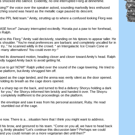
ocked into silence. Evidently, no one interrupted Florg at dinnertime.
g?” the voice over the speaker asked, sounding markedly less enthused
eeching sound was heard as the metallic cage paused its descent.
e PPL field team.” Amity, strutting up to where a confused looking Florg was
 force!” January interrupted excitedly. Horatia put a paw to her forehead,
h Ralph.
to this Florg.” Amity said decisively, standing on his tiptoes to appear taller. He
g’s shoulder. “You’re meal preferences are barbaric and completely uncalled for in
try..” he scanned wildly in the crowd. “ an Intergalactic Ice Cream Cone or
 many alternatives! You could even try-“
ed its downward motion, heading closer and closer toward Amity’s head. Ralph
ly tugged Amity back to avoid getting hit.
cue to go! NOW!” Ralph yelled over the sound of the cage lowering. He tried to
the platform, but Amity shrugged him off.
d as the cage landed, and the arena was eerily silent as the door opened.
olding its breath as the cage doors opened.
a sharp tap on the back, and turned to find a delivery Shoryu holding a dark
 for you,” the Shoryu informed him briskly and handed it over. The Shoyru
y completely indifferent to the proceedings on the platform.
the envelope and saw it was from his personal assistant, Ruby. He read
s stumbled out of the cage.
ow. There is a…situation here that I think you might want to address.
s brow, and gestured to his team. “Come on you all, we have to head back
rg, Amity pleaded “Let’s continue this discussion later? Perhaps we could
nd you could remain on a more vegetarian diet until then?”