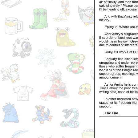
air of finality, and then 
said sincerely. “Please pas
I’ll be heading off; excuse
And with that Amity left 
history.
Epilogue: Where are t
After Amity’s disgraceful
first order of business wa
would mean his own Grey F
due to conflict of interests
Ruby still works at PPL t
January has since left t
struggling and underrepre
those who suffer frequent
lose it all at the Poogle 
support group, meetings wi
announcement.
As for Amity, he is curren
Times about the poor treat
writing date, none of his 
In other unrelated news,
status for its frequent m
support.
The End.