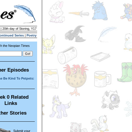
 | 20th day of Storing, Y17
ontinued Series
|
Poetry
h the Neopian Times
her Episodes
e Be Kind To Petpets:
ek 0 Related
Links
her Stories
Submit your