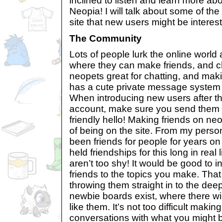
inclined to listen and learn more ab
Neopia! I will talk about some of the
site that new users might be interest
The Community
Lots of people lurk the online world a
where they can make friends, and ch
neopets great for chatting, and maki
has a cute private message system 
When introducing new users after 
account, make sure you send them a
friendly hello! Making friends on ne
of being on the site. From my perso
been friends for people for years on
held friendships for this long in real
aren’t too shy! It would be good to in
friends to the topics you make. That
throwing them straight in to the d
newbie boards exist, where there wil
like them. It’s not too difficult making
conversations with what you might be