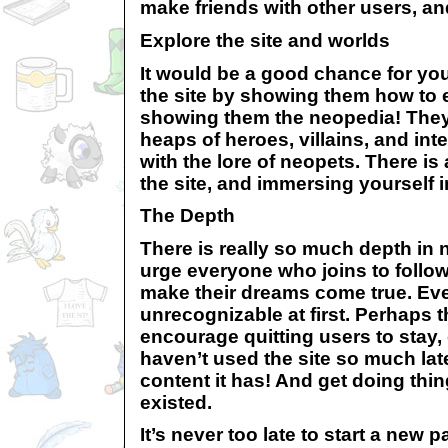
make friends with other users, an
Explore the site and worlds
It would be a good chance for you
the site by showing them how to 
showing them the neopedia! They 
heaps of heroes, villains, and int
with the lore of neopets. There is 
the site, and immersing yourself in 
The Depth
There is really so much depth in n
urge everyone who joins to follow
make their dreams come true. Even
unrecognizable at first. Perhaps t
encourage quitting users to stay
haven’t used the site so much lat
content it has! And get doing thi
existed.
It’s never too late to start a new 