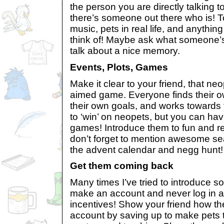
the person you are directly talking t
there’s someone out there who is! 
music, pets in real life, and anythin
think of! Maybe ask what someone’s 
talk about a nice memory.
Events, Plots, Games
Make it clear to your friend, that ne
aimed game. Everyone finds their o
their own goals, and works towards
to ‘win’ on neopets, but you can have
games! Introduce them to fun and r
don’t forget to mention awesome s
the advent calendar and negg hunt!
Get them coming back
Many times I’ve tried to introduce s
make an account and never log in a
incentives! Show your friend how the
account by saving up to make pets t