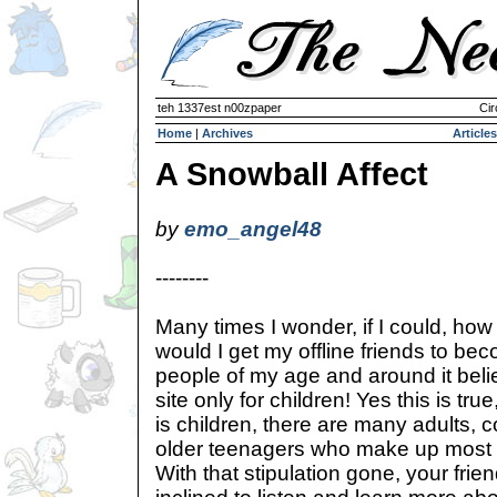
teh 1337est n00zpaper
Cir
Home
|
Archives
Articles
A Snowball Affect
by
emo_angel48
--------
Many times I wonder, if I could, how
would I get my offline friends to 
people of my age and around it beli
site only for children! Yes this is tr
is children, there are many adults, 
older teenagers who make up most 
With that stipulation gone, your fri