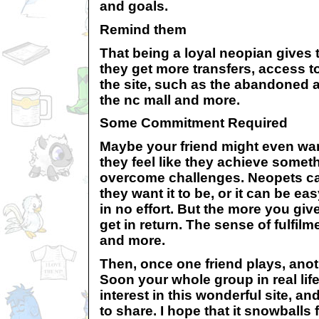
and goals.
Remind them
That being a loyal neopian gives 
they get more transfers, access to
the site, such as the abandoned at
the nc mall and more.
Some Commitment Required
Maybe your friend might even wa
they feel like they achieve someth
overcome challenges. Neopets can
they want it to be, or it can be ea
in no effort. But the more you giv
get in return. The sense of fulfilme
and more.
Then, once one friend plays, anoth
Soon your whole group in real life
interest in this wonderful site, and
to share. I hope that it snowballs 