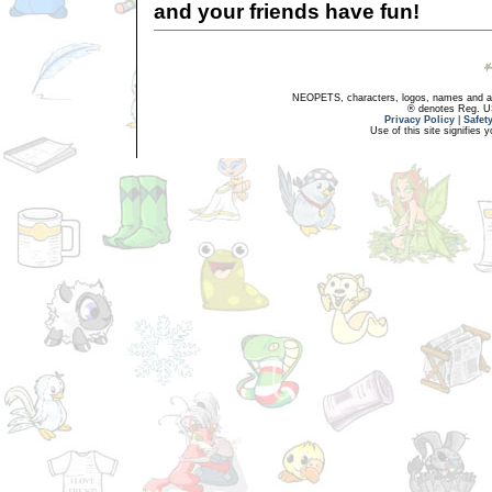
and your friends have fun!
NEOPETS, characters, logos, names and all
® denotes Reg. US 
Privacy Policy
|
Safet
Use of this site signifies