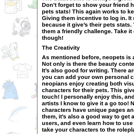
Don’t forget to show your friend h
pets stats! This again works to 
Giving them incentive to log in. I
because it give’s their pets stats
them a friendly challenge. Take i
though!
The Creativity
As mentioned before, neopets is a 
Not only is there the beauty contes
It’s also good for writing. There
you can add your own personal co
neopians enjoy creating both visu
characters for their pets. This gi
touch! I personally enjoy this, a
artists I know to give it a go too! 
characters have unique pages and
them, it’s also a good way to get a
users, and even learn how to use
take your characters to the rolepl