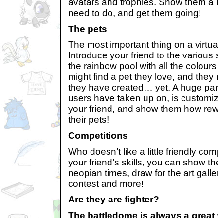
avatars and trophies. Show them a lis
need to do, and get them going!
The pets
The most important thing on a virtual
Introduce your friend to the variou
the rainbow pool with all the colour
might find a pet they love, and they 
they have created… yet. A huge part
users have taken up on, is customiza
your friend, and show them how rewa
their pets!
Competitions
Who doesn’t like a little friendly c
your friend’s skills, you can show th
neopian times, draw for the art galle
contest and more!
Are they are fighter?
The battledome is always a great 