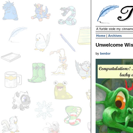
A Yurble stole my cinnamo
Home
|
Archives
Unwelcome Wi
by
berdor