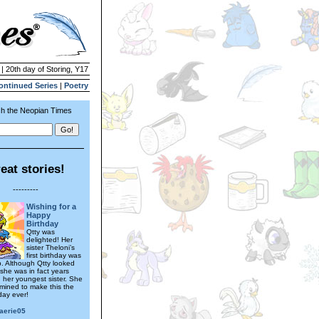
 | 20th day of Storing, Y17
ontinued Series
|
Poetry
h the Neopian Times
eat stories!
---------
Wishing for a
Happy
Birthday
Qtty was
delighted! Her
sister Theloni’s
first birthday was
. Although Qtty looked
 she was in fact years
n her youngest sister. She
mined to make this the
day ever!
faerie05