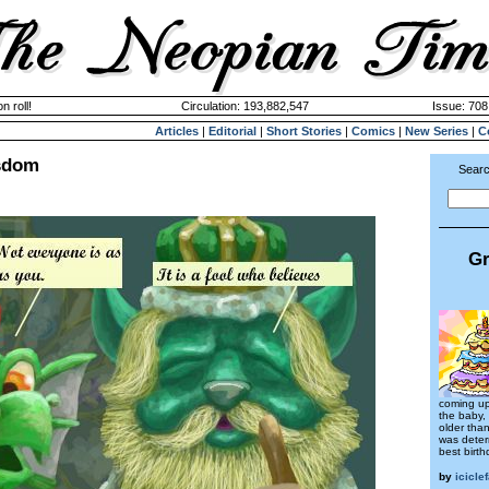
n roll!
Circulation: 193,882,547
Issue: 708
Articles
|
Editorial
|
Short Stories
|
Comics
|
New Series
|
C
sdom
Searc
Gr
coming up
the baby,
older tha
was deter
best birth
by
icicle