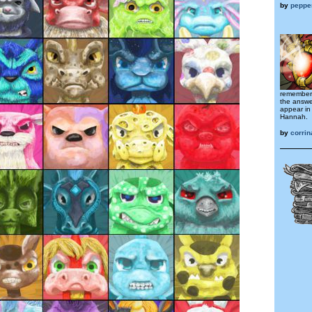
by
peppe
remember 
the answer
appear in 
Hannah.
by
corri