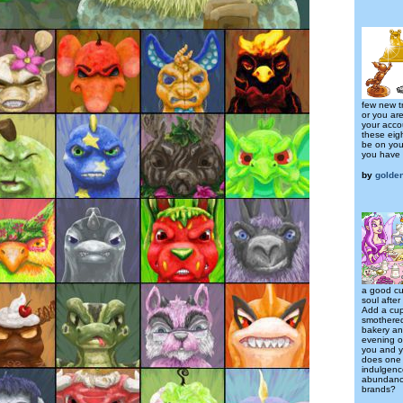
few new tr
or you are
your acco
these eig
be on your
you have 
by
golden
a good cu
soul after
Add a cup
smothered 
bakery and
evening of
you and y
does one
indulgenc
abundance
brands?