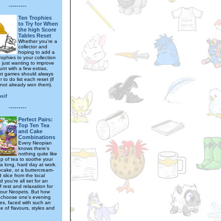
---------
Ten Trophies
to Try for When
the high Score
Tables Reset
Whether you're a
collector and
hoping to add a
ophies to your collection
 just wanting to improve
unt with a few extras,
ht games should always
 to do list each reset (if
not already won them).
sif
---------
Perfect Pairs:
Top Ten Tea
and Cake
Combinations
Every Neopian
knows there’s
nothing quite like
p of tea to soothe your
 a long, hard day at work.
cake, or a buttercream-
slice from the local
 you’re all set for an
 rest and relaxation for
our Neopets. But how
 choose one’s evening
es, faced with such an
 of flavours, styles and