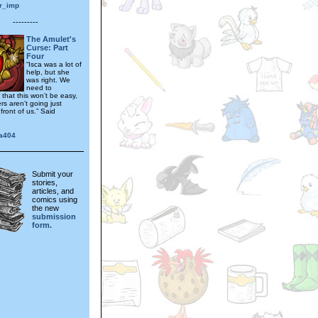
r_imp
---------
The Amulet's
Curse: Part
Four
“Isca was a lot of
help, but she
was right. We
need to
that this won’t be easy,
s aren’t going just
front of us.” Said
na404
Submit your
stories,
articles, and
comics using
the new
submission
form.