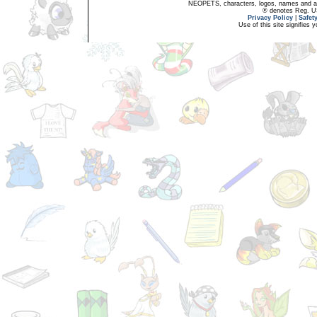
NEOPETS, characters, logos, names and all
® denotes Reg. US 
Privacy Policy
|
Safet
Use of this site signifies