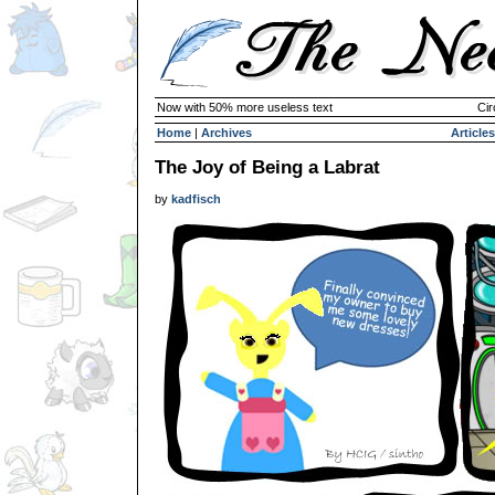
Now with 50% more useless text
Cir
Home
|
Archives
Articles
The Joy of Being a Labrat
by
kadfisch