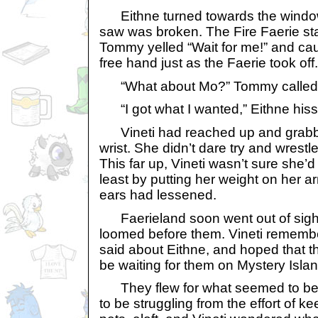
Eithne turned towards the window
saw was broken. The Fire Faerie star
Tommy yelled “Wait for me!” and cau
free hand just as the Faerie took off.
“What about Mo?” Tommy called o
“I got what I wanted,” Eithne his
Vineti had reached up and grabbe
wrist. She didn’t dare try and wrestle
This far up, Vineti wasn’t sure she’d 
least by putting her weight on her a
ears had lessened.
Faerieland soon went out of sight
loomed before them. Vineti rememb
said about Eithne, and hoped that 
be waiting for them on Mystery Islan
They flew for what seemed to be
to be struggling from the effort of ke