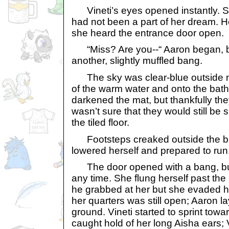
Vineti’s eyes opened instantly. S
had not been a part of her dream. H
she heard the entrance door open.
“Miss? Are you--“ Aaron began, b
another, slightly muffled bang.
The sky was clear-blue outside no
of the warm water and onto the bath
darkened the mat, but thankfully the
wasn’t sure that they would still be 
the tiled floor.
Footsteps creaked outside the ba
lowered herself and prepared to run
The door opened with a bang, but 
any time. She flung herself past the
he grabbed at her but she evaded hi
her quarters was still open; Aaron 
ground. Vineti started to sprint to
caught hold of her long Aisha ears; 