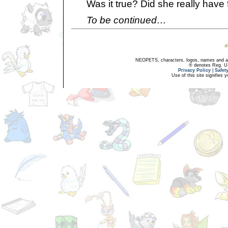
Was it true? Did she really have 
To be continued…
NEOPETS, characters, logos, names and all
® denotes Reg. US 
Privacy Policy
|
Safet
Use of this site signifies