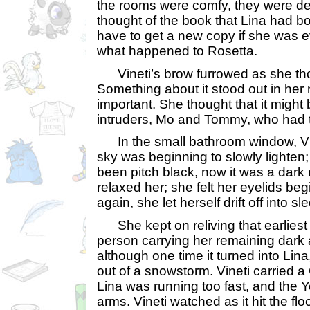
the rooms were comfy, they were de
thought of the book that Lina had b
have to get a new copy if she was ev
what happened to Rosetta.
Vineti’s brow furrowed as she tho
Something about it stood out in her m
important. She thought that it might
intruders, Mo and Tommy, who had tr
In the small bathroom window, Vin
sky was beginning to slowly lighten
been pitch black, now it was a dark
relaxed her; she felt her eyelids be
again, she let herself drift off into sl
She kept on reliving that earliest 
person carrying her remaining dark 
although one time it turned into Lin
out of a snowstorm. Vineti carried 
Lina was running too fast, and the Yo
arms. Vineti watched as it hit the f