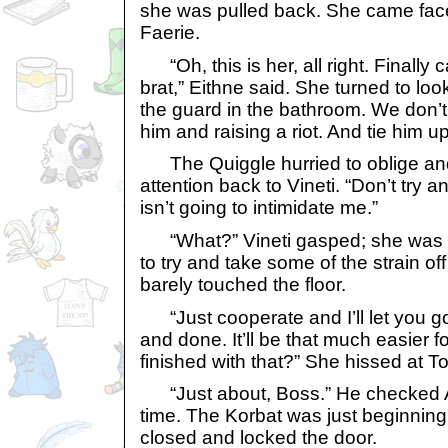
she was pulled back. She came face 
Faerie.
“Oh, this is her, all right. Finally c
brat,” Eithne said. She turned to loo
the guard in the bathroom. We don’
him and raising a riot. And tie him 
The Quiggle hurried to oblige and
attention back to Vineti. “Don’t try any
isn’t going to intimidate me.”
“What?” Vineti gasped; she was st
to try and take some of the strain off
barely touched the floor.
“Just cooperate and I’ll let you go
and done. It’ll be that much easier f
finished with that?” She hissed at 
“Just about, Boss.” He checked A
time. The Korbat was just beginning
closed and locked the door.