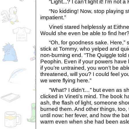
“Light...? I can’t light it! I’m not a 
“No kidding! Now, stop playing stu
impatient.”
Vineti stared helplessly at Eithn
Would she even be able to find her
“Oh, for goodness sake. Here,” sh
stick at Tommy, who yelped and quic
non-burning end. “The Quiggle tol
Peophin. Even if your powers have
if you’re untrained, you won’t be able 
threatened, will you? I could feel yo
we were flying here.”
“What? I didn’t…” but even as she
clicked in Vineti’s mind. The book h
ash, the flash of light, someone shou
burned them. And other things, too, 
until now: her fever, and how the ba
warm even when she had been asl