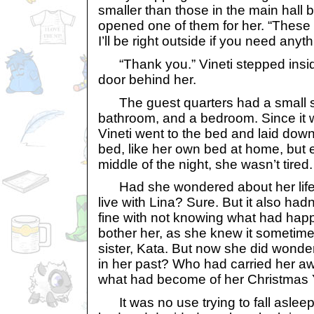
smaller than those in the main hall b
opened one of them for her. “These 
I’ll be right outside if you need anyth
“Thank you.” Vineti stepped insid
door behind her.
The guest quarters had a small si
bathroom, and a bedroom. Since it wa
Vineti went to the bed and laid down
bed, like her own bed at home, but 
middle of the night, she wasn’t tired.
Had she wondered about her life 
live with Lina? Sure. But it also had
fine with not knowing what had happe
bother her, as she knew it sometim
sister, Kata. But now she did wond
in her past? Who had carried her a
what had become of her Christmas
It was no use trying to fall asleep.