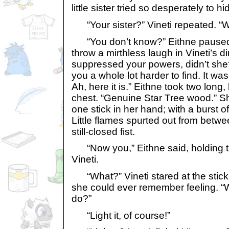
little sister tried so desperately to h
“Your sister?” Vineti repeated. “W
“You don’t know?” Eithne paused 
throw a mirthless laugh in Vineti’s d
suppressed your powers, didn’t she
you a whole lot harder to find. It was 
Ah, here it is.” Eithne took two long
chest. “Genuine Star Tree wood.” S
one stick in her hand; with a burst of l
Little flames spurted out from betwe
still-closed fist.
“Now you,” Eithne said, holding the
Vineti.
“What?” Vineti stared at the stick
she could ever remember feeling. “
do?”
“Light it, of course!”