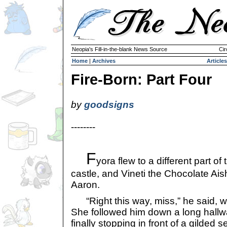
Neopia's Fill-in-the-blank News Source
Cir
Home
|
Archives
Articles
Fire-Born: Part Four
by
goodsigns
--------
F
yora flew to a different part of 
castle, and Vineti the Chocolate Ais
Aaron.
“Right this way, miss,” he said, wal
She followed him down a long hallw
finally stopping in front of a gilded 