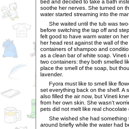
bed and decided to take a bath inst
soothe her nerves. She turned on t
water started streaming into the mar
She waited until the tub was two-th
before switching the tap off and stepp
felt good to have warm water on her 
her head rest against the wall of th
containers of shampoo and condition
as a clean bar of white soap. Vineti
two containers: they both smelled lik
place the smell of the soap, but tho
lavender.
Fyora must like to smell like flowe
set everything back on the shelf. A 
also filled the air now, but Vineti k
from her own skin. She wasn’t worr
pets did not melt like real chocolate 
She wished she had something to
around briefly while the water had b