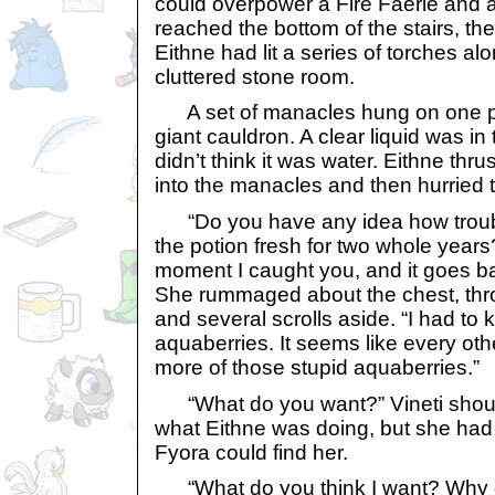
could overpower a Fire Faerie and 
reached the bottom of the stairs, ther
Eithne had lit a series of torches alo
cluttered stone room.
A set of manacles hung on one part
giant cauldron. A clear liquid was in 
didn’t think it was water. Eithne thru
into the manacles and then hurried t
“Do you have any idea how troub
the potion fresh for two whole years
moment I caught you, and it goes b
She rummaged about the chest, th
and several scrolls aside. “I had to 
aquaberries. It seems like every othe
more of those stupid aquaberries.”
“What do you want?” Vineti shout
what Eithne was doing, but she had to 
Fyora could find her.
“What do you think I want? Why d