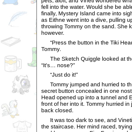
pets, aloft, and Vineti wondered wh
fell into the water. Would she be ab
finally, Mystery Island came into si
as Eithne went into a dive, pulling u
throwing Tommy on the sand. She kep
however.
“Press the button in the Tiki Head
Tommy.
The Sketch Quiggle looked at the
“It's… nose?”
“Just do it!”
Tommy jumped and hurried to the 
secret button concealed in one nostri
Head opened up into a tunnel and E
front of her into it. Tommy hurried in 
back closed.
It was too dark to see, and Vineti
the staircase. Her mind raced, tryin