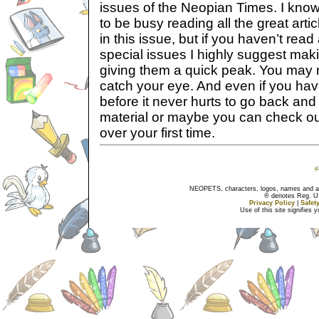
issues of the Neopian Times. I know
to be busy reading all the great arti
in this issue, but if you haven’t rea
special issues I highly suggest maki
giving them a quick peak. You may
catch your eye. And even if you ha
before it never hurts to go back and
material or maybe you can check o
over your first time.
NEOPETS, characters, logos, names and all
® denotes Reg. US 
Privacy Policy
|
Safet
Use of this site signifies