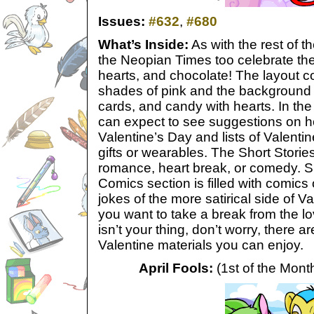
Issues:
#632
,
#680
What’s Inside:
As with the rest of 
the Neopian Times too celebrate the
hearts, and chocolate! The layout c
shades of pink and the background fi
cards, and candy with hearts. In the
can expect to see suggestions on 
Valentine’s Day and lists of Valentin
gifts or wearables. The Short Stories 
romance, heart break, or comedy. S
Comics section is filled with comic
jokes of the more satirical side of Va
you want to take a break from the lov
isn’t your thing, don’t worry, there a
Valentine materials you can enjoy.
April Fools:
(1st of the Month