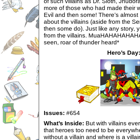
of such villains as Dr. Sloth, Jhudo
more of those who had made their wa
Evil and then some! There’s almost n
about the villains (aside from the Se
then some do). Just like any story, 
from the villains. MuaHAHAHAHAHA! 
seen, roar of thunder heard*
Hero’s Day
Issues:
#654
What’s Inside:
But with villains eve
that heroes too need to be everywhe
without a villain and where is a villa