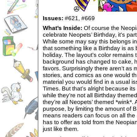
Issues:
#621,
#669
What’s Inside:
Of course the Neopia
celebrate Neopets’ Birthday, it’s part
While some may say this belongs in t
that something like a Birthday is as 
holiday. The layout’s color remains
background has changed to cake, ha
favors. Surprisingly there aren’t as 
stories, and comics as one would th
material you would find in a usual i
Times. But that’s alright because i
while they’re not all Birthday theme
they’re all Neopets’ themed *wink*.
purpose, by limiting the amount of Bi
means readers can focus on all the
has to offer as told from the Neopia
just like them.