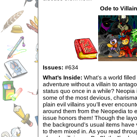
Ode to Villai
Issues:
#634
What’s Inside:
What’s a world fille
adventure without a villain to antago
status quo once in a while? Neopia is 
some of the most devious, charismat
plain evil villains you’ll ever encoun
around them from the Neopedia to en
issue honors them! Though the layo
the background’s usual items have vi
to them mixed in. As you read throug