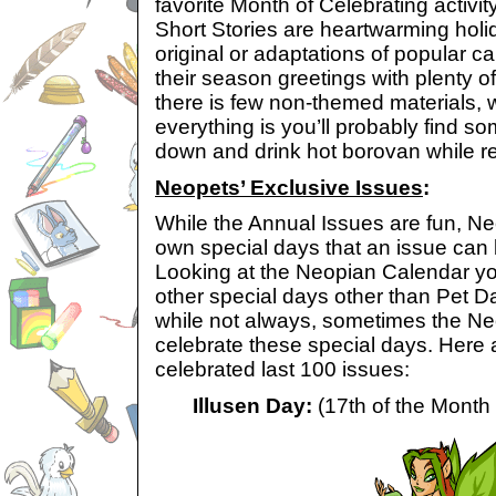
favorite Month of Celebrating activi
Short Stories are heartwarming holi
original or adaptations of popular c
their season greetings with plenty o
there is few non-themed materials, w
everything is you’ll probably find so
down and drink hot borovan while r
Neopets’ Exclusive Issues
:
While the Annual Issues are fun, Neo
own special days that an issue can
Looking at the
Neopian Calendar you’l
other special days other than Pet D
while not always, sometimes the Ne
celebrate these special days. Here 
celebrated last 100 issues:
Illusen Day:
(17th of the Month