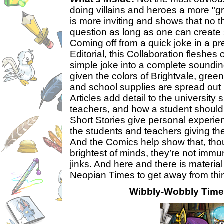
doing villains and heroes a more "g
is more inviting and shows that no t
question as long as one can create 
Coming off from a quick joke in a
pr
Editorial, this Collaboration fleshes
simple joke into a complete sounding
given the colors of Brightvale, gree
and school supplies are spread out
Articles add detail to the university
teachers, and how a student should
Short Stories give personal experie
the students and teachers giving the
And the Comics help show that, thoug
brightest of minds, they’re not imm
jinks. And here and there is materia
Neopian Times to get away from thi
Wibbly-Wobbly Tim