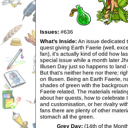
Issues:
#636
What’s Inside:
An issue dedicated t
quest giving Earth Faerie (well, exce
fan), it’s actually kind of odd how las
special issue while a month later Jh
Illusen Day just so happens to land 
But that’s neither here nor there; ri
on Illusen. Being an Earth Faerie, na
shades of green with the background
Faerie related. The materials relating
about her quests, how to celebrate I
and customisation, or her rivalry wi
fans there are plenty of other materia
stomach all the green.
Grey Day:
(14th of the Month 