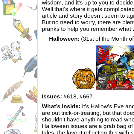
wisdom, and it’s up to you to deci
Well that’s where it gets complicate
article and story doesn’t seem to ag
But no need to worry, there are plent
pranks to help you remember what we
Halloween:
(31st of the Month of
Issues:
#618,
#667
What’s Inside:
It’s Hallow’s Eve an
are out trick-or-treating, but that d
shouldn’t have anything to read wh
Halloween issues are a grab bag o
tales; the layout reflecting this wit