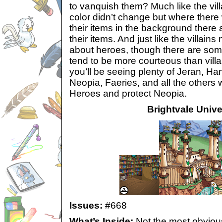
to vanquish them? Much like the vill
color didn’t change but where there
their items in the background there
their items. And just like the villains
about heroes, though there are som
tend to be more courteous than villain
you’ll be seeing plenty of Jeran, H
Neopia, Faeries, and all the others 
Heroes and protect Neopia.
Brightvale Unive
Issues:
#668
What’s Inside:
Not the most obvious