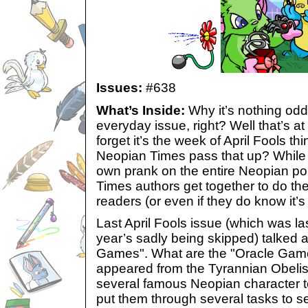
Issues:
#638
What’s Inside:
Why it’s nothing odd,
everyday issue, right? Well that’s a
forget it’s the week of April Fools t
Neopian Times pass that up? While 
own prank on the entire Neopian p
Times authors get together to do t
readers (or even if they do know it’s s
Last April Fools issue (which was las
year’s sadly being skipped) talked 
Games". What are the "Oracle Gam
appeared from the Tyrannian Obelis
several famous Neopian character t
put them through several tasks to s