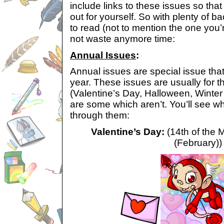
include links to these issues so th
out for yourself. So with plenty of 
to read (not to mention the one you’r
not waste anymore time:
Annual Issues
:
Annual issues are special issue tha
year. These issues are usually for t
(Valentine’s Day, Halloween, Winter
are some which aren’t. You’ll see w
through them:
Valentine’s Day:
(14th of the 
(February))