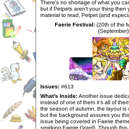
There’s no shortage of what you can
but if Petpets aren’t your thing then y
material to read, Petpet (and especia
Faerie Festival:
(20th of the 
(September)
Issues:
#613
What’s Inside:
Another issue dedica
instead of one of them it’s all of th
the season of autumn, the layout is 
but the background assures you this
issue being covered in Faerie them
smirking Faerie Grarrl). Though this 