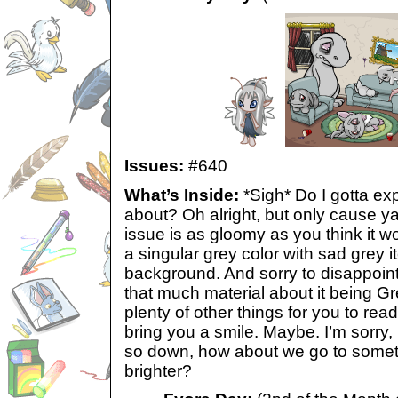
Issues:
#640
What’s Inside:
*Sigh* Do I gotta exp
about? Oh alright, but only cause 
issue is as gloomy as you think it w
a singular grey color with sad grey 
background. And sorry to disappoint
that much material about it being Gr
plenty of other things for you to rea
bring you a smile. Maybe. I’m sorry,
so down, how about we go to somet
brighter?