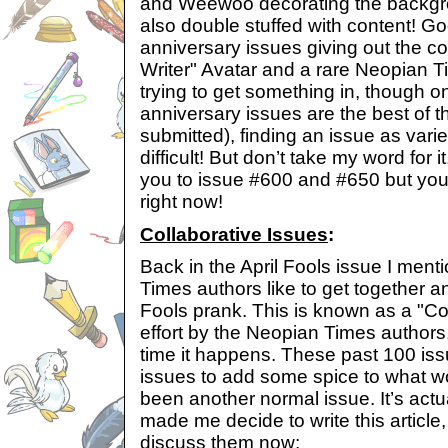
and Weewoo decorating the backgro
also double stuffed with content! Go
anniversary issues giving out the 
Writer" Avatar and a rare Neopian T
trying to get something in, though o
anniversary issues are the best of th
submitted), finding an issue as vari
difficult! But don’t take my word for i
you to issue #600 and #650 but you
right now!
Collaborative Issues
:
Back in the April Fools issue I men
Times authors like to get together an
Fools prank. This is known as a "Coll
effort by the Neopian Times authors, 
time it happens. These past 100 iss
issues to add some spice to what w
been another normal issue. It’s actu
made me decide to write this article
discuss them now: