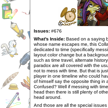
Issues:
#676
What’s Inside:
Based on a saying b
whose name escapes me, this Collab
dedicated to time (specifically messi
layout color change but a background
such as time travel, alternate histor
paradox are all covered with the usua
not to mess with time. But that is jus
player in one timeline who could ha
of himself say the opposite thing in 
Confused? Well if messing with tim
head then there is still plenty of oth
head around.
And those are all the special issues