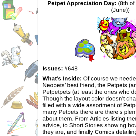
Petpet Appreciation Day:
(8th of
(June))
Issues:
#648
What’s Inside:
Of course we needed
Neopets’ best friend, the Petpets (and
Petpetpets (at least the ones who do
Though the layout color doesn’t ch
filled with a wide assortment of Pet
many Petpets there are there’s plent
about them. From Articles listing t
advice, to Short Stories showing 
they are, and finally Comics detaili