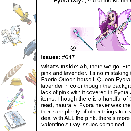
Fyora Day:
(2nd of the Month 
Issues:
#647
What’s Inside:
Ah, there we go! Fro
pink and lavender, it’s no mistaking t
Faerie Queen herself, Queen Fyora.
lavender in color though the backgr
lack of pink with it covered in Fyora
items. Though there is a handful of
read, naturally, Fyora never was the 
there are plenty of other things to re
deal with ALL the pink, there’s more
Valentine’s Day issues combined!