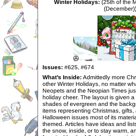
Winter Holidays:
(25th of the 
(December)
Issues:
#625,
#674
What’s Inside:
Admittedly more Chr
other Winter Holidays, no matter wh
Neopets and the Neopian Times jus
holiday cheer. The layout is given 
shades of evergreen and the backg
items representing Christmas, gifts, 
Halloween issues most of its materia
themed. Articles have ideas and lists 
the snow, inside, or to stay warm, a