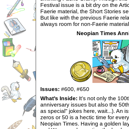
Festival issue is a bit dry on the Ar
Faerie material, the Short Stories sect
But like with the previous Faerie rel
always room for non-Faerie material i
Neopian Times Anni
Issues:
#600,
#650
What’s Inside:
It’s not only the 100
anniversary issues but also the 50th
as special" jokes here, wait...). An 
zeros or 50 is a hectic time for ever
Neopian Times. Having a golden layo