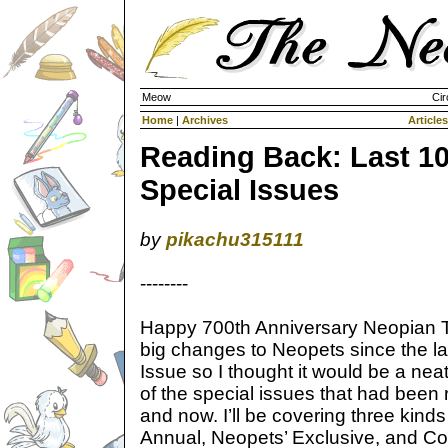
Meow
Cir
Home
|
Archives
Articles
Reading Back: Last 1
Special Issues
by
pikachu315111
--------
Happy 700th Anniversary Neopian 
big changes to Neopets since the la
Issue so I thought it would be a nea
of the special issues that had been
and now. I’ll be covering three kinds
Annual, Neopets’ Exclusive, and Colla