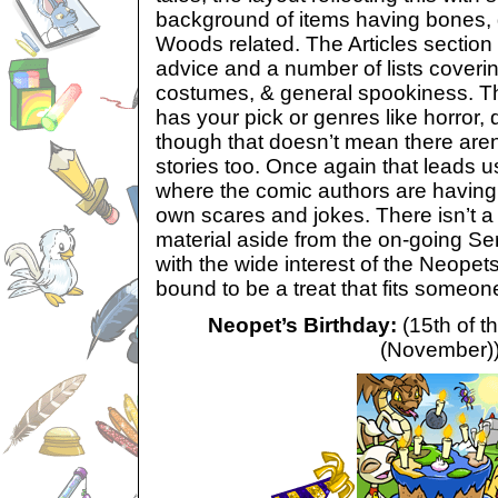
background of items having bones, 
Woods related. The Articles section h
advice and a number of lists coveri
costumes, & general spookiness. Th
has your pick or genres like horror, d
though that doesn’t mean there aren
stories too. Once again that leads u
where the comic authors are having fu
own scares and jokes. There isn’t a
material aside from the on-going Se
with the wide interest of the Neope
bound to be a treat that fits someone
Neopet’s Birthday:
(15th of t
(November)