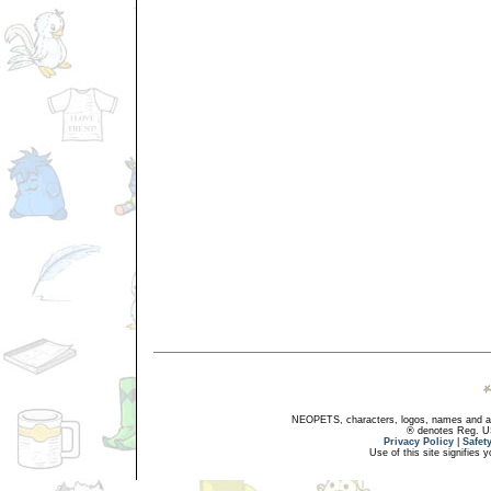
NEOPETS, characters, logos, names and all
® denotes Reg. US 
Privacy Policy
|
Safet
Use of this site signifies