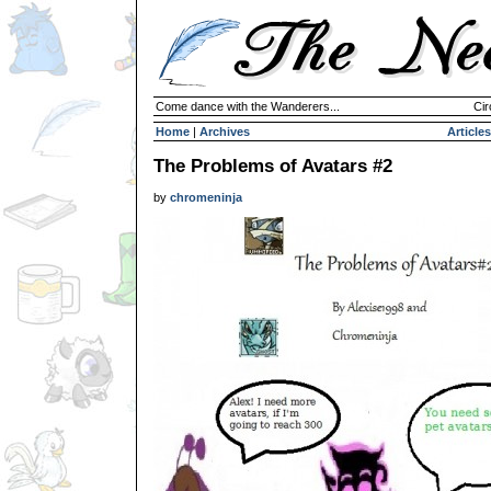
Come dance with the Wanderers...
Cir
Home
|
Archives
Articles
The Problems of Avatars #2
by
chromeninja