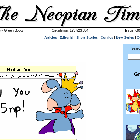
cky Green Boots
Circulation: 193,523,354
Issue: 695
Articles
|
Editorial
|
Short Stories
|
Comics
|
New Series
|
C
Searc
Gr