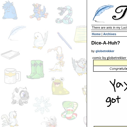
There are ants in my Lu
Home
|
Archives
Dice-A-Huh?
by
globetrekker