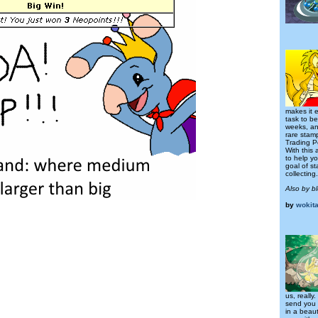
makes it e
task to be
weeks, an
rare stamp
Trading P
With this 
to help y
goal of s
collecting.
Also by b
by
wokit
us, really
send you 
in a beaut