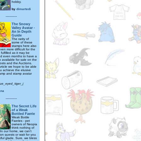
hobby.
by
dimartedi
---------
The Snowy
Valley Avatar -
An In Depth
Guide
The rarity of
some of these
stamps here also
ven more difficult for the
 fulfilled as it may be
d even months to have a
 available for sale on the
osts and the Auctions.
article we hope to be able
ou achieve the elusive
tamp and stamp avatar
lue_eyed_tiger_j
ana
---------
The Secret Life
of a Weak
Bottled Faerie
Weak Bottle
Faeries - pet
owners of Neopia
think nothing of
. In our home, we can’t
on quests or wait for you
iful glade. Sure, we bless