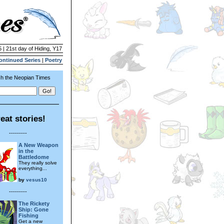
 | 21st day of Hiding, Y17
ontinued Series
|
Poetry
h the Neopian Times
eat stories!
---------
A New Weapon
in the
Battledome
They really solve
everything...
by
vesus10
---------
The Rickety
Ship: Gone
Fishing
Get a new