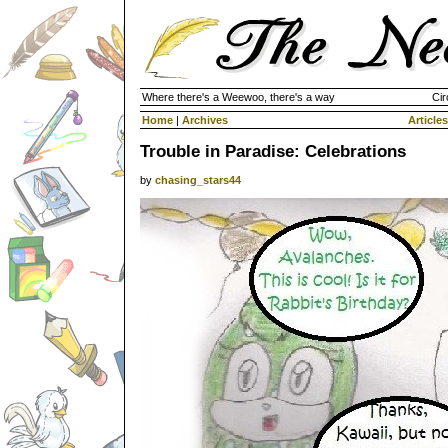
Where there's a Weewoo, there's a way
Cir
Home
|
Archives
Articles
Trouble in Paradise: Celebrations
by
chasing_stars44