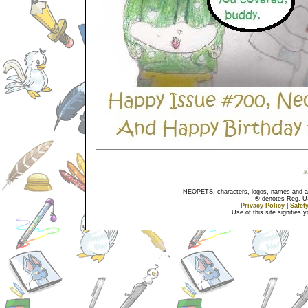
NEOPETS, characters, logos, names and all
® denotes Reg. US 
Privacy Policy
|
Safet
Use of this site signifies