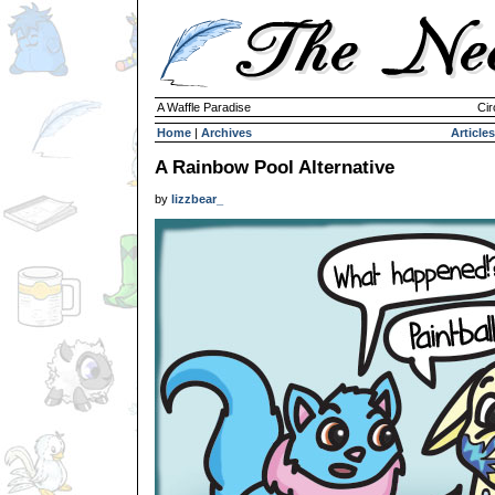
A Waffle Paradise
Cir
Home
|
Archives
Articles
A Rainbow Pool Alternative
by
lizzbear_