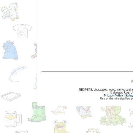
NEOPETS, characters, logos, names and all
® denotes Reg. US 
Privacy Policy
|
Safet
Use of this site signifies