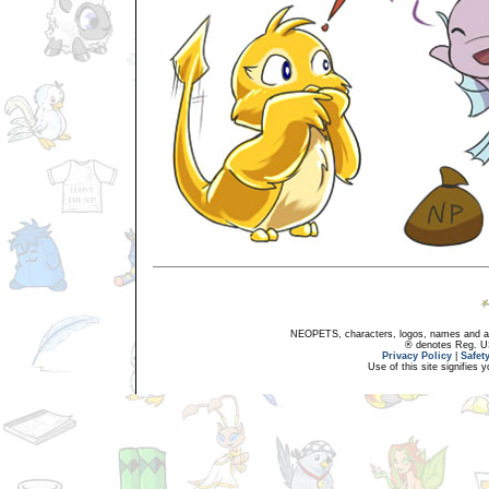
NEOPETS, characters, logos, names and all
® denotes Reg. US 
Privacy Policy
|
Safet
Use of this site signifies