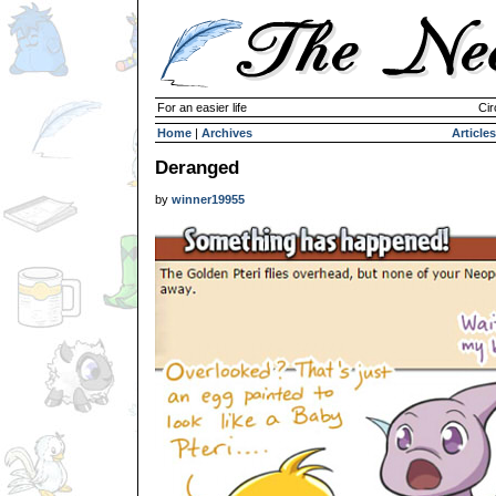
For an easier life
Cir
Home
|
Archives
Articles
Deranged
by
winner19955