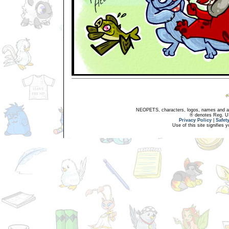
NEOPETS, characters, logos, names and all
® denotes Reg. US 
Privacy Policy
|
Safet
Use of this site signifies