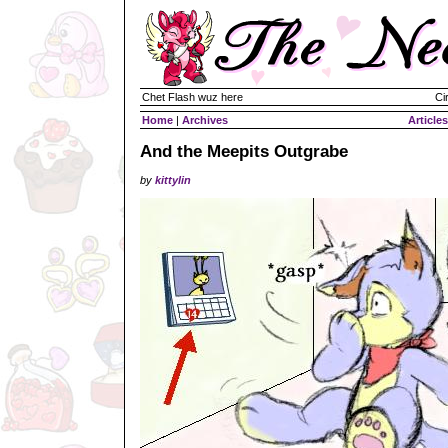
Chet Flash wuz here
Ci
Home
|
Archives
Articles
And the Meepits Outgrabe
by
kittylin