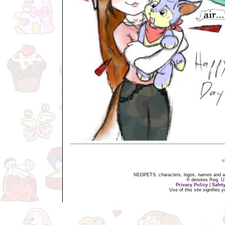
NEOPETS, characters, logos, names and all
® denotes Reg. US 
Privacy Policy
|
Safet
Use of this site signifies