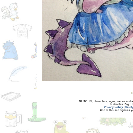
NEOPETS, characters, logos, names and all
® denotes Reg. US 
Privacy Policy
|
Safet
Use of this site signifies