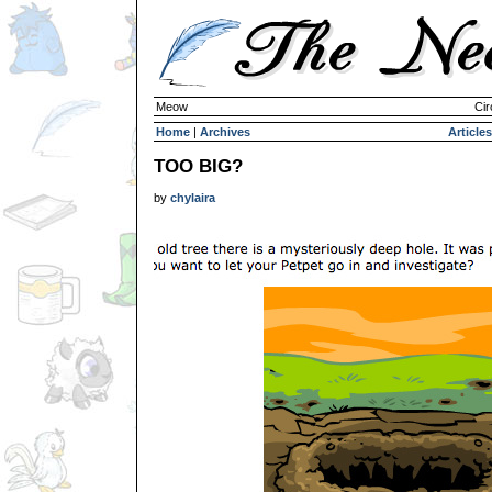
Meow
Cir
Home
|
Archives
Articles
TOO BIG?
by
chylaira