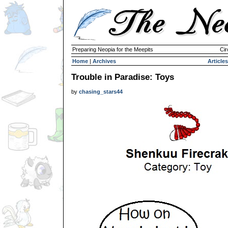
Preparing Neopia for the Meepits
Cir
Home
|
Archives
Articles
Trouble in Paradise: Toys
by
chasing_stars44