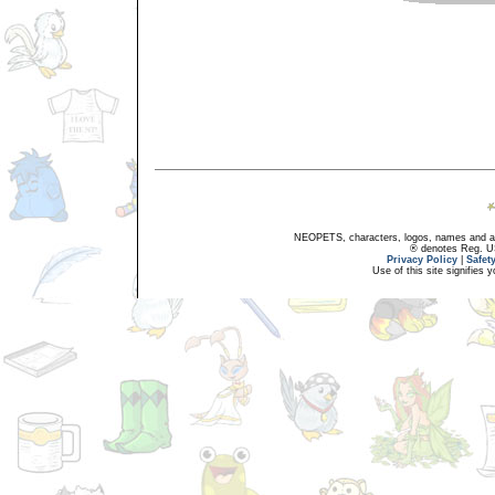
NEOPETS, characters, logos, names and all
® denotes Reg. US 
Privacy Policy
|
Safet
Use of this site signifies