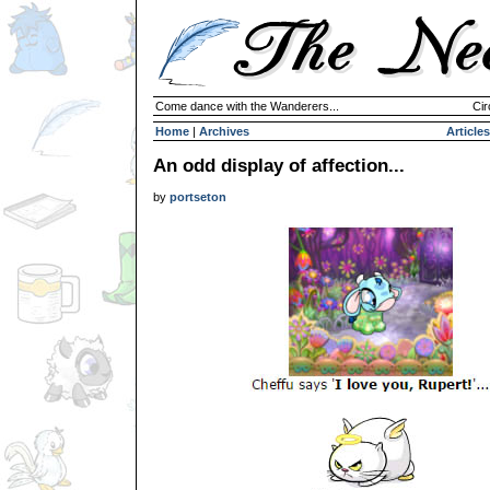
Come dance with the Wanderers...
Cir
Home
|
Archives
Articles
An odd display of affection...
by
portseton