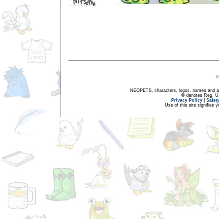
NEOPETS, characters, logos, names and all
® denotes Reg. US 
Privacy Policy
|
Safet
Use of this site signifies