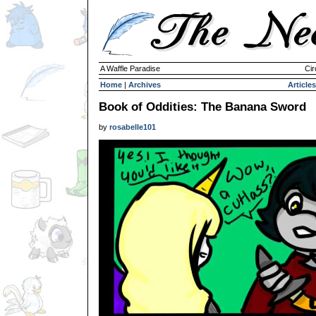
A Waffle Paradise
Cir
Home
|
Archives
Articles
Book of Oddities: The Banana Sword
by
rosabelle101