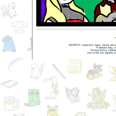
NEOPETS, characters, logos, names and all
® denotes Reg. US 
Privacy Policy
|
Safet
Use of this site signifies