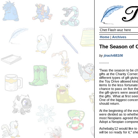
Chet Flash wuz here
Home
|
Archives
The Season of C
by
jirachi68106
--------
'Twas the season to be ch
gifts at the Charity Corn
different types of gift giv
the Toy Drive allowed kin
items to the less fortuna
chance to pass on five th
the gift-givers were award
the gifts. What at first s
One of the biggest conce
should return.
At the beginning of the e
were divided as to whethe
most Neopians agreed that 
Adopt a Neopian compone
Ashebaby12 would like to 
will be so ready for it," sh