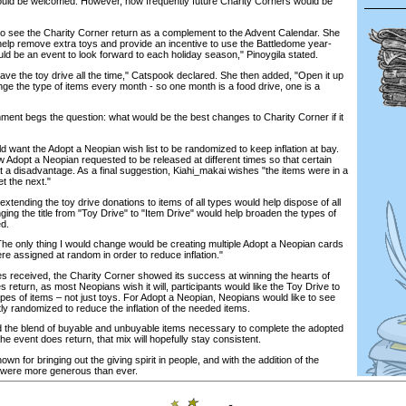
ould be welcomed. However, how frequently future Charity Corners would be
 to see the Charity Corner return as a complement to the Advent Calendar. She
help remove extra toys and provide an incentive to use the Battledome year-
ld be an event to look forward to each holiday season," Pinoygila stated.
o have the toy drive all the time," Catspook declared. She then added, "Open it up
hange the type of items every month - so one month is a food drive, one is a
ment begs the question: what would be the best changes to Charity Corner if it
 want the Adopt a Neopian wish list to be randomized to keep inflation at bay.
w Adopt a Neopian requested to be released at different times so that certain
t a disadvantage. As a final suggestion, Kiahi_makai wishes "the items were in a
t the next."
extending the toy drive donations to items of all types would help dispose of all
ging the title from "Toy Drive" to "Item Drive" would help broaden the types of
ed.
The only thing I would change would be creating multiple Adopt a Neopian cards
re assigned at random in order to reduce inflation."
s received, the Charity Corner showed its success at winning the hearts of
s return, as most Neopians wish it will, participants would like the Toy Drive to
ypes of items – not just toys. For Adopt a Neopian, Neopians would like to see
htly randomized to reduce the inflation of the needed items.
 the blend of buyable and unbuyable items necessary to complete the adopted
he event does return, that mix will hopefully stay consistent.
wn for bringing out the giving spirit in people, and with the addition of the
 were more generous than ever.