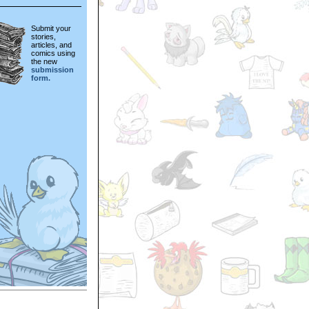
Submit your
stories,
articles, and
comics using
the new
submission
form.