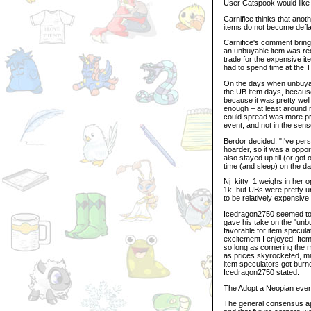
User Catspook would like t
Carnifice thinks that anot
items do not become deflat
Carnifice's comment brings
an unbuyable item was req
trade for the expensive it
had to spend time at the 
On the days when unbuyabl
the UB item days, because
because it was pretty well
enough – at least around m
could spread was more pre
event, and not in the sens
Berdor decided, "I've pers
hoarder, so it was a opport
also stayed up till (or got 
time (and sleep) on the da
Nj_kitty_1 weighs in her o
1k, but UBs were pretty un
to be relatively expensive 
Icedragon2750 seemed to 
gave his take on the "unb
favorable for item specula
excitement I enjoyed. Item
so long as cornering the m
as prices skyrocketed, ma
item speculators got burn
Icedragon2750 stated.
The Adopt a Neopian event 
The general consensus app