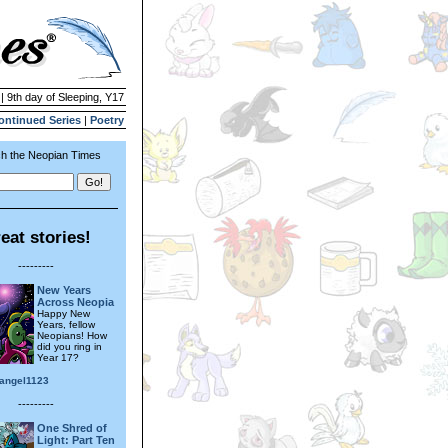
| 9th day of Sleeping, Y17
ontinued Series
|
Poetry
h the Neopian Times
eat stories!
---------
New Years
Across Neopia
Happy New
Years, fellow
Neopians! How
did you ring in
Year 17?
angel1123
---------
One Shred of
Light: Part Ten