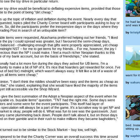
o see the toy drive in particular return.
her toy drive would be beneficial to deflating expensive items, provided that those
e to the point of being "dirt cheap."
 up the topic of inflation and deflation during the event. Nearly every day that
he had la
uested, topics piled the Charity Corner board with participants asking to buy or
and was l
em. So, did the participants prefer the inexpensive days or the days where they
Trading Post in search of an unbuyable item?
by
krist
e items were requested, Akashama preferred helping out her friends. "I liked
 the joy I could spread was greater, but I favoured the semi-cheap days,
 balanced - challenging enough that gifts were properly appreciated, yet cheap
idnight NST – for me to get items for my friends... For me, however, the joy I
cious than the NP I could make. I feel a much richer Neopian thanks to this
e of my bank account, but on the basis of friendships," she stated.
onally had a lot more fun during the days they asked for UB items. I'm a
unity to make a bit of NP of it. It's nice that hoarders get rewarded for once. I've
out of bed for) midnight, which wasn't always easy. It felt like a bit of a waste of
ys all items were cheap."
want for i
pinion. "I don't think the riddles should've been easy and the items as cheap as
by
sakur
fair," she stated, explaining that she would have liked the majority of the items
yet still accessible via the Shop Wizard.
give the best summation of the Adopt a Neopian aspect of the event when he
uyable vs. buyable items" question. "TNT had the right mix. Some days were
tors and some were for the event participants. This itself had layer of
 speculation will always be a part of the game. It's a lucrative way to get NP and
arket is okay, people will do it. What was fun to see was the guesswork. Just
ny came plummeting back down. People don't talk about it, but on those days
ed on their gamble and in their rush to make millions they became bagholders,"
bed. Inst
sitting up.
turned out to be similar to the Stock Market – buy low, sell high.
by
saphi
eared to be that the Charity Corner was an overall success this time around