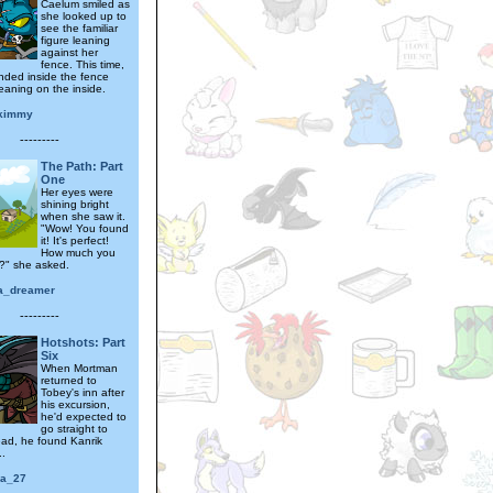
Caelum smiled as
she looked up to
see the familiar
figure leaning
against her
fence. This time,
nded inside the fence
eaning on the inside.
ykimmy
---------
The Path: Part
One
Her eyes were
shining bright
when she saw it.
"Wow! You found
it! It's perfect!
How much you
t?" she asked.
a_dreamer
---------
Hotshots: Part
Six
When Mortman
returned to
Tobey's inn after
his excursion,
he'd expected to
go straight to
ead, he found Kanrik
..
ra_27