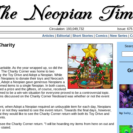
Circulation: 193,049,732
Issue: 675 
Articles
|
Editorial
|
Short Stories
|
Comics
|
New Series
|
C
harity
Searc
aritable. As the year wrapped up, so did the
Gr
er. The Charity Corner was home to two
ing: the Toy Drive and Adopt a Neopian. While
d Neopians to donate their toys and Neocash
te, Adopt a Neopian gave generous Neopians a
emed items to a single Neopian. In both cases,
ed a prize and the giftees, of course, received
eemed to be a win-win situation for everyone proved to be a controversial topic.
rns discussed on the Charity Corner Neoboard was whether or not the event
vent, when Adopt a Neopian required an unbuyable item for each day, Neopians
r or not they wanted to see the event return. Towards the final days, however,
by
baby_
they would like to see the Charity Corner return with both its Toy Drive and
nts.
see the Charity Corner return. "I will be hoarding my items from here on out and
e stated.