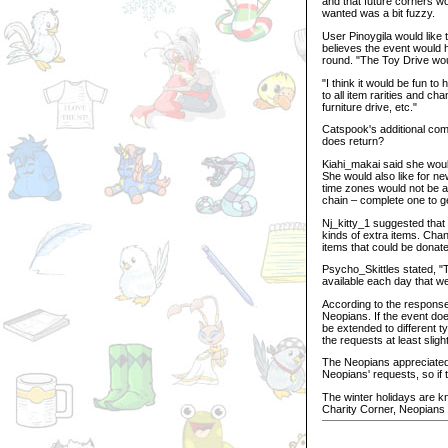
and that future corners w
wanted was a bit fuzzy.
User Pinoygila would like
believes the event would 
round. "The Toy Drive wou
"I think it would be fun t
to all item rarities and c
furniture drive, etc."
Catspook's additional com
does return?
Kiahi_makai said she would
She would also like for ne
time zones would not be a
chain – complete one to ge
Nj_kitty_1 suggested that 
kinds of extra items. Chan
items that could be donat
Psycho_Skittles stated, "
available each day that we
According to the response
Neopians. If the event doe
be extended to different t
the requests at least slig
The Neopians appreciated
Neopians' requests, so if t
The winter holidays are kno
Charity Corner, Neopians