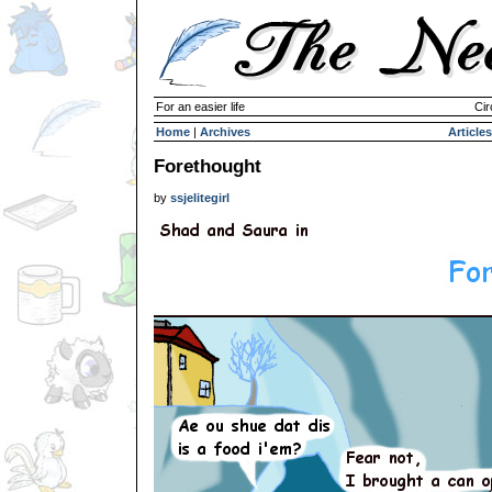
For an easier life
Cir
Home
|
Archives
Articles
Forethought
by
ssjelitegirl