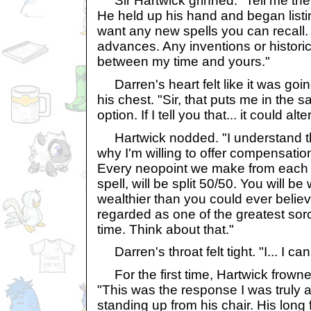
Sir Hartwick grinned. "Tell me the s
He held up his hand and began listin
want any new spells you can recall.
advances. Any inventions or historic
between my time and yours."
Darren's heart felt like it was goin
his chest. "Sir, that puts me in the s
option. If I tell you that... it could alte
Hartwick nodded. "I understand the
why I'm willing to offer compensation
Every neopoint we make from each 
spell, will be split 50/50. You will b
wealthier than you could ever believ
regarded as one of the greatest sorc
time. Think about that."
Darren's throat felt tight. "I... I can'
For the first time, Hartwick frowned
"This was the response I was truly af
standing up from his chair. His long 