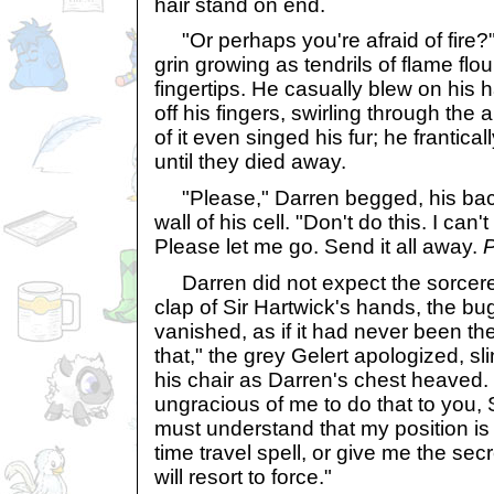
hair stand on end.
"Or perhaps you're afraid of fire?
grin growing as tendrils of flame flo
fingertips. He casually blew on his h
off his fingers, swirling through th
of it even singed his fur; he frantica
until they died away.
"Please," Darren begged, his bac
wall of his cell. "Don't do this. I can'
Please let me go. Send it all away.
P
Darren did not expect the sorcerer
clap of Sir Hartwick's hands, the b
vanished, as if it had never been ther
that," the grey Gelert apologized, s
his chair as Darren's chest heaved.
ungracious of me to do that to you, 
must understand that my position is 
time travel spell, or give me the secret
will resort to force."