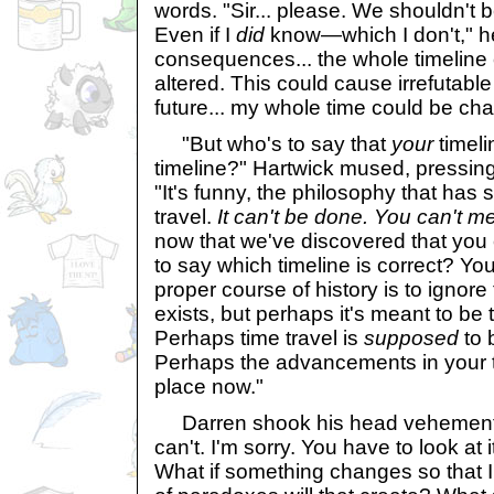
words. "Sir... please. We shouldn't b
Even if I
did
know—which I don't," he
consequences... the whole timeline 
altered. This could cause irrefutab
future... my whole time could be ch
"But who's to say that
your
timeli
timeline?" Hartwick mused, pressing 
"It's funny, the philosophy that has
travel.
It can't be done. You can't m
now that we've discovered that you c
to say which timeline is correct? Yo
proper course of history is to ignore
exists, but perhaps it's meant to be
Perhaps time travel is
supposed
to 
Perhaps the advancements in your 
place now."
Darren shook his head vehemently. "S
can't. I'm sorry. You have to look at
What if something changes so that I