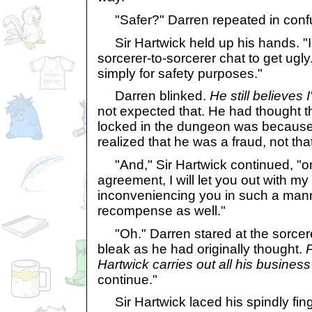
"Safer?" Darren repeated in conf
Sir Hartwick held up his hands. "I 
sorcerer-to-sorcerer chat to get ugly.
simply for safety purposes."
Darren blinked.
He still believes 
not expected that. He had thought 
locked in the dungeon was because 
realized that he was a fraud, not t
"And," Sir Hartwick continued, "
agreement, I will let you out with my 
inconveniencing you in such a manner
recompense as well."
"Oh." Darren stared at the sorcere
bleak as he had originally thought.
P
Hartwick carries out all his busines
continue."
Sir Hartwick laced his spindly fing