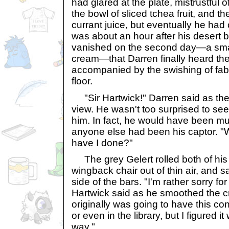
had glared at the plate, mistrustful 
the bowl of sliced tchea fruit, and the
currant juice, but eventually he had 
was about an hour after his desert 
vanished on the second day—a small
cream—that Darren finally heard the
accompanied by the swishing of fabr
floor.
"Sir Hartwick!" Darren said as the
view. He wasn't too surprised to see
him. In fact, he would have been mu
anyone else had been his captor. "
have I done?"
The grey Gelert rolled both of his 
wingback chair out of thin air, and 
side of the bars. "I'm rather sorry for
Hartwick said as he smoothed the cr
originally was going to have this co
or even in the library, but I figured i
way."