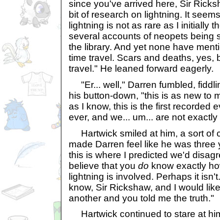
since you've arrived here, Sir Ricks
bit of research on lightning. It seems
lightning is not as rare as I initially
several accounts of neopets being st
the library. And yet none have ment
time travel. Scars and deaths, yes, 
travel." He leaned forward eagerly.
"Er... well," Darren fumbled, fiddli
his button-down, "this is as new to me
as I know, this is the first recorded e
ever, and we... um... are not exactly 
Hartwick smiled at him, a sort of 
made Darren feel like he was three 
this is where I predicted we'd disag
believe that you
do
know exactly ho
lightning is involved. Perhaps it isn'
know, Sir Rickshaw, and I would like i
another and you told me the truth."
Hartwick continued to stare at hi