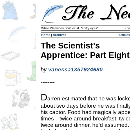
White Weewoos don't exist. *shifty eyes*
Cir
Home
|
Archives
Articles
The Scientist's
Apprentice: Part Eight
by
vanessa1357924680
--------
D
arren estimated that he was lock
about two days before he was finall
his captor. Food had magically appea
times—twice around breakfast, twic
twice around dinner, he'd assumed. A