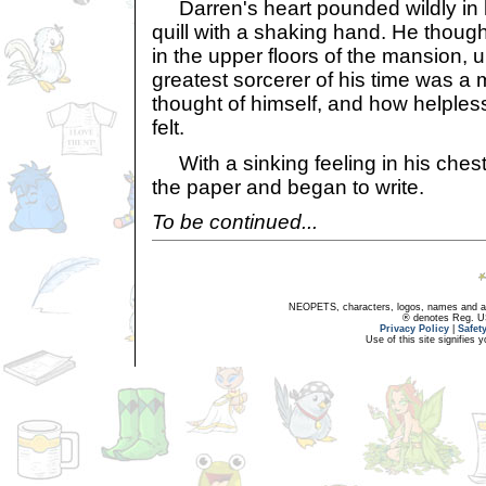
Darren's heart pounded wildly in h
quill with a shaking hand. He thoug
in the upper floors of the mansion, 
greatest sorcerer of his time was 
thought of himself, and how helples
felt.
With a sinking feeling in his chest,
the paper and began to write.
To be continued...
NEOPETS, characters, logos, names and all
® denotes Reg. US 
Privacy Policy
|
Safet
Use of this site signifies