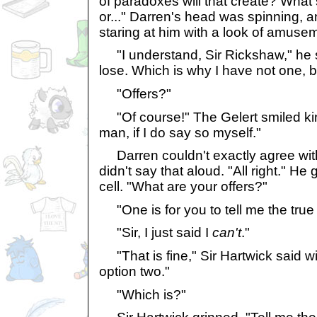
of paradoxes will that create? What 
or..." Darren's head was spinning, a
staring at him with a look of amuse
"I understand, Sir Rickshaw," he sa
lose. Which is why I have not one, bu
"Offers?"
"Of course!" The Gelert smiled kin
man, if I do say so myself."
Darren couldn't exactly agree with
didn't say that aloud. "All right." He
cell. "What are your offers?"
"One is for you to tell me the true s
"Sir, I just said I
can't
."
"That is fine," Sir Hartwick said w
option two."
"Which is?"