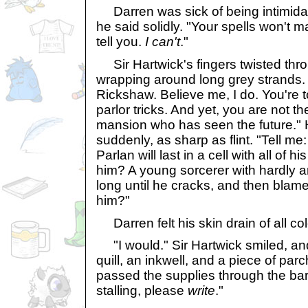
Darren was sick of being intimidate
he said solidly. "Your spells won't m
tell you.
I can't
."
Sir Hartwick's fingers twisted thro
wrapping around long grey strands. 
Rickshaw. Believe me, I do. You're to
parlor tricks. And yet, you are not th
mansion who has seen the future." 
suddenly, as sharp as flint. "Tell me
Parlan will last in a cell with all of 
him? A young sorcerer with hardly a
long until he cracks, and then blame
him?"
Darren felt his skin drain of all col
"I would." Sir Hartwick smiled, an
quill, an inkwell, and a piece of pa
passed the supplies through the bars
stalling, please
write
."