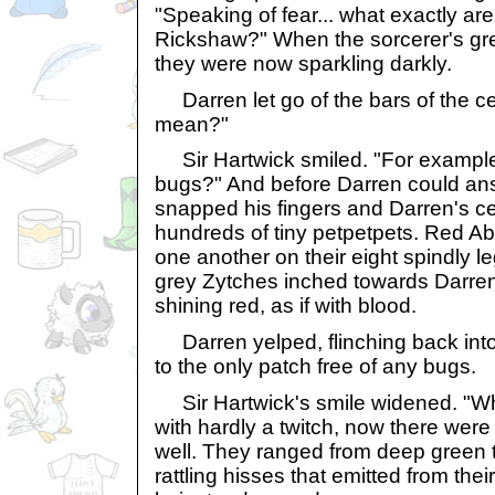
"Speaking of fear... what exactly ar
Rickshaw?" When the sorcerer's grey
they were now sparkling darkly.
Darren let go of the bars of the c
mean?"
Sir Hartwick smiled. "For example,
bugs?" And before Darren could ans
snapped his fingers and Darren's cel
hundreds of tiny petpetpets. Red A
one another on their eight spindly 
grey Zytches inched towards Darren,
shining red, as if with blood.
Darren yelped, flinching back into t
to the only patch free of any bugs.
Sir Hartwick's smile widened. "W
with hardly a twitch, now there were 
well. They ranged from deep green to
rattling hisses that emitted from the