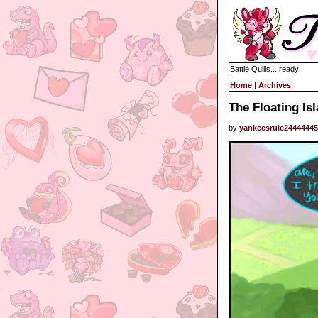
Battle Quills... ready!
Home
|
Archives
The Floating Is
by
yankeesrule2444444