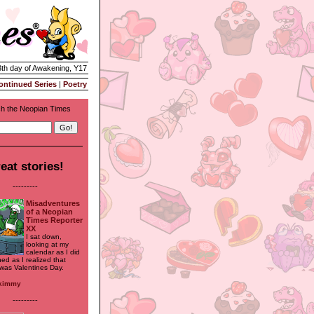
3th day of Awakening, Y17
ontinued Series
|
Poetry
h the Neopian Times
eat stories!
---------
Misadventures
of a Neopian
Times Reporter
XX
I sat down,
looking at my
calendar as I did
ned as I realized that
was Valentines Day.
ykimmy
---------