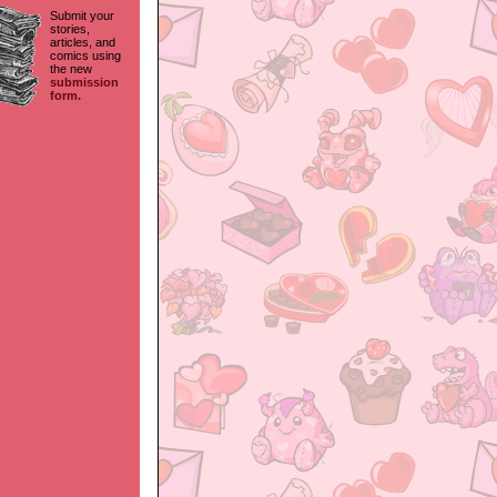
Submit your
stories,
articles, and
comics using
the new
submission
form.