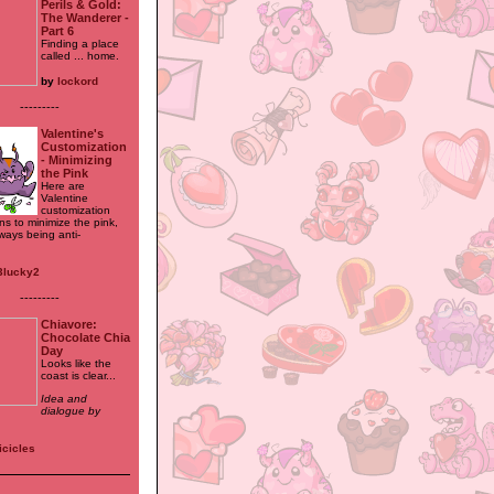
Perils & Gold:
The Wanderer -
Part 6
Finding a place
called ... home.
by
lockord
---------
Valentine's
Customization
- Minimizing
the Pink
Here are
Valentine
customization
ns to minimize the pink,
ways being anti-
3lucky2
---------
Chiavore:
Chocolate Chia
Day
Looks like the
coast is clear...
Idea and
dialogue by
icicles