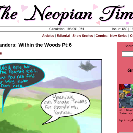
Circulation: 193,091,074
Issue: 680 | 1
Articles
|
Editorial
|
Short Stories
|
Comics
|
New Series
|
C
landers: Within the Woods Pt:6
Searc
56
Gr
so. I frow
Saturday 
by
krist