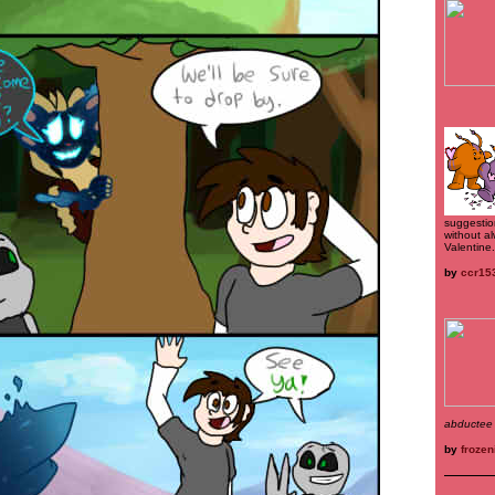
suggestio
without al
Valentine.
by
ccr15
abductee
by
frozen