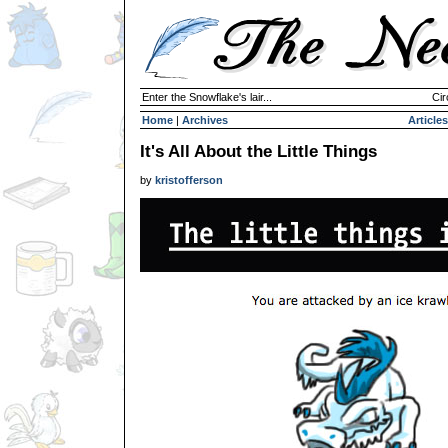
Enter the Snowflake's lair...
Cir
Home
|
Archives
Articles
It's All About the Little Things
by
kristofferson