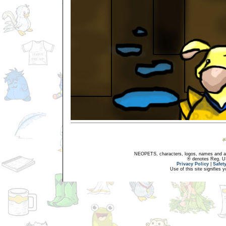
NEOPETS, characters, logos, names and all
® denotes Reg. US 
Privacy Policy
|
Safet
Use of this site signifies