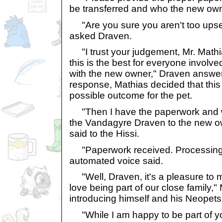
be transferred and who the new owne
"Are you sure you aren't too upset
asked Draven.
"I trust your judgement, Mr. Mathias
this is the best for everyone involve
with the new owner," Draven answer
response, Mathias decided that this 
possible outcome for the pet.
"Then I have the paperwork and wo
the Vandagyre Draven to the new o
said to the Hissi.
"Paperwork received. Processing. 
automated voice said.
"Well, Draven, it's a pleasure to me
love being part of our close family,"
introducing himself and his Neopets
"While I am happy to be part of you