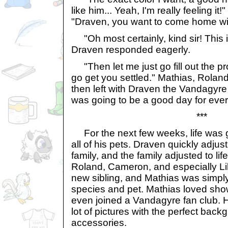
like him... Yeah, I'm really feeling i
"Draven, you want to come home wi
"Oh most certainly, kind sir! This 
Draven responded eagerly.
"Then let me just go fill out the p
go get you settled." Mathias, Roland
then left with Draven the Vandagyre in
was going to be a good day for eve
***
For the next few weeks, life was 
all of his pets. Draven quickly adjust
family, and the family adjusted to li
Roland, Cameron, and especially Lilit
new sibling, and Mathias was simply
species and pet. Mathias loved sho
even joined a Vandagyre fan club. 
lot of pictures with the perfect back
accessories.