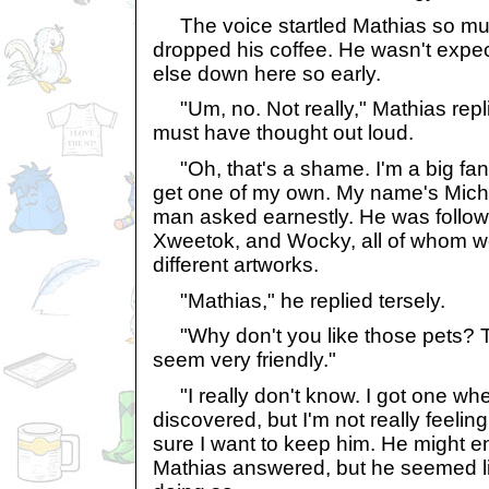
The voice startled Mathias so muc
dropped his coffee. He wasn't expe
else down here so early.
"Um, no. Not really," Mathias replie
must have thought out loud.
"Oh, that's a shame. I'm a big fan
get one of my own. My name's Mich
man asked earnestly. He was follow
Xweetok, and Wocky, all of whom we
different artworks.
"Mathias," he replied tersely.
"Why don't you like those pets? T
seem very friendly."
"I really don't know. I got one whe
discovered, but I'm not really feelin
sure I want to keep him. He might e
Mathias answered, but he seemed li