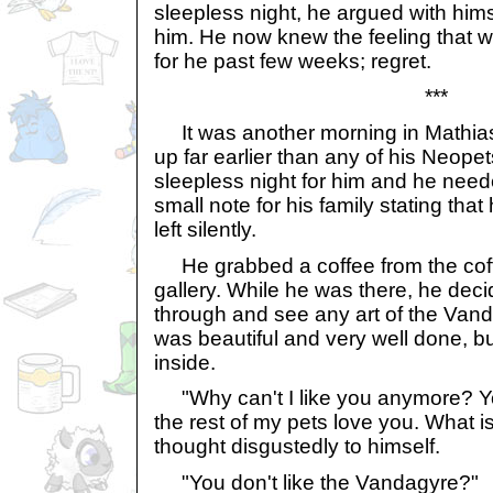
sleepless night, he argued with hims
him. He now knew the feeling that 
for he past few weeks; regret.
***
It was another morning in Mathia
up far earlier than any of his Neope
sleepless night for him and he neede
small note for his family stating th
left silently.
He grabbed a coffee from the coff
gallery. While he was there, he deci
through and see any art of the Van
was beautiful and very well done, but
inside.
"Why can't I like you anymore? Yo
the rest of my pets love you. What 
thought disgustedly to himself.
"You don't like the Vandagyre?"