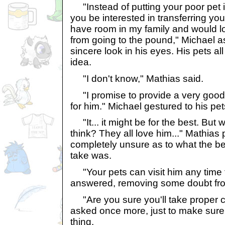
"Instead of putting your poor pet 
you be interested in transferring yo
have room in my family and would lo
from going to the pound," Michael a
sincere look in his eyes. His pets a
idea.
"I don't know," Mathias said.
"I promise to provide a very good
for him." Michael gestured to his pet
"It... it might be for the best. But 
think? They all love him..." Mathia
completely unsure as to what the be
take was.
"Your pets can visit him any time 
answered, removing some doubt fro
"Are you sure you'll take proper c
asked once more, just to make sure 
thing.