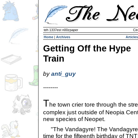
teh 1337est n00zpaper
Cir
Home
|
Archives
Articles
Getting Off the Hype
Train
by
anti_guy
--------
T
he town crier tore through the str
complex just outside of Neopia Cent
new species of Neopet.
"The Vandagyre! The Vandagyre ha
time for the fifteenth birthday of T