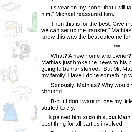
"I swear on my honor that I will ta
him," Michael reassured him.
"Then this is for the best. Give me
we can set up the transfer," Mathia
knew this was the best outcome for
***
"What? A new home and owner?" 
Mathias just broke the news to his 
going to be transferred. "But Mr. Mathi
my family! Have I done something 
"Seriously, Mathias? Why would y
shouted.
"B-but I don't want to lose my litt
started to cry.
It pained him to do this, but Math
best thing for all parties involved.