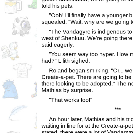
told his pets.
"Ooh! I'll finally have a younger brot
squealed. "Wait, why are we going 
"The Vandagyre is indigenous to t
west of Shenkuu. We're going there 
said eagerly.
"You seem way too hyper. How m
had?" Lilith sighed.
Roland began smirking. "Or... we c
Create-a-pet. There are going to be
there looking to be adopted." The 
Mathias by surprise.
"That works too!"
***
An hour later, Mathias and his trio 
waiting in line for at the Create-a-p
stated, there were a lot of Vandagyres