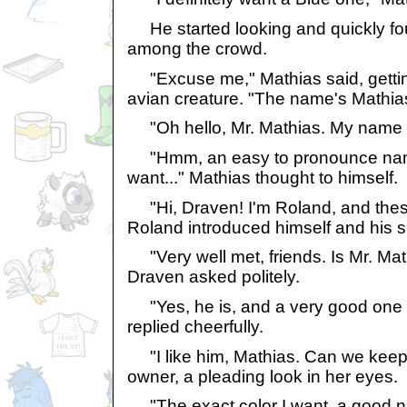
He started looking and quickly f
among the crowd.
"Excuse me," Mathias said, getting
avian creature. "The name's Mathia
"Oh hello, Mr. Mathias. My name 
"Hmm, an easy to pronounce name,
want..." Mathias thought to himself.
"Hi, Draven! I'm Roland, and thes
Roland introduced himself and his si
"Very well met, friends. Is Mr. Mat
Draven asked politely.
"Yes, he is, and a very good one 
replied cheerfully.
"I like him, Mathias. Can we keep h
owner, a pleading look in her eyes.
"The exact color I want, a good n