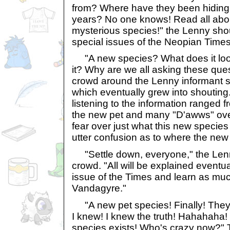
from? Where have they been hiding
years? No one knows! Read all abo
mysterious species!" the Lenny sh
special issues of the Neopian Times
"A new species? What does it look
it? Why are we all asking these que
crowd around the Lenny informant s
which eventually grew into shouting
listening to the information ranged 
the new pet and many "D'awws" over
fear over just what this new specie
utter confusion as to where the ne
"Settle down, everyone," the Lenn
crowd. "All will be explained eventua
issue of the Times and learn as muc
Vandagyre."
"A new pet species! Finally! They a
I knew! I knew the truth! Hahahaha
species exists! Who's crazy now?"