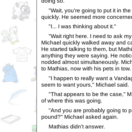
doing so.
"Wait, you're going to put it in t
quickly. He seemed more concerned
"I... I was thinking about it."
"Wait right here. I need to ask my
Michael quickly walked away and cal
He started talking to them, but Mat
anything they were saying. He notice
nodded almost simultaneously. Mic
to Mathias, now with his pets in tow.
"I happen to really want a Vandag
seem to want yours," Michael said.
"That appears to be the case," Mat
of where this was going.
"And you are probably going to pu
pound?" Michael asked again.
Mathias didn't answer.