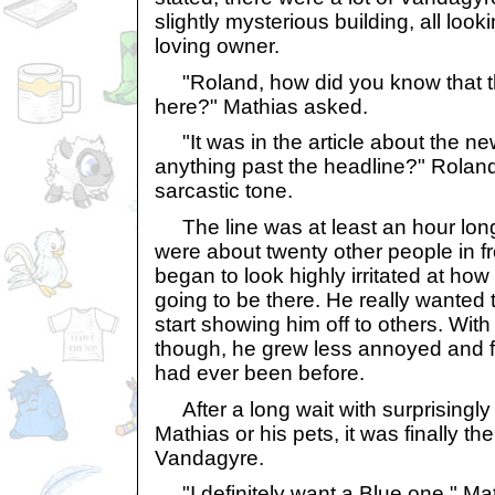
slightly mysterious building, all look
loving owner.
"Roland, how did you know that t
here?" Mathias asked.
"It was in the article about the ne
anything past the headline?" Roland
sarcastic tone.
The line was at least an hour long.
were about twenty other people in fr
began to look highly irritated at how
going to be there. He really wanted 
start showing him off to others. Wit
though, he grew less annoyed and 
had ever been before.
After a long wait with surprisingly 
Mathias or his pets, it was finally the
Vandagyre.
"I definitely want a Blue one," Mat