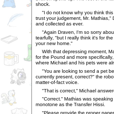
shock.
"I do not know why you think this is
trust your judgement, Mr. Mathias,"
and collected as ever.
"Again Draven, I'm so sorry about 
tearfully, "but I really think it's for t
your new home."
With that depressing moment, Math
for the Pound and more specifically
where Michael and his pets were alr
"You are looking to send a pet be
currently present, correct?" the robot
matter-of-fact voice.
"That is correct," Michael answer
"Correct." Mathias was speaking i
monotone as the Transfer Hissi.
"Please provide the proper paperwo