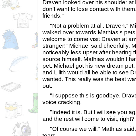
Draven looked over his shoulder at hi
don't want to lose contact with them
friends."
"Not a problem at all, Draven," Mi
walked over towards Mathias's pets.
welcome to come visit Draven at any
stranger!" Michael said cheerfully. 
noticeably less upset after hearing t
source himself. Mathias wouldn't h
pet, Michael got his new dream pet
and Lilith would all be able to see
wanted. This really was the best way 
out.
"I suppose this is goodbye, Draven
voice cracking.
"Indeed it is. But I will see you ag
and the rest will come to visit, righ
"Of course we will," Mathias said, 
tears.