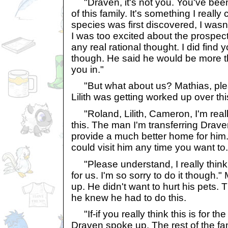
"Draven, it's not you. You've been 
of this family. It's something I reall
species was first discovered, I wasn't
I was too excited about the prospect
any real rational thought. I did fin
though. He said he would be more t
you in."
"But what about us? Mathias, plea
Lilith was getting worked up over thi
"Roland, Lilith, Cameron, I'm really
this. The man I'm transferring Drave
provide a much better home for him.
could visit him any time you want to.
"Please understand, I really think t
for us. I'm so sorry to do it though.
up. He didn't want to hurt his pets. 
he knew he had to do this.
"If-if you really think this is for the
Draven spoke up. The rest of the fam