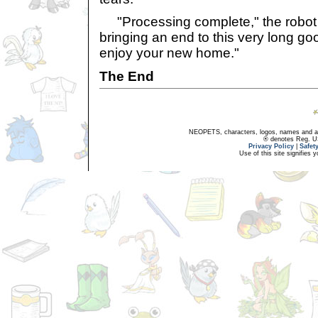
"Processing complete," the robot Hi
bringing an end to this very long g
enjoy your new home."
The End
NEOPETS, characters, logos, names and all
® denotes Reg. US 
Privacy Policy
|
Safet
Use of this site signifies