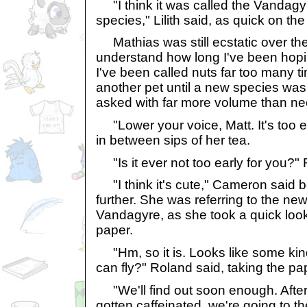
"I think it was called the Vandagyr
species," Lilith said, as quick on th
Mathias was still ecstatic over th
understand how long I've been hopi
I've been called nuts far too many ti
another pet until a new species wa
asked with far more volume than ne
"Lower your voice, Matt. It's too earl
in between sips of her tea.
"Is it ever not too early for you?"
"I think it's cute," Cameron said b
further. She was referring to the ne
Vandagyre, as she took a quick look 
paper.
"Hm, so it is. Looks like some kind 
can fly?" Roland said, taking the pa
"We'll find out soon enough. After
gotten caffeinated, we're going to t