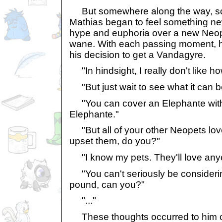
But somewhere along the way, s
Mathias began to feel something ne
hype and euphoria over a new Neop
wane. With each passing moment, 
his decision to get a Vandagyre.
"In hindsight, I really don't like h
"But just wait to see what it can b
"You can cover an Elephante with a 
Elephante."
"But all of your other Neopets love
upset them, do you?"
"I know my pets. They'll love anyon
"You can't seriously be considerin
pound, can you?"
"..."
These thoughts occurred to him con