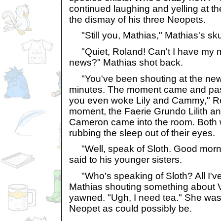
continued laughing and yelling at t
the dismay of his three Neopets.
"Still you, Mathias," Mathias's sku
"Quiet, Roland! Can't I have my m
news?" Mathias shot back.
"You've been shouting at the new
minutes. The moment came and pass
you even woke Lily and Cammy," Ro
moment, the Faerie Grundo Lilith an
Cameron came into the room. Both
rubbing the sleep out of their eyes.
"Well, speak of Sloth. Good morni
said to his younger sisters.
"Who's speaking of Sloth? All I've
Mathias shouting something about 
yawned. "Ugh, I need tea." She was
Neopet as could possibly be.