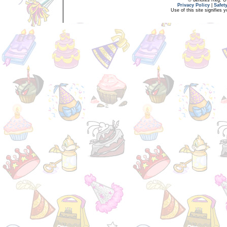
Privacy Policy
|
Safet
Use of this site signifies