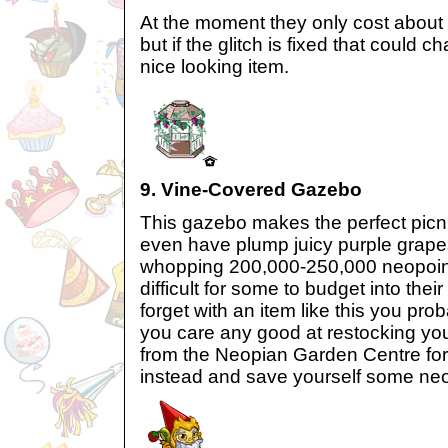
At the moment they only cost about
but if the glitch is fixed that could 
nice looking item.
9. Vine-Covered Gazebo
This gazebo makes the perfect picn
even have plump juicy purple grapes
whopping 200,000-250,000 neopoints
difficult for some to budget into the
forget with an item like this you pro
you care any good at restocking you
from the Neopian Garden Centre for
instead and save yourself some neo