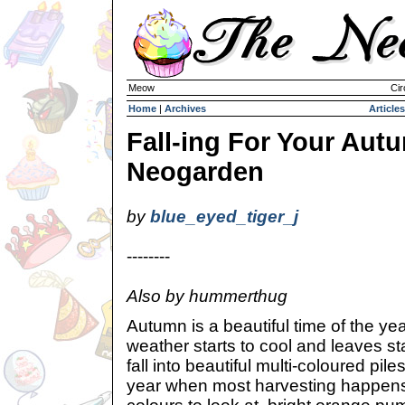
Meow
Cir
Home
|
Archives
Articles
Fall-ing For Your Aut
Neogarden
by
blue_eyed_tiger_j
--------
Also by hummerthug
Autumn is a beautiful time of the yea
weather starts to cool and leaves st
fall into beautiful multi-coloured piles
year when most harvesting happen