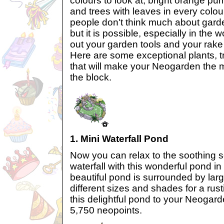
colours to look at, bright orange pu
and trees with leaves in every colou
people don't think much about garden
but it is possible, especially in the 
out your garden tools and your rake
Here are some exceptional plants, 
that will make your Neogarden the
the block.
1. Mini Waterfall Pond
Now you can relax to the soothing s
waterfall with this wonderful pond i
beautiful pond is surrounded by larg
different sizes and shades for a rus
this delightful pond to your Neogard
5,750 neopoints.