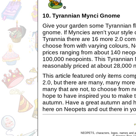
10. Tyrannian Mynci Gnome
Give your garden some Tyrannian fla
gnome. If Myncies aren't your style o
Tyrannia there are 16 more 2.0 co
choose from with varying colours, 
prices ranging from about 140 neopo
100,000 neopoints. This Tyrannian
reasonably priced at about 28,000 
This article featured only items co
2.0, but there are many, many more 
many that are not, to choose from n
hope to have inspired you to make 
autumn. Have a great autumn and 
here on Neopets and out there in yo
NEOPETS, characters, logos, names and all
® denotes Reg. US 