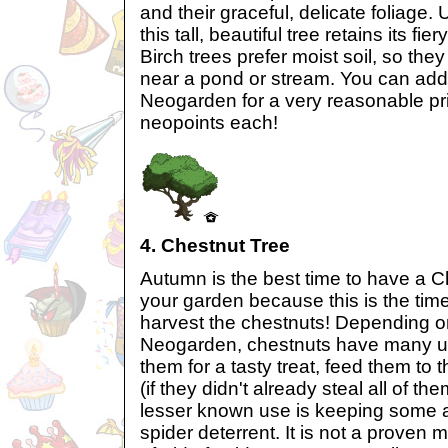
and their graceful, delicate foliage.
this tall, beautiful tree retains its fie
Birch trees prefer moist soil, so the
near a pond or stream. You can add
Neogarden for a very reasonable pr
neopoints each!
4. Chestnut Tree
Autumn is the best time to have a C
your garden because this is the tim
harvest the chestnuts! Depending on
Neogarden, chestnuts have many us
them for a tasty treat, feed them to t
(if they didn't already steal all of t
lesser known use is keeping some 
spider deterrent. It is not a proven 