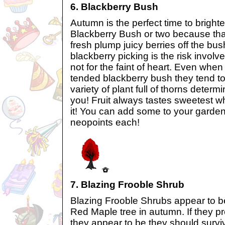
6. Blackberry Bush
Autumn is the perfect time to bright
Blackberry Bush or two because tha
fresh plump juicy berries off the bus
blackberry picking is the risk involv
not for the faint of heart. Even when
tended blackberry bush they tend to 
variety of plant full of thorns determ
you! Fruit always tastes sweetest wh
it! You can add some to your garden
neopoints each!
7. Blazing Frooble Shrub
Blazing Frooble Shrubs appear to be 
Red Maple tree in autumn. If they pr
they appear to be they should surviv