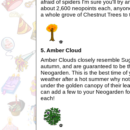
afraid of spiders I'm sure you'll try a
about 2,600 neopoints each, anyone
a whole grove of Chestnut Trees to
5. Amber Cloud
Amber Clouds closely resemble Sug
autumn, and are guaranteed to be the
Neogarden. This is the best time of 
weather after a hot summer why not
under the golden canopy of their l
can add a few to your Neogarden fo
each!