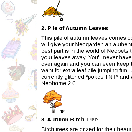
2. Pile of Autumn Leaves
This pile of autumn leaves comes c
will give your Neogarden an authen
best part is in the world of Neopets 
your leaves away. You'll never have 
over again and you can even keep t
want for extra leaf pile jumping fun! U
currently glitched *pokes TNT* and w
Neohome 2.0.
3. Autumn Birch Tree
Birch trees are prized for their beaut