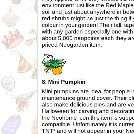
environment just like the Red Mapl
soil and just about anywhere in betw
red shrubs might be just the thing if
colour in your garden! Their tall, ta
with any garden especially one wit
about 5,000 neopoints each they are
priced Neogarden item.
8. Mini Pumpkin
Mini pumpkins are ideal for people 
maintenance ground cover. Their p
also make delicious pies and are v
Halloween for carving and decoratin
the Neohome icon this item is supp
compatible. Unfortunately it is curre
TNT* and will not appear in your N