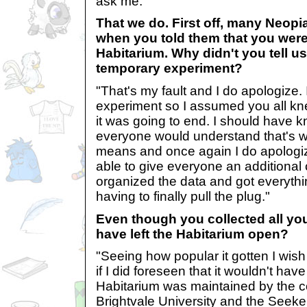
ask me."
That we do. First off, many Neop
when you told them that you wer
Habitarium. Why didn't you tell us
temporary experiment?
"That's my fault and I do apologize. I
experiment so I assumed you all k
it was going to end. I should have k
everyone would understand that's 
means and once again I do apologiz
able to give everyone an additional
organized the data and got everythi
having to finally pull the plug."
Even though you collected all you
have left the Habitarium open?
"Seeing how popular it gotten I wish
if I did foreseen that it wouldn't ha
Habitarium was maintained by the c
Brightvale University and the Seeke