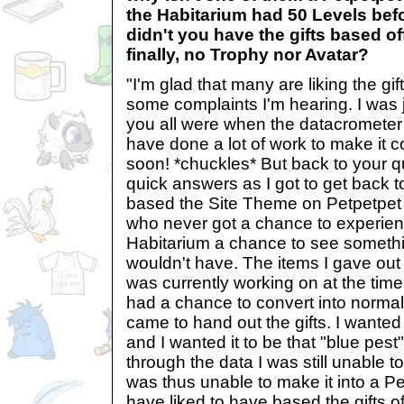
the Habitarium had 50 Levels befo
didn't you have the gifts based of
finally, no Trophy nor Avatar?
"I'm glad that many are liking the gi
some complaints I'm hearing. I was 
you all were when the datacrometer 
have done a lot of work to make it co
soon! *chuckles* But back to your qu
quick answers as I got to get back to 
based the Site Theme on Petpetpet 
who never got a chance to experien
Habitarium a chance to see somethi
wouldn't have. The items I gave out 
was currently working on at the time
had a chance to convert into normal
came to hand out the gifts. I wanted
and I wanted it to be that "blue pest
through the data I was still unable to 
was thus unable to make it into a Pe
have liked to have based the gifts off