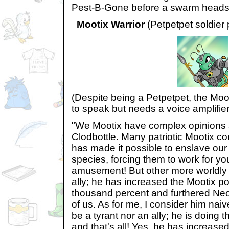
Pest-B-Gone before a swarm heads
Mootix Warrior
(Petpetpet soldier 
(Despite being a Petpetpet, the Moo
to speak but needs a voice amplifier
"We Mootix have complex opinions 
Clodbottle. Many patriotic Mootix co
has made it possible to enslave our
species, forcing them to work for y
amusement! But other more worldly
ally; he has increased the Mootix po
thousand percent and furthered Ne
of us. As for me, I consider him na
be a tyrant nor an ally; he is doing 
and that's all! Yes, he has increased