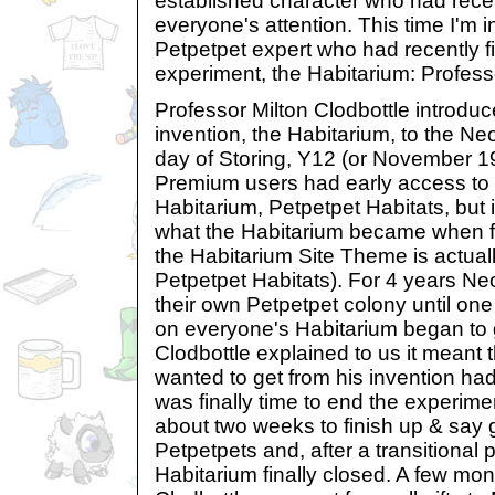
established character who had rece
everyone's attention. This time I'm 
Petpetpet expert who had recently fi
experiment, the Habitarium: Professo
Professor Milton Clodbottle introduc
invention, the Habitarium, to the Ne
day of Storing, Y12 (or November 19
Premium users had early access to 
Habitarium, Petpetpet Habitats, but i
what the Habitarium became when fi
the Habitarium Site Theme is actual
Petpetpet Habitats). For 4 years Ne
their own Petpetpet colony until on
on everyone's Habitarium began to g
Clodbottle explained to us it meant t
wanted to get from his invention had
was finally time to end the experim
about two weeks to finish up & say
Petpetpets and, after a transitional 
Habitarium finally closed. A few mon