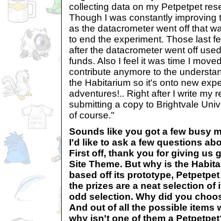
collecting data on my Petpetpet rese
Though I was constantly improving 
as the datacrometer went off that wa
to end the experiment. Those last f
after the datacrometer went off used 
funds. Also I feel it was time I moved
contribute anymore to the understan
the Habitarium so it's onto new exp
adventures!.. Right after I write my
submitting a copy to Brightvale Uni
of course."
Sounds like you got a few busy 
I'd like to ask a few questions abo
First off, thank you for giving us 
Site Theme. But why is the Habit
based off its prototype, Petpetpe
the prizes are a neat selection of 
odd selection. Why did you choos
And out of all the possible items
why isn't one of them a Petpetpet