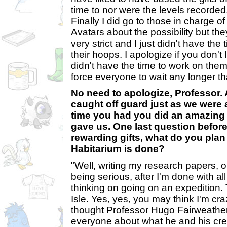
time to nor were the levels recorded,
Finally I did go to those in charge o
Avatars about the possibility but th
very strict and I just didn't have the
their hoops. I apologize if you don't li
didn't have the time to work on them
force everyone to wait any longer t
No need to apologize, Professor.
caught off guard just as we were 
time you had you did an amazing 
gave us. One last question before
rewarding gifts, what do you plan
Habitarium is done?
"Well, writing my research papers, o
being serious, after I'm done with al
thinking on going on an expedition.
Isle. Yes, yes, you may think I'm cra
thought Professor Hugo Fairweathe
everyone about what he and his cr