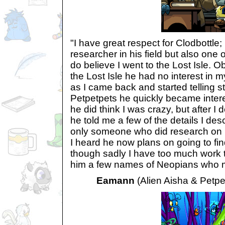
"I have great respect for Clodbottle;
researcher in his field but also one
do believe I went to the Lost Isle. O
the Lost Isle he had no interest in 
as I came back and started telling st
Petpetpets he quickly became interes
he did think I was crazy, but after I
he told me a few of the details I d
only someone who did research on 
I heard he now plans on going to fin
though sadly I have too much work to
him a few names of Neopians who mig
Eamann
(Alien Aisha & Petpe