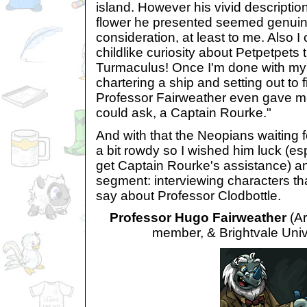
island. However his vivid descriptio
flower he presented seemed genuine
consideration, at least to me. Also I 
childlike curiosity about Petpetpets 
Turmaculus! Once I'm done with my 
chartering a ship and setting out to f
Professor Fairweather even gave me
could ask, a Captain Rourke."
And with that the Neopians waiting for
a bit rowdy so I wished him luck (esp
get Captain Rourke's assistance) 
segment: interviewing characters th
say about Professor Clodbottle.
Professor Hugo Fairweather
(Ar
member, & Brightvale Unive