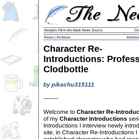
Neopia's Fill-in-the-blank News Source
Cir
Home
|
Archives
Articles
Character Re-
Introductions: Profes
Clodbottle
by
pikachu315111
--------
Welcome to
Character Re-Introdu
of my
Character Introductions
seri
Introductions I interview newly intr
site, in Character Re-Introductions I