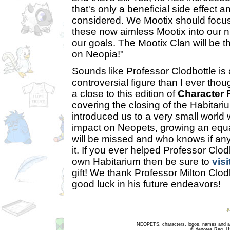
that's only a beneficial side effect an
considered. We Mootix should focus o
these now aimless Mootix into our 
our goals. The Mootix Clan will be t
on Neopia!"
Sounds like Professor Clodbottle i
controversial figure than I ever thou
a close to this edition of
Character 
covering the closing of the Habitari
introduced us to a very small world
impact on Neopets, growing an equal
will be missed and who knows if anyt
it. If you ever helped Professor Clod
own Habitarium then be sure to
visi
gift! We thank Professor Milton Clo
good luck in his future endeavors!
NEOPETS, characters, logos, names and all
® denotes Reg. US 