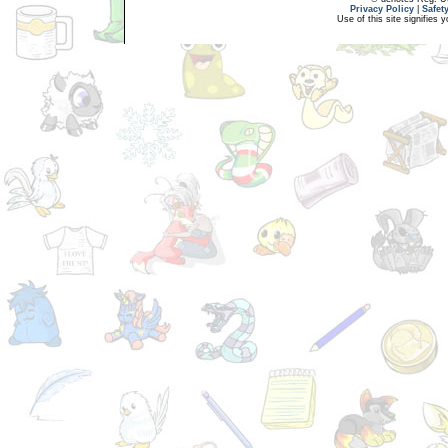
Privacy Policy
|
Safet
Use of this site signifies