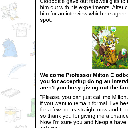
Clodbottle gave out farewell gifts 
him out with his experiments. After c
him for an interview which he agreed
spot:
Welcome Professor Milton Clodbott
you for accepting doing an inter
aren't you busy giving out the far
"Please, you can just call me Milton
if you want to remain formal. I've b
for a few hours straight now and I c
so thank you for giving me a chance
Now I'm sure you and Neopia have p