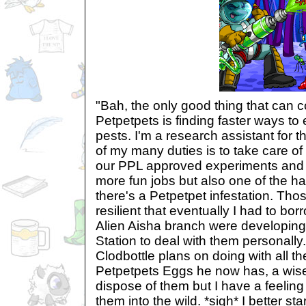
"Bah, the only good thing that can
Petpetpets is finding faster ways to e
pests. I'm a research assistant for 
of my many duties is to take care of
our PPL approved experiments and st
more fun jobs but also one of the h
there's a Petpetpet infestation. Tho
resilient that eventually I had to bor
Alien Aisha branch were developing
Station to deal with them personally
Clodbottle plans on doing with all t
Petpetpets Eggs he now has, a wis
dispose of them but I have a feeling
them into the wild. *sigh* I better st