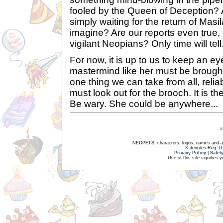
fooled by the Queen of Deception? A
simply waiting for the return of Mas
imagine? Are our reports even true, o
vigilant Neopians? Only time will tell.
For now, it is up to us to keep an eye
mastermind like her must be brought t
one thing we can take from all, relia
must look out for the brooch. It is the
Be wary. She could be anywhere...
NEOPETS, characters, logos, names and all
® denotes Reg. US 
Privacy Policy
|
Safet
Use of this site signifies