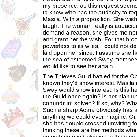
my presence, as this request seems 
to know who has the audacity to reque
Masila. With a proposition. She wish
laugh. The woman really is audaciou
demand a reason, she gives me none
and grant her the wish. For that broo
powerless to its wiles, I could not 
laid upon her since, I assume she h
the sea of esteemed Sway members. 
would like to see her again.'
The Thieves Guild battled for the O
known they'd show interest. Masila
Sway would show interest. Is this he
the Guild once again? Is her plan unr
conundrum solved? If so, why? Wha
Such a sharp Acara obviously has a
anything we could ever imagine. Or, 
she has double crossed unwitting fol
thinking these are her methods when
something mind-blowing in the pipe