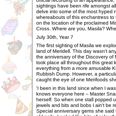
official recording of an appearance
sightings have been rife amongst al
delve into some of the most hyped 
whereabouts of this enchantress to 
on the location of the proclaimed Mi
Cross. Where are you, Masila? Whe
July 30th, Year 7
The first sighting of Masila we explo
land of Meridell. This day wasn't any
the anniversary of the Discovery of 
took place all throughout this great
everything from a more amusable Ki
Rubbish Dump. However, a particular
caught the eye of one Merifoods sh
'I been in this land since when I was a
knows everyone here – Master Snar
herself. So when one stall popped up 
jewels and bits and bobs I ain't be 
Special anniversary gems she said