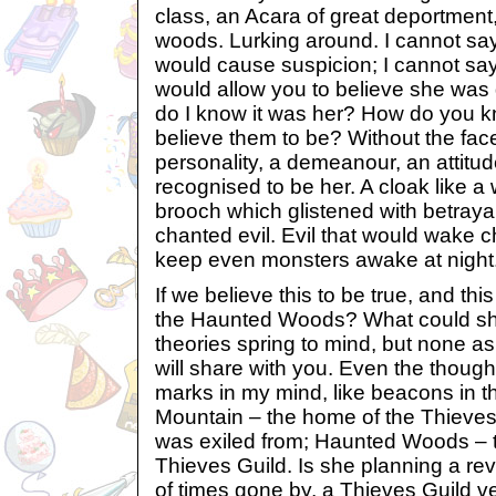
class, an Acara of great deportment
woods. Lurking around. I cannot say
would cause suspicion; I cannot say
would allow you to believe she was
do I know it was her? How do you 
believe them to be? Without the fa
personality, a demeanour, an attitude
recognised to be her. A cloak like a
brooch which glistened with betraya
chanted evil. Evil that would wake c
keep even monsters awake at night.
If we believe this to be true, and th
the Haunted Woods? What could she
theories spring to mind, but none as
will share with you. Even the thought
marks in my mind, like beacons in th
Mountain – the home of the Thieves 
was exiled from; Haunted Woods – 
Thieves Guild. Is she planning a rev
of times gone by, a Thieves Guild v