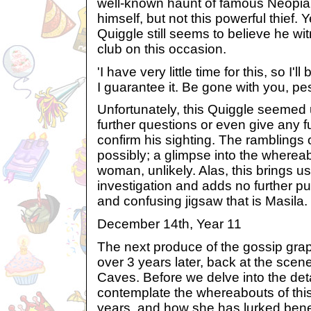
well-known haunt of famous Neopia
himself, but not this powerful thief. Y
Quiggle still seems to believe he w
club on this occasion.
'I have very little time for this, so I'
I guarantee it. Be gone with you, pes
Unfortunately, this Quiggle seemed 
further questions or even give any fu
confirm his sighting. The ramblings 
possibly; a glimpse into the whereab
woman, unlikely. Alas, this brings us
investigation and adds no further pu
and confusing jigsaw that is Masila.
December 14th, Year 11
The next produce of the gossip gra
over 3 years later, back at the scene
Caves. Before we delve into the det
contemplate the whereabouts of thi
years, and how she has lurked bene