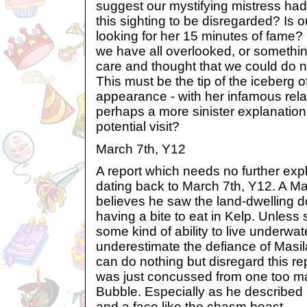
suggest our mystifying mistress had
this sighting to be disregarded? Is o
looking for her 15 minutes of fame? 
we have all overlooked, or somethi
care and thought that we could do n
This must be the tip of the iceberg o
appearance - with her infamous relat
perhaps a more sinister explanation 
potential visit?
March 7th, Y12
A report which needs no further expl
dating back to March 7th, Y12. A 
believes he saw the land-dwelling 
having a bite to eat in Kelp. Unles
some kind of ability to live underwa
underestimate the defiance of Masila,
can do nothing but disregard this r
was just concussed from one too m
Bubble. Especially as he described 
and a face like the chasm beast.