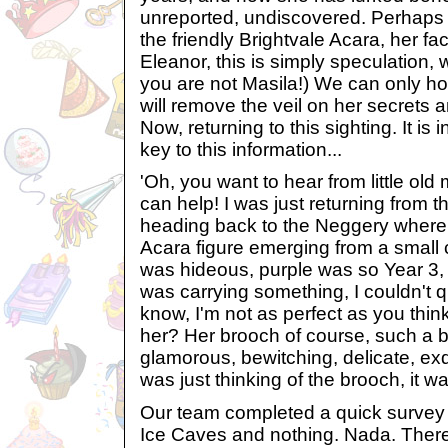
unreported, undiscovered. Perhaps a
the friendly Brightvale Acara, her f
Eleanor, this is simply speculation,
you are not Masila!) We can only ho
will remove the veil on her secrets a
Now, returning to this sighting. It is 
key to this information...
'Oh, you want to hear from little old
can help! I was just returning from 
heading back to the Neggery where
Acara figure emerging from a small 
was hideous, purple was so Year 3, I
was carrying something, I couldn't qu
know, I'm not as perfect as you thin
her? Her brooch of course, such a be
glamorous, bewitching, delicate, exqui
was just thinking of the brooch, it wa
Our team completed a quick survey o
Ice Caves and nothing. Nada. Ther