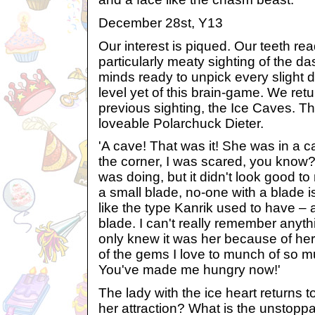
December 28st, Y13
Our interest is piqued. Our teeth rea
particularly meaty sighting of the d
minds ready to unpick every slight det
level yet of this brain-game. We retu
previous sighting, the Ice Caves. Th
loveable Polarchuck Dieter.
'A cave! That was it! She was in a c
the corner, I was scared, you know?
was doing, but it didn't look good 
a small blade, no-one with a blade i
like the type Kanrik used to have – a
blade. I can't really remember anythi
only knew it was her because of he
of the gems I love to munch of so 
You've made me hungry now!'
The lady with the ice heart returns 
her attraction? What is the unstoppa