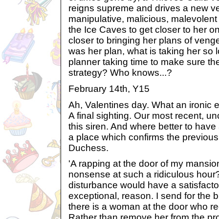
reigns supreme and drives a new veh
manipulative, malicious, malevolent
the Ice Caves to get closer to her o
closer to bringing her plans of vengea
was her plan, what is taking her so 
planner taking time to make sure the
strategy? Who knows...?
February 14th, Y15
Ah, Valentines day. What an ironic end
A final sighting. Our most recent, un
this siren. And where better to have
a place which confirms the previous 
Duchess.
'A rapping at the door of my mansion
nonsense at such a ridiculous hour
disturbance would have a satisfact
exceptional, reason. I send for the 
there is a woman at the door who re
Rather than remove her from the prop