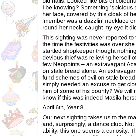
old nails. Looked like bits of colourf
I be knowing? Something 'spicious 
her face, covered by this cloak of he
'member was a dazzlin' necklace or
round her neck, caught my eye it did.
This sighting was never reported to
the time the festivities was over sh
startled shopkeeper thought nothing 
devious thief was relieving herself o
few Neopoints – an extravagant Acar
on stale bread alone. An extravagant
fund schemes of evil on stale brea
simply needed an excuse to get clos
him of some of his bounty? We will 
know if this was indeed Masila herse
April 6th, Year 8
Our next sighting takes us to the mag
and, surprisingly, a dance club. Not 
ability, this one seems a curiosity. T