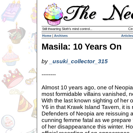
Still thwarting Sloth's mind control...
Cir
Home
|
Archives
Articles
Masila: 10 Years On
by
_usuki_collector_315
--------
Almost 10 years ago, one of Neopia
most formidable villains vanished, 
With the last known sighting of he
Y6 in that Krawk Island Tavern, it is
Defenders of Neopia are reissuing an
cunning femme fatal as we prepare f
of her disappearance this winter. H