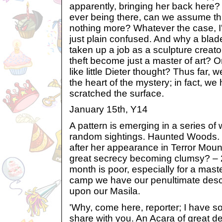
apparently, bringing her back here?
ever being there, can we assume th
nothing more? Whatever the case, I
just plain confused. And why a bla
taken up a job as a sculpture creato
theft become just a master of art? O
like little Dieter thought? Thus far, 
the heart of the mystery; in fact, w
scratched the surface.
January 15th, Y14
A pattern is emerging in a series of
random sightings. Haunted Woods. 
after her appearance in Terror Moun
great secrecy becoming clumsy? – 2
month is poor, especially for a maste
camp we have our penultimate descr
upon our Masila.
'Why, come here, reporter; I have s
share with you. An Acara of great d