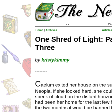
Invisible Paint Brushes
rock
Cir
Home
|
Archives
Articles
One Shred of Light: P
Three
by
kristykimmy
--------
C
aelum exited her house on the sur
Neopia. If she looked hard, she cou
speck of cloud on the distant horizo
had been her home for the last few 
the two months it would be banned t