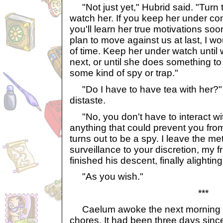
"Not just yet," Hubrid said. "Turn 
watch her. If you keep her under con
you'll learn her true motivations soo
plan to move against us at last, I w
of time. Keep her under watch until
next, or until she does something to 
some kind of spy or trap."
"Do I have to have tea with her?
distaste.
"No, you don't have to interact wit
anything that could prevent you fro
turns out to be a spy. I leave the me
surveillance to your discretion, my f
finished his descent, finally alightin
"As you wish."
***
Caelum awoke the next morning a
chores. It had been three days sinc