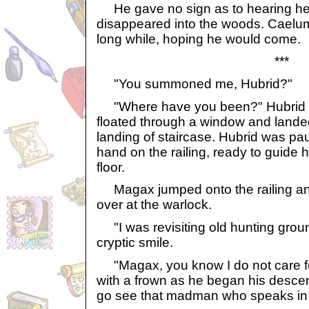
He gave no sign as to hearing he
disappeared into the woods. Caelum
long while, hoping he would come.
***
"You summoned me, Hubrid?"
"Where have you been?" Hubrid 
floated through a window and landed 
landing of staircase. Hubrid was pau
hand on the railing, ready to guide 
floor.
Magax jumped onto the railing and
over at the warlock.
"I was revisiting old hunting groun
cryptic smile.
"Magax, you know I do not care for
with a frown as he began his descent. 
go see that madman who speaks in