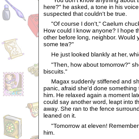
"You don't know anything about th
here?" he asked, a tone in his voice 
suspected that couldn't be true.
"Of course I don't," Caelum chuckl
How could I know anyone? I hope t
other before long, neighbor. Would y
some tea?"
He just looked blankly at her, whi
"Then, how about tomorrow?" she a
biscuits."
Magax suddenly stiffened and she
panic, afraid she'd done something 
him. He relaxed again a moment lat
could say another word, leapt into th
away. She ran to the fence surroun
leaned on it.
"Tomorrow at eleven! Remember!"
him.