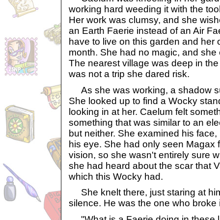
working hard weeding it with the to
Her work was clumsy, and she wis
an Earth Faerie instead of an Air Fa
have to live on this garden and her 
month. She had no magic, and she 
The nearest village was deep in th
was not a trip she dared risk.
As she was working, a shadow sudd
She looked up to find a Wocky stand
looking in at her. Caelum felt somet
something that was similar to an elec
but neither. She examined his face,
his eye. She had only seen Magax fo
vision, so she wasn't entirely sure w
she had heard about the scar that 
which this Wocky had.
She knelt there, just staring at him
silence. He was the one who broke i
"What is a Faerie doing in these 