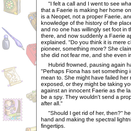
"I felt a call and I went to see what
that a Faerie is making her home on 
is a Neopet, not a proper Faerie, a
knowledge of the history of the pla
and no one has willingly set foot in t
there, and now suddenly a Faerie 
explained. "Do you think it is mere 
pioneer, something more? She clai
she did not fear me, and she even in
Hubrid frowned, pausing again hal
"Perhaps Fiona has set something i
mean to. She might have failed her
exposed, or they might be taking y
against an innocent Faerie as the las
be a spy. They wouldn't send a prope
after all."
"Should I get rid of her, then?" he 
hand and making the spectral lightni
fingertips.