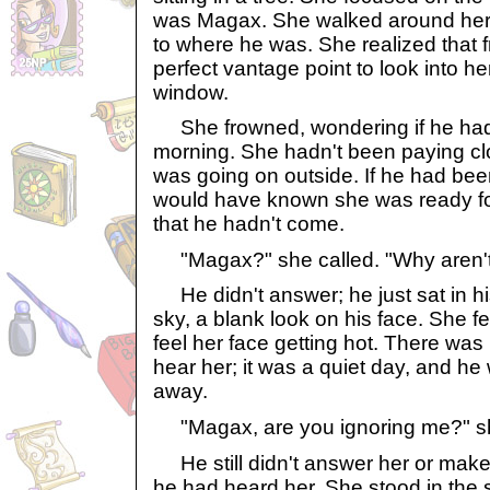
was Magax. She walked around her 
to where he was. She realized that f
perfect vantage point to look into h
window.
She frowned, wondering if he had 
morning. She hadn't been paying clo
was going on outside. If he had been
would have known she was ready for
that he hadn't come.
"Magax?" she called. "Why aren'
He didn't answer; he just sat in his
sky, a blank look on his face. She fe
feel her face getting hot. There was
hear her; it was a quiet day, and he
away.
"Magax, are you ignoring me?" s
He still didn't answer her or make
he had heard her. She stood in the