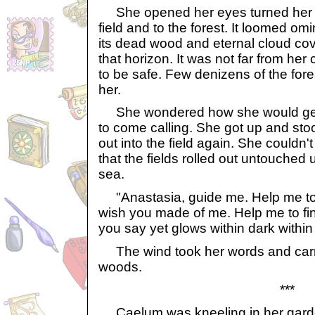
She opened her eyes turned her 
field and to the forest. It loomed om
its dead wood and eternal cloud cove
that horizon. It was not far from her
to be safe. Few denizens of the for
her.
She wondered how she would get
to come calling. She got up and sto
out into the field again. She couldn'
that the fields rolled out untouched 
sea.
"Anastasia, guide me. Help me to 
wish you made of me. Help me to find
you say yet glows within dark withi
The wind took her words and carr
woods.
***
Caelum was kneeling in her garde