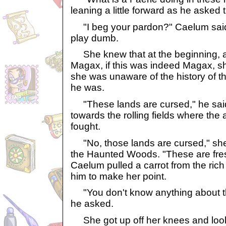
leaning a little forward as he asked 
"I beg your pardon?" Caelum said
play dumb.
She knew that at the beginning, af
Magax, if this was indeed Magax, sh
she was unaware of the history of t
he was.
"These lands are cursed," he said
towards the rolling fields where the
fought.
"No, those lands are cursed," she 
the Haunted Woods. "These are fresh a
Caelum pulled a carrot from the rich
him to make her point.
"You don't know anything about t
he asked.
She got up off her knees and look