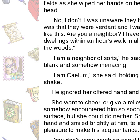
fields as she wiped her hands on h
head.
"No, I don't. I was unaware they ha
was that they were verdant and I wa
like this. Are you a neighbor? I hav
dwellings within an hour's walk in all
the woods."
"I am a neighbor of sorts," he sai
blank and somehow menacing.
"I am Caelum," she said, holding o
shake.
He ignored her offered hand and r
She want to cheer, or give a relie
somehow encountered him so soon a
surface, but she could do neither. 
hand and smiled brightly at him, tell
pleasure to make his acquaintance.