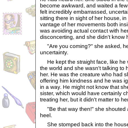
become awkward, and waited a fe
felt incredibly embarrassed, uncerta
sitting there in sight of her house, i
vantage of her movements both insi
was avoiding actual contact with her
disconcerting, and she didn't know 
"Are you coming?" she asked, her
uncertainty.
He kept the straight face, like he 
the world and she wasn't talking to 
her. He was the creature who had sl
offering him kindness and he was ig
in a way. He might not know that s
sister, which would have certainly
treating her, but it didn't matter to her
"Be that way then!" she shouted a
heel.
She stomped back into the house