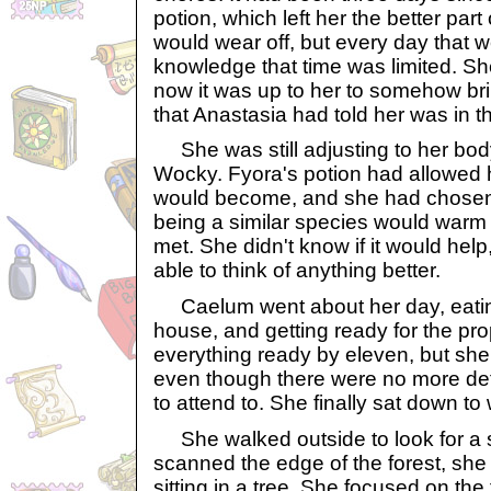
potion, which left her the better part 
would wear off, but every day that we
knowledge that time was limited. S
now it was up to her to somehow brin
that Anastasia had told her was in t
She was still adjusting to her body
Wocky. Fyora's potion had allowed 
would become, and she had chosen
being a similar species would warm
met. She didn't know if it would hel
able to think of anything better.
Caelum went about her day, eating 
house, and getting ready for the pr
everything ready by eleven, but she 
even though there were no more deta
to attend to. She finally sat down to
She walked outside to look for a s
scanned the edge of the forest, sh
sitting in a tree. She focused on the 