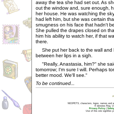
away the tea she had set out. As sh
out the window and, sure enough, he
her house. He was watching the sk
had left him, but she was certain th
smugness on his face that hadn't be
She pulled the drapes closed on tha
him his ability to watch her, if that wa
there.
She put her back to the wall and b
between her lips in a sigh.
"Really, Anastasia, him?" she said a
tomorrow; I'm sure I will. Perhaps to
better mood. We'll see."
To be continued...
NEOPETS, characters, logos, names and all
® denotes Reg. US 
Privacy Policy
|
Safet
Use of this site signifies