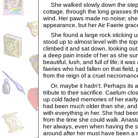
She walked slowly down the steps
cottage, through the long grasses t
wind. Her paws made no noise; sh
appearance, but her Air Faerie gr
She found a large rock sticking up 
stood up to almost level with the to
climbed it and sat down, looking out 
a deep pain inside of her as she sur
beautiful, lush, and full of life; it was
faeries who had fallen on that field, 
from the reign of a cruel necromance
Or, maybe it hadn't. Perhaps its a
tribute to their sacrifice. Caelum cl
up cold faded memories of her early
had been much older than she, and
with everything in her. She had been
from the time she could walk. Anast
her always, even when having the sm
around after her must have been a 