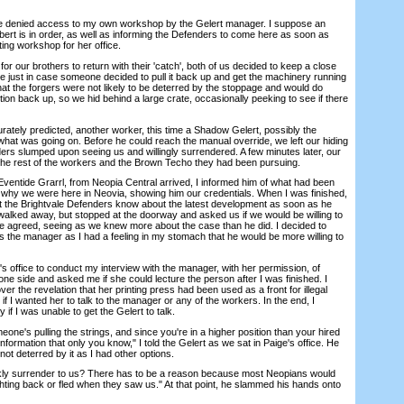
e denied access to my own workshop by the Gelert manager. I suppose an
ert is in order, as well as informing the Defenders to come here as soon as
nting workshop for her office.
our brothers to return with their 'catch', both of us decided to keep a close
e just in case someone decided to pull it back up and get the machinery running
that the forgers were not likely to be deterred by the stoppage and would do
tion back up, so we hid behind a large crate, occasionally peeking to see if there
ely predicted, another worker, this time a Shadow Gelert, possibly the
at was going on. Before he could reach the manual override, we left our hiding
ers slumped upon seeing us and willingly surrendered. A few minutes later, our
the rest of the workers and the Brown Techo they had been pursuing.
tide Grarrl, from Neopia Central arrived, I informed him of what had been
d why we were here in Neovia, showing him our credentials. When I was finished,
let the Brightvale Defenders know about the latest development as soon as he
 walked away, but stopped at the doorway and asked us if we would be willing to
e agreed, seeing as we knew more about the case than he did. I decided to
s the manager as I had a feeling in my stomach that he would be more willing to
office to conduct my interview with the manager, with her permission, of
ne side and asked me if she could lecture the person after I was finished. I
er the revelation that her printing press had been used as a front for illegal
e if I wanted her to talk to the manager or any of the workers. In the end, I
y if I was unable to get the Gelert to talk.
e's pulling the strings, and since you're in a higher position than your hired
nformation that only you know," I told the Gelert as we sat in Paige's office. He
not deterred by it as I had other options.
y surrender to us? There has to be a reason because most Neopians would
ghting back or fled when they saw us." At that point, he slammed his hands onto