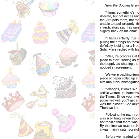
Nero the Spotted Grundo
"Hmm, something's not ri
illiterate, but not necess
the Virtupets team, not tha
unable to spell properly, 
investigators such as ourse
slightly back on his chair.
"That's certainly true, O
pulling the strings on th
definitely looking for a Ne
Solar Flare replied with hi
"Well, it's progress at le
place to start, seeing as 
the supply as shutting the
nodded in agreement.
We were packing items fo
piece of paper rolled up i
him about his investigatio
"Whoops, it looks like I 
article written up, hence 
the Times. Since your inv
published yet, you'll get 
was the closest. She ackn
Then we left.
Following the path from 
was a bit tough even thou
not realize that there was 
By the time we reached Neo
it was mainly cuts, scrat
Before we headed to the N