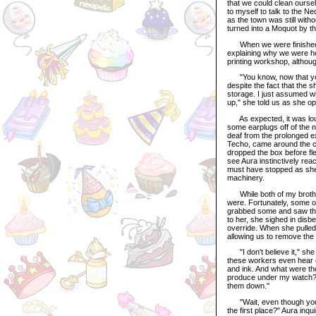
that we could clean ourse
to myself to talk to the N
as the town was still with
turned into a Moquot by 
When we were finished, w
explaining why we were her
printing workshop, althoug
"You know, now that you 
despite the fact that the 
storage. I just assumed w
up," she told us as she o
As expected, it was lou
some earplugs off of the 
deaf from the prolonged e
Techo, came around the co
dropped the box before fle
see Aura instinctively rea
must have stopped as she d
machinery.
While both of my brother
were. Fortunately, some o
grabbed some and saw that
to her, she sighed in disb
override. When she pulled 
allowing us to remove the 
"I don't believe it," she 
these workers even hear o
and ink. And what were th
produce under my watch? H
them down."
"Wait, even though you're
the first place?" Aura inq