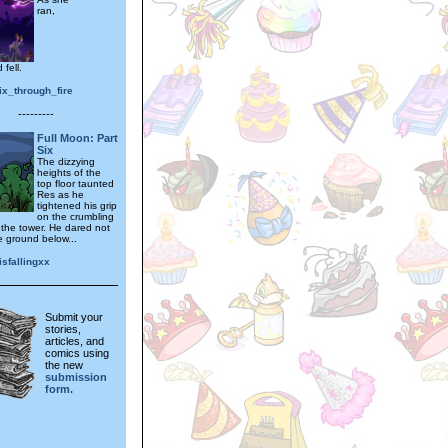
ran,
 fell.
ix_through_fire
---------
Full Moon: Part
Six
The dizzying
heights of the
top floor taunted
Res as he
tightened his grip
on the crumbling
 the tower. He dared not
e ground below...
sfallingxx
Submit your
stories,
articles, and
comics using
the new
submission
form.