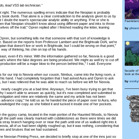
, lead VSS lab technician."
ght. The numerous spelling errors indicate that the Neopian is probably
ary book dumb. That alone is a clear contradiction to the analysis given to us by
t I doubt the team's spectacular analytic ability or anything. If he or she is
Faerieland
then that Neopian shouldn't know about using different paper and inks to throw
lves off the trail," Opren replied after I finished reading the letter, leaning
by
phoen
pren, but something tells me that someone with that sort of knowledge is
ese. Based on the reports from Professor Lambert and the Brightvale DoN, we're
opian that doesn't live or work in Brightvale, but I could be wrong on that point,"
s way of thinking, his chin on top of his hands.
ast, even if it's minor. With the information gathered so far, Neovia is a good
that's where the fake degrees are being produced. We might as well try to cut off
 production will be a major blow to the person behind this," I said. Everyone
facade of
look at th
r our trip to Neovia when our cousin, Nimbus, came into the living room, a
n his hand. I had completely forgotten that I had asked Aura and Opren to ask
by
xxskyi
n, but I was relieved that he was able to reach us before we left for Neovia.
nearly caught you at a bad time. Anyways, I've been busy trying to get that
why I wasn't able to answer as quickly, but it's now completed and submitted to
estigation and mine are relatively the same and my article has not been
an advance copy," he told us as he handed the piece of paper over to Aura, who
owledged the copy as she folded it and tucked it inside one of her pockets.
the gypsy camp, located in the main portion of the Haunted Woods, to Neovia
gh the path was clearly marked with cobblestones as there were times we did
a stray branch hanging over or near the path until one of us walked right into it.
via, all of us had been slightly roughed up, but it was nothing, considering that
ches and bruises that we had sustained.
eovian Printing Press, we decided to briefly stop at one of the inns just so