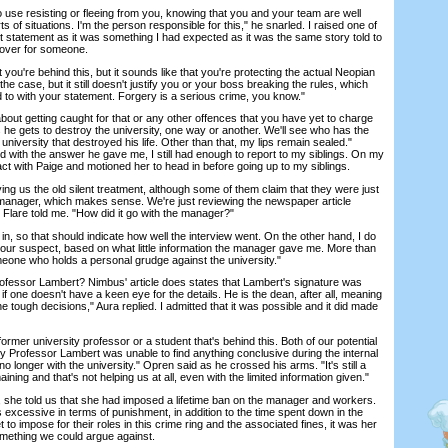
e resisting or fleeing from you, knowing that you and your team are well
 of situations. I'm the person responsible for this," he snarled. I raised one of
 statement as it was something I had expected as it was the same story told to
cover for someone.
u're behind this, but it sounds like that you're protecting the actual Neopian
e case, but it still doesn't justify you or your boss breaking the rules, which
ed to with your statement. Forgery is a serious crime, you know."
t getting caught for that or any other offences that you have yet to charge
 he gets to destroy the university, one way or another. We'll see who has the
university that destroyed his life. Other than that, my lips remain sealed."
ed with the answer he gave me, I still had enough to report to my siblings. On my
ct with Paige and motioned her to head in before going up to my siblings.
us the old silent treatment, although some of them claim that they were just
 manager, which makes sense. We're just reviewing the newspaper article
 Flare told me. "How did it go with the manager?"
n, so that should indicate how well the interview went. On the other hand, I do
our suspect, based on what little information the manager gave me. More than
omeone who holds a personal grudge against the university."
fessor Lambert? Nimbus' article does states that Lambert's signature was
 if one doesn't have a keen eye for the details. He is the dean, after all, meaning
e tough decisions," Aura replied. I admitted that it was possible and it did made
mer university professor or a student that's behind this. Both of our potential
 Professor Lambert was unable to find anything conclusive during the internal
o longer with the university." Opren said as he crossed his arms. "It's still a
ning and that's not helping us at all, even with the limited information given."
 told us that she had imposed a lifetime ban on the manager and workers.
as excessive in terms of punishment, in addition to the time spent down in the
o impose for their roles in this crime ring and the associated fines, it was her
omething we could argue against.