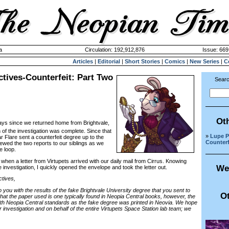
a
Circulation: 192,912,876
Issue: 669
Articles
|
Editorial
|
Short Stories
|
Comics
|
New Series
|
C
tives-Counterfeit: Part Two
Searc
Ot
days since we returned home from Brightvale,
 of the investigation was complete. Since that
»
Lupe P
ar Flare sent a counterfeit degree up to the
Counterf
iewed the two reports to our siblings as we
e loop.
hen a letter from Virtupets arrived with our daily mail from Cirrus. Knowing
We
e investigation, I quickly opened the envelope and took the letter out.
tives,
o you with the results of the fake Brightvale University degree that you sent to
Ot
that the paper used is one typically found in Neopia Central books, however, the
with Neopia Central standards as the fake degree was printed in Neovia. We hope
our investigation and on behalf of the entire Virtupets Space Station lab team; we