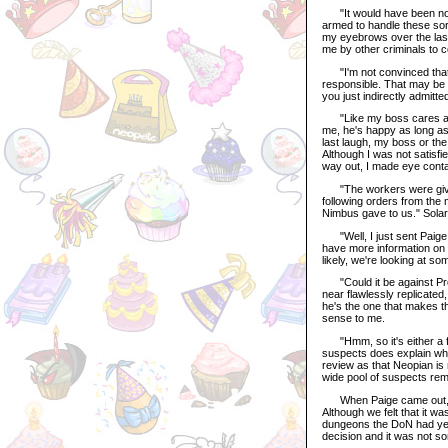
"It would have been no us
armed to handle these sorts
my eyebrows over the last
me by other criminals to 
"I'm not convinced that yo
responsible. That may be th
you just indirectly admitt
"Like my boss cares abou
me, he's happy as long as
last laugh, my boss or the 
Although I was not satisfi
way out, I made eye conta
"The workers were giving 
following orders from the
Nimbus gave to us." Solar
"Well, I just sent Paige i
have more information on 
likely, we're looking at s
"Could it be against Pro
near flawlessly replicated,
he's the one that makes th
sense to me.
"Hmm, so it's either a for
suspects does explain why
review as that Neopian is n
wide pool of suspects remai
When Paige came out, she
Although we felt that it w
dungeons the DoN had yet t
decision and it was not s