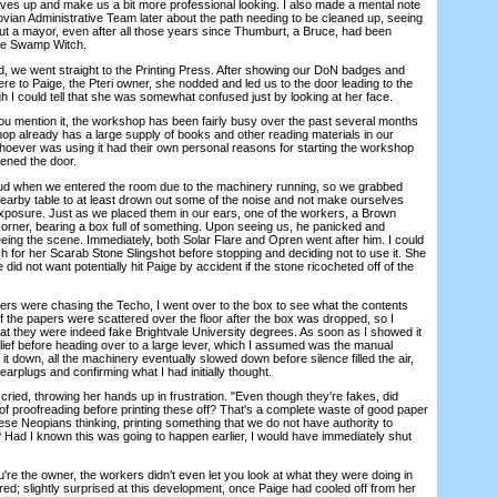
lves up and make us a bit more professional looking. I also made a mental note
eovian Administrative Team later about the path needing to be cleaned up, seeing
out a mayor, even after all those years since Thumburt, a Bruce, had been
the Swamp Witch.
e went straight to the Printing Press. After showing our DoN badges and
e to Paige, the Pteri owner, she nodded and led us to the door leading to the
h I could tell that she was somewhat confused just by looking at her face.
mention it, the workshop has been fairly busy over the past several months
shop already has a large supply of books and other reading materials in our
hoever was using it had their own personal reasons for starting the workshop
pened the door.
d when we entered the room due to the machinery running, so we grabbed
nearby table to at least drown out some of the noise and not make ourselves
xposure. Just as we placed them in our ears, one of the workers, a Brown
rner, bearing a box full of something. Upon seeing us, he panicked and
eing the scene. Immediately, both Solar Flare and Opren went after him. I could
ch for her Scarab Stone Slingshot before stopping and deciding not to use it. She
id not want potentially hit Paige by accident if the stone ricocheted off of the
s were chasing the Techo, I went over to the box to see what the contents
f the papers were scattered over the floor after the box was dropped, so I
 they were indeed fake Brightvale University degrees. As soon as I showed it
elief before heading over to a large lever, which I assumed was the manual
it down, all the machinery eventually slowed down before silence filled the air,
earplugs and confirming what I had initially thought.
cried, throwing her hands up in frustration. "Even though they're fakes, did
f proofreading before printing these off? That's a complete waste of good paper
ese Neopians thinking, printing something that we do not have authority to
ad I known this was going to happen earlier, I would have immediately shut
 the owner, the workers didn't even let you look at what they were doing in
uired; slightly surprised at this development, once Paige had cooled off from her