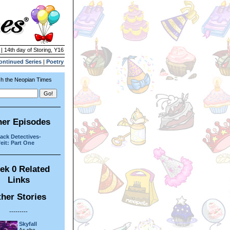
 | 14th day of Storing, Y16
ontinued Series
|
Poetry
h the Neopian Times
her Episodes
ack Detectives-
eit: Part One
ek 0 Related
Links
her Stories
---------
Skyfall
As she