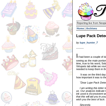
Reporting live from Neopi
Home
|
Archives
Lupe Pack Detec
by
lupe_hunter_7
--------
I
t had been a couple of 
seeing as the main portion
time, true to his word, Sol
Virtupets lab while we rev
needed to keep them in th
It was on the third day w
how important it was to th
"Dear Lupe Pack Detec
I am writing this letter t
us. Our analysis indicate 
ink used is inconsistent 
that this will aid you in y
wish you the best of luck.
Sincerely,