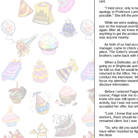
rant.
"I tried once, only to b
apology to Professor Lamb
possible." She left the pri
While we were waiting for 
eye on the manual overrid
again. After all, we knew 
anything to get the produc
was anyone nearby.
As both of us had accurat
manager, came to check wh
place. The Gelert's should
brothers came back with 
When a Defender, an Even
going on in Brightvale an
he told us that he would 
returned to the office. He
conduct the interviews. W
focus my attention toward
disclose information.
Before I entered Paige's 
course, Paige took me to o
knew she was still upset ov
activity, but I was not sur
accepted her offer, but onl
"Look, I know that someon
workers, there should be i
remained silent, but I was 
"So, why did you quickl
have either resisted by fi
the desk.