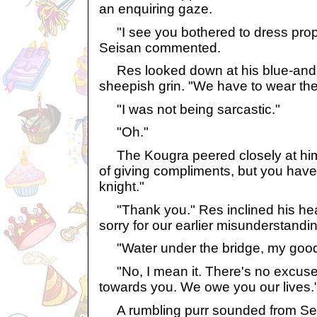
an enquiring gaze.
"I see you bothered to dress prope
Seisan commented.
Res looked down at his blue-and-r
sheepish grin. "We have to wear these
"I was not being sarcastic."
"Oh."
The Kougra peered closely at him. 
of giving compliments, but you have
knight."
"Thank you." Res inclined his head
sorry for our earlier misunderstandi
"Water under the bridge, my good
"No, I mean it. There's no excuse
towards you. We owe you our lives.
A rumbling purr sounded from Sei