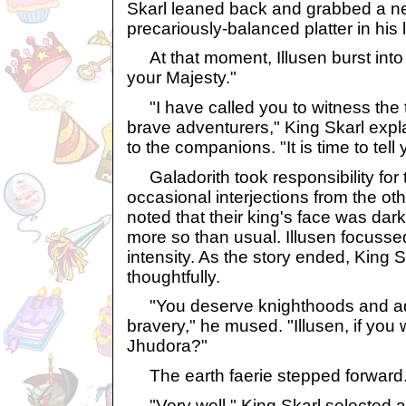
Skarl leaned back and grabbed a ne
precariously-balanced platter in his 
At that moment, Illusen burst into 
your Majesty."
"I have called you to witness the 
brave adventurers," King Skarl expla
to the companions. "It is time to tell 
Galadorith took responsibility for t
occasional interjections from the 
noted that their king's face was da
more so than usual. Illusen focusse
intensity. As the story ended, King 
thoughtfully.
"You deserve knighthoods and addit
bravery," he mused. "Illusen, if you
Jhudora?"
The earth faerie stepped forward. 
"Very well," King Skarl selected a