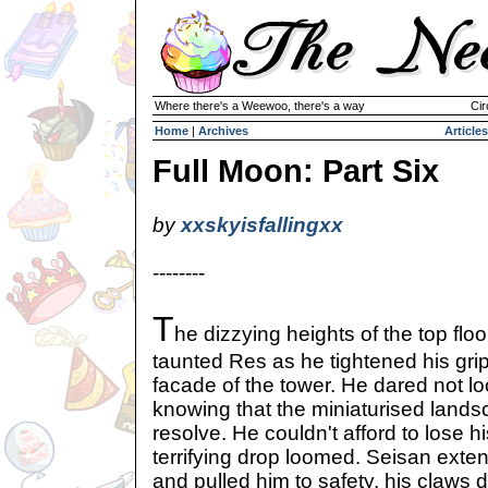
Where there's a Weewoo, there's a way
Cir
Home
|
Archives
Articles
Full Moon: Part Six
by
xxskyisfallingxx
--------
T
he dizzying heights of the top floo
taunted Res as he tightened his gri
facade of the tower. He dared not l
knowing that the miniaturised lands
resolve. He couldn't afford to lose 
terrifying drop loomed. Seisan ext
and pulled him to safety, his claws 