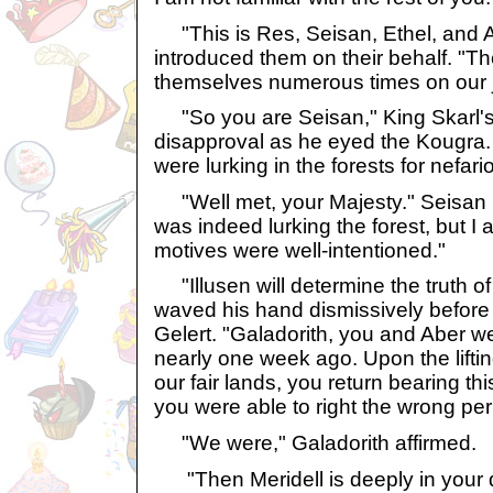
"This is Res, Seisan, Ethel, and Ar
introduced them on their behalf. "T
themselves numerous times on our 
"So you are Seisan," King Skarl's 
disapproval as he eyed the Kougra. 
were lurking in the forests for nefar
"Well met, your Majesty." Seisan b
was indeed lurking the forest, but I
motives were well-intentioned."
"Illusen will determine the truth of
waved his hand dismissively before 
Gelert. "Galadorith, you and Aber w
nearly one week ago. Upon the lifti
our fair lands, you return bearing this
you were able to right the wrong pe
"We were," Galadorith affirmed.
"Then Meridell is deeply in your d