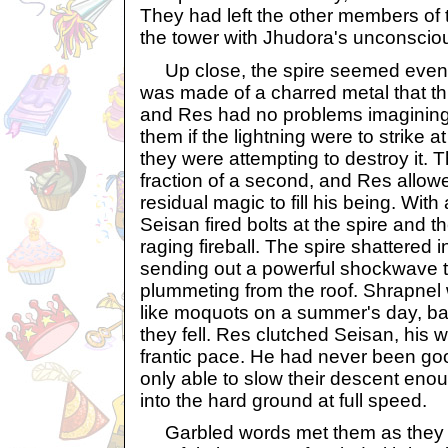
They had left the other members of
the tower with Jhudora's unconscio
Up close, the spire seemed even mo
was made of a charred metal that t
and Res had no problems imaginin
them if the lightning were to strike 
they were attempting to destroy it. T
fraction of a second, and Res allowe
residual magic to fill his being. With
Seisan fired bolts at the spire and t
raging fireball. The spire shattered i
sending out a powerful shockwave t
plummeting from the roof. Shrapnel 
like moquots on a summer's day, ba
they fell. Res clutched Seisan, his w
frantic pace. He had never been goo
only able to slow their descent eno
into the hard ground at full speed.
Garbled words met them as they 