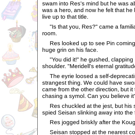
swam into Res's mind but he was abl
was a hero, and now he felt that h
live up to that title.
"Is that you, Res?" came a familia
room.
Res looked up to see Pin coming 
huge grin on his face.
"You did it!" he gushed, clapping 
shoulder. "Meridell's eternal gratitude
The eyrie loosed a self-deprecatin
strangest thing. We could have swo
came from the other direction, but i
chasing a symol. Can you believe it
Res chuckled at the jest, but his s
spied Seisan slinking away into the
Res jogged briskly after the Kougr
Seisan stopped at the nearest cop