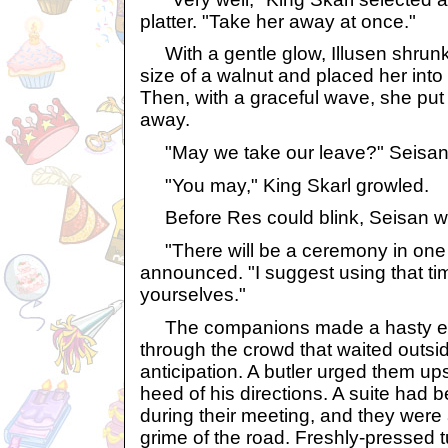
platter. "Take her away at once."
With a gentle glow, Illusen shrunk
size of a walnut and placed her into a
Then, with a graceful wave, she put 
away.
"May we take our leave?" Seisan 
"You may," King Skarl growled.
Before Res could blink, Seisan w
"There will be a ceremony in one h
announced. "I suggest using that ti
yourselves."
The companions made a hasty exi
through the crowd that waited outsid
anticipation. A butler urged them up
heed of his directions. A suite had 
during their meeting, and they were
grime of the road. Freshly-pressed 