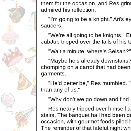
them for the occasion, and Res gri
admired his reflection.
"I'm going to be a knight." Ari's e
saucers.
"We're all going to be knights," E
JubJub tripped over the tails of his t
"Wait a minute, where's Seisan?"
"Maybe he's already downstairs?"
chomping on a carrot that had been 
garments.
"He'd better be," Res mumbled. "
than any of us."
"Why don't we go down and find o
Res nearly tripped over himself a
stairs. The banquet hall had been d
occasion, with gourmet foods piled h
The reminder of that fateful night w