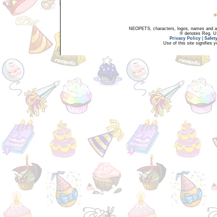
NEOPETS, characters, logos, names and all
® denotes Reg. US 
Privacy Policy
|
Safet
Use of this site signifies