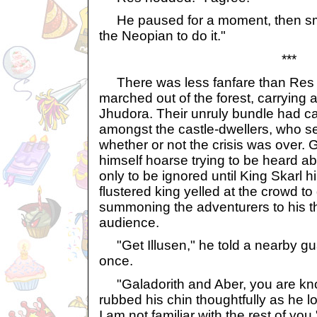
He paused for a moment, then smi
the Neopian to do it."
***
There was less fanfare than Res 
marched out of the forest, carrying
Jhudora. Their unruly bundle had ca
amongst the castle-dwellers, who 
whether or not the crisis was over.
himself hoarse trying to be heard 
only to be ignored until King Skarl 
flustered king yelled at the crowd to
summoning the adventurers to his th
audience.
"Get Illusen," he told a nearby g
once.
"Galadorith and Aber, you are kno
rubbed his chin thoughtfully as he lo
I am not familiar with the rest of you.