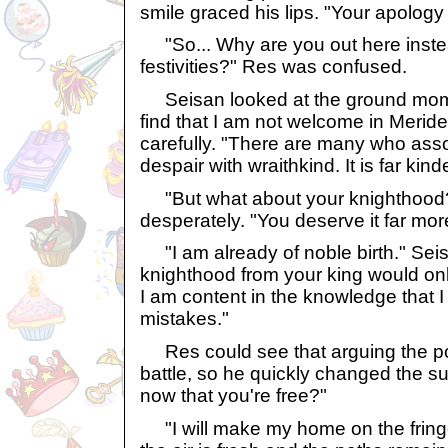
smile graced his lips. "Your apology
"So... Why are you out here instea
festivities?" Res was confused.
Seisan looked at the ground moment
find that I am not welcome in Merid
carefully. "There are many who asso
despair with wraithkind. It is far kind
"But what about your knighthood
desperately. "You deserve it far mor
"I am already of noble birth." Sei
knighthood from your king would only
I am content in the knowledge that 
mistakes."
Res could see that arguing the po
battle, so he quickly changed the su
now that you're free?"
"I will make my home on the fringe