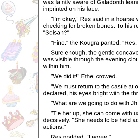
was faintly aware of Galadorith leani
imprinted on his face.
"I'm okay," Res said in a hoarse w
checking for broken bones. To his re
"Seisan?"
"Fine," the Kougra panted. "Res, l
Sure enough, the gentle concave 
was visible through the evening clo
within him.
"We did it!" Ethel crowed.
"We must return to the castle at o
declared, his eyes bright with the thril
"What are we going to do with Jh
"Tie her up, she can come with us,
decisively. "She needs to be held a
actions."
Res nodded. "I agree."