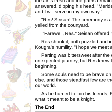
the air is fresh and the paths remai
answered, dipping his head. "Meride
and I will serve in my own way."
"Res! Seisan! The ceremony is abo
yelled from the courtyard.
"Farewell, Res." Seisan offered h
Res shook it, both puzzled and i
Kougra's humility. "I hope we meet 
Parting was bittersweet after the o
unexpected journey, but Res knew t
beginning.
Some souls need to be brave on b
else, and those steadfast few are th
our world.
As he hurried to join his friends, 
what it meant to be a knight.
The End