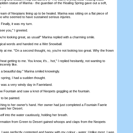
lden statue of Marina - the guardian of the Healing Spring gave out a soft,
.
 of Neopians lining up to be healed. Marina was sitting on a flat piece of
oo who seemed to have sustained serious injuries.
Finally, it was my turn.
ee you," I greeted.
re looking great, as usual!" Marina replied with a charming smile.
cal words and handed me a Wet Snowball.
at me. "On a second thought, no, you're not looking too great. Why the frown
at getting to me. You know, it's... hot," I replied hesitantly, not wanting to
ncerely like.
 beautiful day." Marina smiled knowingly.
pring, I had a sudden thought.
as a very windy day in Faerieland.
Fountain and saw a knot of Neopets goggling at the fountain.
to be painted.
ing to her owner's hand. Her owner had just completed a Fountain Faerie
aint her Desert.
 into the water cautiously, holding her breath.
mation from Green to Desert gained whoops and claps from the Neopets
 was perfectly contented and happy with my colour - water. Unlike most, I was