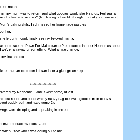
ou so much.
en my mum was to return, and what goodies would she bring us. Perhaps a
de chocolate muffins? (her baking is horrible though... eat at your own risk!)
m's baking skills, I still missed her homemade pastries.
ut her.
e left until I could finally see my beloved mama.
 got to see the Down For Maintenance Pteri peeping into our Neohomes about
 if we've ran away or something. What a nice change.
 my line and got...
er than an old rotten left sandal or a giant green kelp.
*********************
ntered my Neohome. Home sweet home, at last.
o the house and put down my heavy bag filled with goodies from today's
 a good bubbly bath and have some Z's.
wings were drooping and squeaking in protest.
 that I cricked my neck. Ouch.
 when I saw who it was calling out to me.