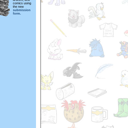
comics using
the new
submission
form.