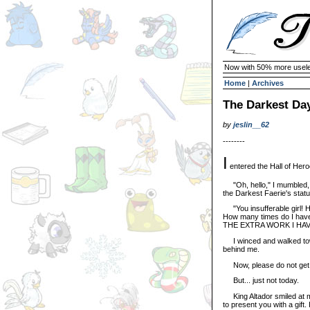
Now with 50% more usele
Home
|
Archives
The Darkest Da
by
jeslin__62
--------
I
entered the Hall of Hero
"Oh, hello," I mumbled, s
the Darkest Faerie's statu
"You insufferable girl! How
How many times do I hav
THE EXTRA WORK I HAV
I winced and walked towar
behind me.
Now, please do not get m
But... just not today.
King Altador smiled at me 
to present you with a gift. 