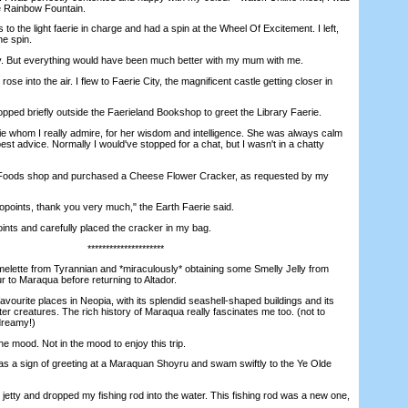
he Rainbow Fountain.
the light faerie in charge and had a spin at the Wheel Of Excitement. I left,
e spin.
 But everything would have been much better with my mum with me.
e into the air. I flew to Faerie City, the magnificent castle getting closer in
pped briefly outside the Faerieland Bookshop to greet the Library Faerie.
whom I really admire, for her wisdom and intelligence. She was always calm
est advice. Normally I would've stopped for a chat, but I wasn't in a chatty
 Foods shop and purchased a Cheese Flower Cracker, as requested by my
ints, thank you very much," the Earth Faerie said.
ts and carefully placed the cracker in my bag.
*********************
ette from Tyrannian and *miraculously* obtaining some Smelly Jelly from
r to Maraqua before returning to Altador.
urite places in Neopia, with its splendid seashell-shaped buildings and its
r creatures. The rich history of Maraqua really fascinates me too. (not to
dreamy!)
he mood. Not in the mood to enjoy this trip.
s a sign of greeting at a Maraquan Shoyru and swam swiftly to the Ye Olde
jetty and dropped my fishing rod into the water. This fishing rod was a new one,