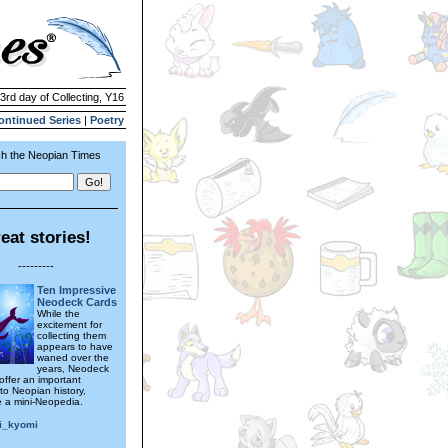
 3rd day of Collecting, Y16
ontinued Series
|
Poetry
h the Neopian Times
eat stories!
---------
Ten Impressive
Neodeck Cards
While the
excitement for
collecting them
appears to have
waned over the
years, Neodeck
l offer an important
to Neopian history,
ke a mini-Neopedia.
i_kyomi
---------