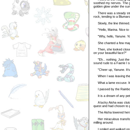
soothed my nerves. The go
golden glow under the sun
There was a steady stream
rock, tending to a Blumar
Slowly, the line thinned. 
"Hello, Marina. Nice to s
"Why, hello, Yanune. You'
She chanted a few magi
Then, she looked closely 
on your beautiful face?"
"Eh... nothing. Just the he
sound rude to a Faerie I si
"Cheer up, Yanune. It's a
When I was leaving the s
What a lame excuse. It w
I passed by the Rainbow 
It is a dream of any pet 
A lucky Aisha was clutch
quest and had chosen to p
The Aisha lowered herself
Her miraculous transfor
milling around.
I smiled and walked on. I