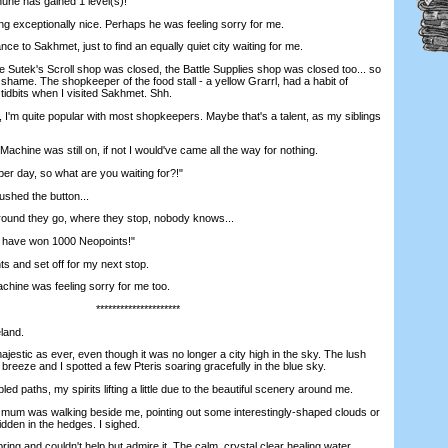
une has gained 1 level(s)!"
xceptionally nice. Perhaps he was feeling sorry for me.
ce to Sakhmet, just to find an equally quiet city waiting for me.
utek's Scroll shop was closed, the Battle Supplies shop was closed too... so
 shame. The shopkeeper of the food stall - a yellow Grarrl, had a habit of
idbits when I visited Sakhmet. Shh.
I'm quite popular with most shopkeepers. Maybe that's a talent, as my siblings
achine was still on, if not I would've came all the way for nothing.
r day, so what are you waiting for?!"
shed the button...
nd they go, where they stop, nobody knows...
 have won 1000 Neopoints!"
 and set off for my next stop.
hine was feeling sorry for me too.
*********************
land.
stic as ever, even though it was no longer a city high in the sky. The lush
 breeze and I spotted a few Pteris soaring gracefully in the blue sky.
d paths, my spirits lifting a little due to the beautiful scenery around me.
 mum was walking beside me, pointing out some interestingly-shaped clouds or
idden in the hedges. I sighed.
ng and couldn't help but admire it. The calm, crystal clear healing water