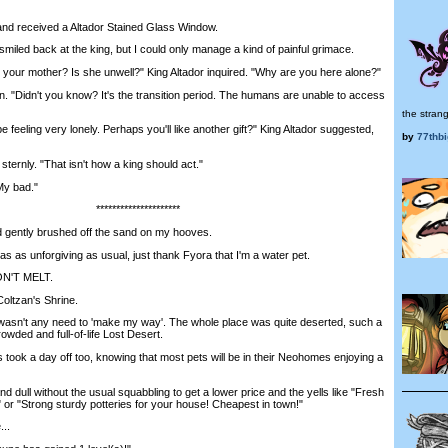
nd received a Altador Stained Glass Window.
led back at the king, but I could only manage a kind of painful grimace.
 your mother? Is she unwell?" King Altador inquired. "Why are you here alone?"
. "Didn't you know? It's the transition period. The humans are unable to access
the strang
eeling very lonely. Perhaps you'll like another gift?" King Altador suggested,
by
77thb
ernly. "That isn't how a king should act."
y bad."
*********************
 gently brushed off the sand on my hooves.
s unforgiving as usual, just thank Fyora that I'm a water pet.
ON'T MELT.
ltzan's Shrine.
wasn't any need to 'make my way'. The whole place was quite deserted, such a
owded and full-of-life Lost Desert.
k a day off too, knowing that most pets will be in their Neohomes enjoying a
d dull without the usual squabbling to get a lower price and the yells like "Fresh
 or "Strong sturdy potteries for your house! Cheapest in town!"
..