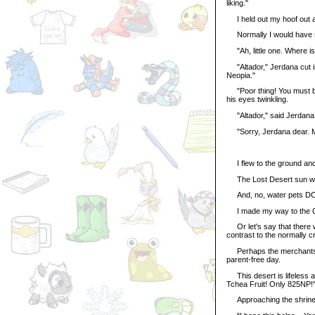
liking."
I held out my hoof out a
Normally I would have smi
"Ah, little one. Where is
"Altador," Jerdana cut in
Neopia."
"Poor thing! You must be f
his eyes twinkling.
"Altador," said Jerdana st
"Sorry, Jerdana dear. M
I flew to the ground and
The Lost Desert sun was a
And, no, water pets D
I made my way to the Co
Or let's say that there 
contrast to the normally cr
Perhaps the merchants too
parent-free day.
This desert is lifeless an
Tchea Fruit! Only 825NP!"
Approaching the shrine.