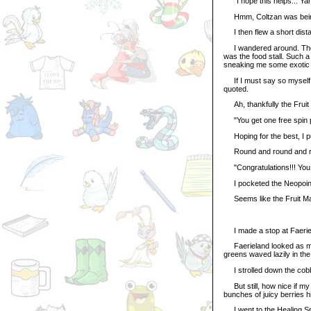
"I hope this helps... Yan
Hmm, Coltzan was being e
I then flew a short distan
I wandered around. The S
was the food stall. Such a
sneaking me some exotic t
If I must say so myself, 
quoted.
Ah, thankfully the Fruit M
"You get one free spin pe
Hoping for the best, I pu
Round and round and rou
"Congratulations!!! You
I pocketed the Neopoints
Seems like the Fruit Mac
I made a stop at Faerie
Faerieland looked as maje
greens waved lazily in the
I strolled down the cobble
But still, how nice if my
bunches of juicy berries h
I went to the Healing Spri