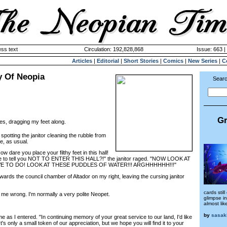
ss text
Circulation: 192,828,868
Issue: 663 |
Articles
|
Editorial
|
Short Stories
|
Comics
|
New Series
|
C
y Of Neopia
Searc
Gr
es, dragging my feet along.
potting the janitor cleaning the rubble from
e, as usual.
 dare you place your filthy feet in this hall!
e to tell you NOT TO ENTER THIS HALL?!" the janitor raged. "NOW LOOK AT
E TO DO! LOOK AT THESE PUDDLES OF WATER!!! ARGHHHHHH!!!"
ds the council chamber of Altador on my right, leaving the cursing janitor
cards stil
e wrong. I'm normally a very polite Neopet.
glimpse in
almost li
by
sasak
as I entered. "In continuing memory of your great service to our land, I'd like
It's only a small token of our appreciation, but we hope you will find it to your