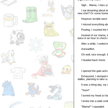
Sigh... Mama, I miss y
I sat dreaming about wh
new shirt? Or some homema
However terrible were Mu
I missed everything abo
Pouting, I counted the tim
Instead of our mama, we
twice in an hour to check
After a while, I reeled in
A breadfish.
Oh well, nice enough. Bett
I headed back home.
I opened the gate and e
Exhausted, I slumped int
dailies, planning to take
It was a tiring day, my 
"Yoon!"
I turned my head so fast
I broke into a wide smile
"Mama!" I squealed.