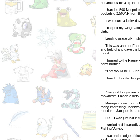
not anxious for a dip in t
I handed 500 Neopoints to 
pocketing 2,500NP from th
It was sure a lucky day.
I flapped my wings and ros
sight.
Landing gracefully, I sto
This was another Faerie 
and helpful and gave the b
mood.
I hurried to the Faerie
baby brother.
"That would be 152 Neopo
I handed her the Neopoin
After grabbing some omel
*nowhere*, I made a detou
Maraqua is one of my favo
many interesting underwate
mention... Jacques is so 
But... I was just not in t
I smiled half-heartedly a
Fishing Vortex.
I sat on the edge of the 
a gift from my mum.