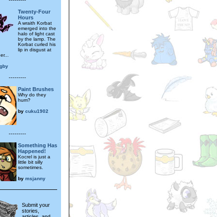
Twenty-Four
Hours
A wraith Korbat
emerged into the
halo of light cast
by the lamp. The
Korbat curled his
lip in disgust at
er...
igby
---------
Paint Brushes
Why do they
hum?
by
cuku1902
---------
Something Has
Happened!
Kocrel is just a
little bit silly
sometimes.
by
msjanny
Submit your
stories,
articles, and