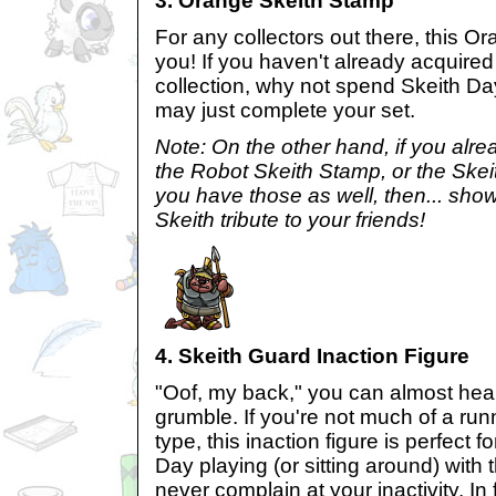
3. Orange Skeith Stamp
For any collectors out there, this Or
you! If you haven't already acquired
collection, why not spend Skeith Day
may just complete your set.
Note: On the other hand, if you alre
the Robot Skeith Stamp, or the Skei
you have those as well, then... show
Skeith tribute to your friends!
4. Skeith Guard Inaction Figure
"Oof, my back," you can almost hea
grumble. If you're not much of a run
type, this inaction figure is perfect 
Day playing (or sitting around) with th
never complain at your inactivity. In 