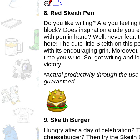
8. Red Skeith Pen
Do you like writing? Are you feeling t
block? Does inspiration elude you e
with pen in hand? Well, never fear: 
here! The cute little Skeith on this p
with its encouraging grin. Moreover, 
time you write. So, get writing and l
victory!
*Actual productivity through the use 
guaranteed.
9. Skeith Burger
Hungry after a day of celebration? T
cheeseburger? Then try the Skeith B