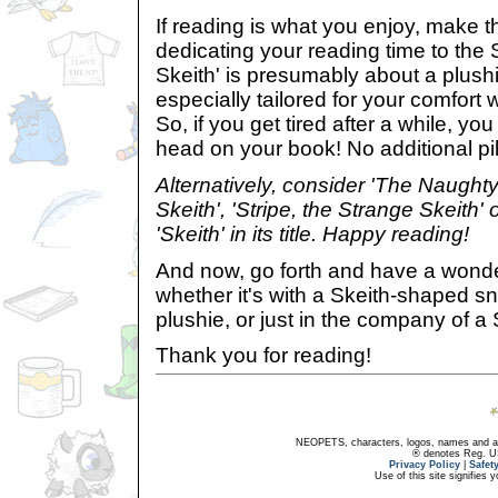
If reading is what you enjoy, make t
dedicating your reading time to the 
Skeith' is presumably about a plushi
especially tailored for your comfort w
So, if you get tired after a while, yo
head on your book! No additional p
Alternatively, consider 'The Naughty
Skeith', 'Stripe, the Strange Skeith'
'Skeith' in its title. Happy reading!
And now, go forth and have a wonder
whether it's with a Skeith-shaped sn
plushie, or just in the company of a 
Thank you for reading!
NEOPETS, characters, logos, names and all
® denotes Reg. US 
Privacy Policy
|
Safet
Use of this site signifies