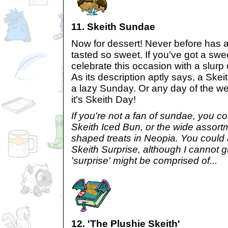
11. Skeith Sundae
Now for dessert! Never before has a
tasted so sweet. If you've got a swe
celebrate this occasion with a slurp 
As its description aptly says, a Skei
a lazy Sunday. Or any day of the week
it's Skeith Day!
If you're not a fan of sundae, you co
Skeith Iced Bun, or the wide assortm
shaped treats in Neopia. You could 
Skeith Surprise, although I cannot 
'surprise' might be comprised of...
12. 'The Plushie Skeith'