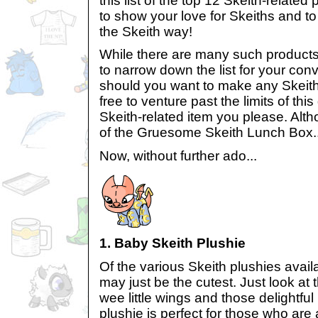
this list of the top 12 Skeith-relate
to show your love for Skeiths and t
the Skeith way!
While there are many such products o
to narrow down the list for your co
should you want to make any Skeith
free to venture past the limits of thi
Skeith-related item you please. Alth
of the Gruesome Skeith Lunch Box..
Now, without further ado...
1. Baby Skeith Plushie
Of the various Skeith plushies avail
may just be the cutest. Just look at 
wee little wings and those delightful
plushie is perfect for those who are 