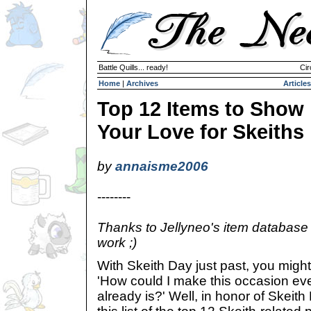
Battle Quills... ready!
Cir
Home
|
Archives
Articles
Top 12 Items to Show
Your Love for Skeiths
by
annaisme2006
--------
Thanks to Jellyneo's item database 
work ;)
With Skeith Day just past, you might
'How could I make this occasion eve
already is?' Well, in honor of Skeit