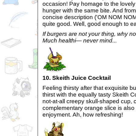
occasion! Pay homage to the lovely 
hunger with the same bite. And from 
concise description ('OM NOM NOM')
quite good. Well, good enough to ea
If burgers are not your thing, why no
Much healthi— never mind...
10. Skeith Juice Cocktail
Feeling thirsty after that exquisite
thirst with the equally tasty Skeith C
not-at-all creepy skull-shaped cup, 
complementary orange slice is also 
enjoyment. Ah, how refreshing!