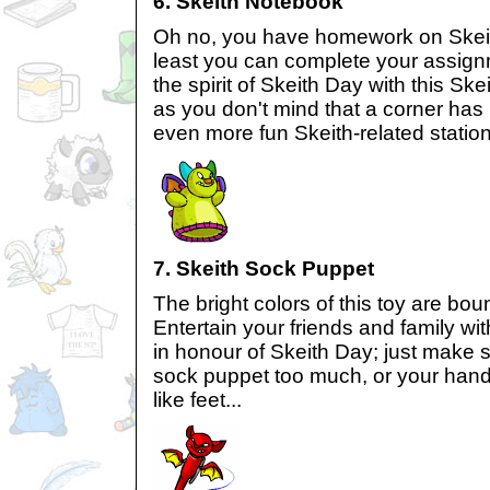
6. Skeith Notebook
Oh no, you have homework on Skeith
least you can complete your assign
the spirit of Skeith Day with this Sk
as you don't mind that a corner has b
even more fun Skeith-related statio
7. Skeith Sock Puppet
The bright colors of this toy are bo
Entertain your friends and family w
in honour of Skeith Day; just make 
sock puppet too much, or your hands
like feet...