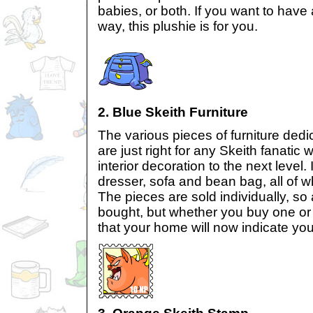
babies, or both. If you want to have
way, this plushie is for you.
2. Blue Skeith Furniture
The various pieces of furniture dedi
are just right for any Skeith fanatic 
interior decoration to the next level.
dresser, sofa and bean bag, all of w
The pieces are sold individually, so
bought, but whether you buy one or 
that your home will now indicate you