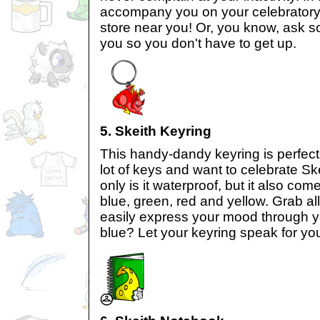
accompany you on your celebratory 
store near you! Or, you know, ask so
you so you don't have to get up.
5. Skeith Keyring
This handy-dandy keyring is perfect
lot of keys and want to celebrate Sk
only is it waterproof, but it also com
blue, green, red and yellow. Grab a
easily express your mood through y
blue? Let your keyring speak for yo