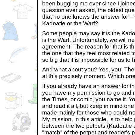
been bugging me ever since I joined th
question ever asked, the oldest ques
that no one knows the answer for – w
Kadoatie or the Warf?
Some people may say it is the Kado
is the Warf. Unfortunately, we will 
agreement. The reason for that is t
the one that they feel most related 
so big that it is impossible for us to
And what about you? Yes, you! The o
at this precisely moment. Which one
If you already have an answer for th
you have my permission to go and re
the Times, or comic, you name it. Yo
and read it all, but keep in mind one 
made mainly for those who could no
My mission, in this article, is to hel
between the two petpets (Kadoatie o
"match" of the petpet and reader's p