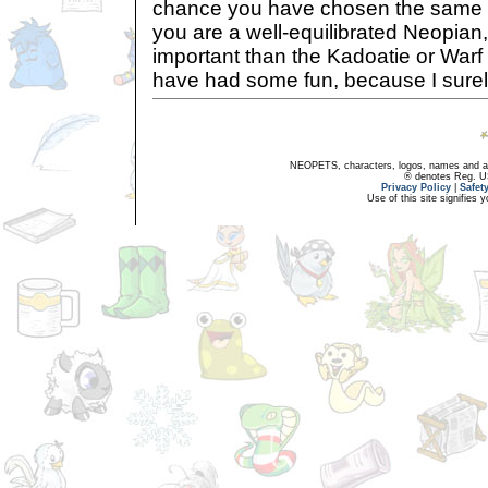
chance you have chosen the same 
you are a well-equilibrated Neopian,
important than the Kadoatie or Warf
have had some fun, because I surel
NEOPETS, characters, logos, names and all
® denotes Reg. US 
Privacy Policy
|
Safet
Use of this site signifies