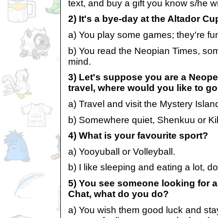
text, and buy a gift you know s/he wil
2) It's a bye-day at the Altador C
a) You play some games; they're fu
b) You read the Neopian Times, som
mind.
3) Let's suppose you are a Neope
travel, where would you like to g
a) Travel and visit the Mystery Isla
b) Somewhere quiet, Shenkuu or Ki
4) What is your favourite sport?
a) Yooyuball or Volleyball.
b) I like sleeping and eating a lot, 
5) You see someone looking for a
Chat, what do you do?
a) You wish them good luck and stay t