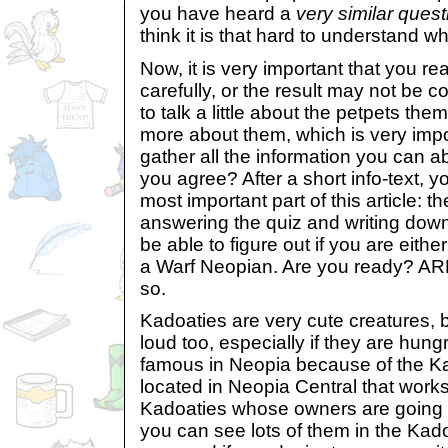
you have heard a
very similar quest
think it is that hard to understand wh
Now, it is very important that you r
carefully, or the result may not be cor
to talk a little about the petpets t
more about them, which is very impo
gather all the information you can a
you agree? After a short info-text, yo
most important part of this article: t
answering the quiz and writing down
be able to figure out if you are eith
a Warf Neopian. Are you ready? 
so.
Kadoaties are very cute creatures, 
loud too, especially if they are hung
famous in Neopia because of the Ka
located in Neopia Central that works
Kadoaties whose owners are going t
you can see lots of them in the Kado