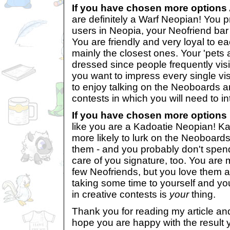
If you have chosen more options 
are definitely a Warf Neopian! You p
users in Neopia, your Neofriend bar m
You are friendly and very loyal to ea
mainly the closest ones. Your 'pets 
dressed since people frequently vis
you want to impress every single visi
to enjoy talking on the Neoboards an
contests in which you will need to in
If you have chosen more options 
like you are a Kadoatie Neopian! K
more likely to lurk on the Neoboards
them - and you probably don't spen
care of you signature, too. You are m
few Neofriends, but you love them a
taking some time to yourself and your
in creative contests is
your
thing.
Thank you for reading my article and
hope you are happy with the result y