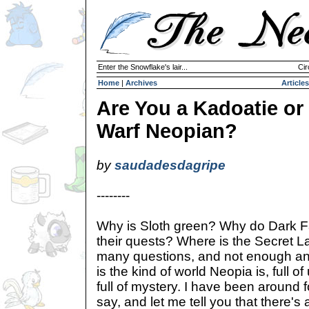
Enter the Snowflake's lair...
Cir
Home
|
Archives
Articles
Are You a Kadoatie or
Warf Neopian?
by
saudadesdagripe
--------
Why is Sloth green? Why do Dark Fa
their quests? Where is the Secret L
many questions, and not enough ans
is the kind of world Neopia is, full 
full of mystery. I have been around fo
say, and let me tell you that there's