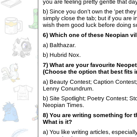
you are feeling pretty gentle that day
b) Since you don't own the 'pet they 
simply close the tab; but if you are
wish them good luck before doing s
6) Which one of these Neopian vil
a) Balthazar.
b) Hubrid Nox.
7) What are your favourite Neope
(Choose the option that best fits 
a) Beauty Contest; Caption Contest
Lenny Conundrum.
b) Site Spotlight; Poetry Contest; St
Neopian Times.
8) You are writing something for 
What is it?
a) You like writing articles, especia