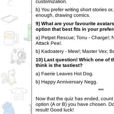
customization.
b) You prefer writing short stories or
enough, drawing comics.
9) What are your favourite avatar
option that best fits in your prefe
a) Petpet Rescue; Tonu - Charge!; 
Attack Pea!.
b) Kadoatery - Mew!; Master Vex; B
10) Last question! Which one of 
think is the tastiest?
a) Faerie Leaves Hot Dog.
b) Happy Anniversary Negg.
***
Now that the quiz has ended, coun
option (A or B) you have chosen. 
result! Good luck!