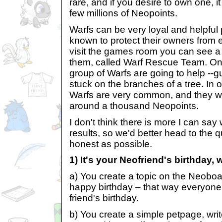
rare, and if you desire to own one, i
few millions of Neopoints.
Warfs can be very loyal and helpful 
known to protect their owners from e
visit the games room you can see 
them, called Warf Rescue Team. On 
group of Warfs are going to help --
stuck on the branches of a tree. In 
Warfs are very common, and they wi
around a thousand Neopoints.
I don't think there is more I can say 
results, so we'd better head to the 
honest as possible.
1) It's your Neofriend's birthday,
a) You create a topic on the Neoboa
happy birthday – that way everyone w
friend's birthday.
b) You create a simple petpage, writ