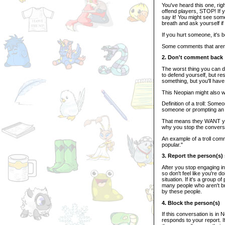
You've heard this one, ri
offend players, STOP! If you
say it! You might see som
breath and ask yourself if 
If you hurt someone, it's b
Some comments that aren't 
2. Don't comment back
The worst thing you can d
to defend yourself, but res
something, but you'll have
This Neopian might also wan
Definition of a troll: Som
someone or prompting an
That means they WANT you t
why you stop the conversa
An example of a troll comme
popular."
3. Report the person(s)
After you stop engaging in
so don't feel like you're 
situation. If it's a group 
many people who aren't br
by these people.
4. Block the person(s)
If this conversation is in
responds to your report. If