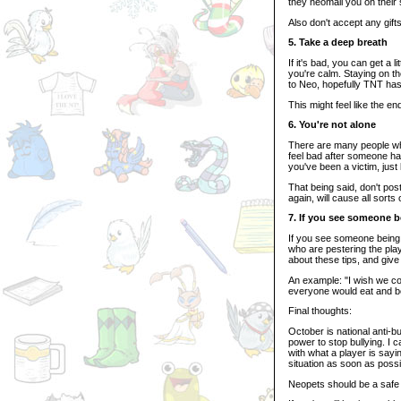
they neomail you on their s
Also don't accept any gift
5. Take a deep breath
If it's bad, you can get a 
you're calm. Staying on t
to Neo, hopefully TNT has 
This might feel like the en
6. You're not alone
There are many people who
feel bad after someone har
you've been a victim, jus
That being said, don't po
again, will cause all sort
7. If you see someone b
If you see someone being b
who are pestering the pla
about these tips, and giv
An example: "I wish we cou
everyone would eat and b
Final thoughts:
October is national anti-b
power to stop bullying. I 
with what a player is sayi
situation as soon as possi
Neopets should be a safe 