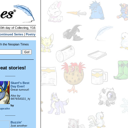
10th day of Collecting, Y16
ontinued Series
|
Poetry
h the Neopian Times
eat stories!
---------
Skarrl's Best
Day Ever!
Great turnout!
Also by
987654321_hj
by
cupcake
---------
Buzzin'
Just another