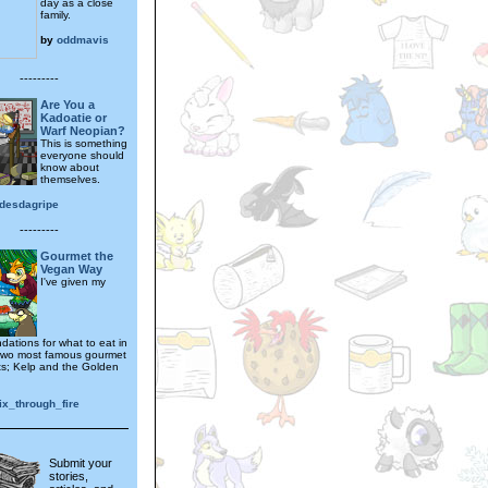
day as a close
family.
by
oddmavis
---------
Are You a
Kadoatie or
Warf Neopian?
This is something
everyone should
know about
themselves.
desdagripe
---------
Gourmet the
Vegan Way
I've given my
ations for what to eat in
two most famous gourmet
ts; Kelp and the Golden
ix_through_fire
Submit your
stories,