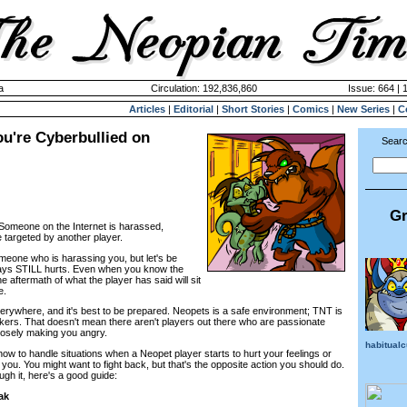
a
Circulation: 192,836,860
Issue: 664 | 
Articles
|
Editorial
|
Short Stories
|
Comics
|
New Series
|
C
ou're Cyberbullied on
Searc
Gr
: Someone on the Internet is harassed,
targeted by another player.
omeone who is harassing you, but let's be
says STILL hurts. Even when you know the
the aftermath of what the player has said will sit
e.
rywhere, and it's best to be prepared. Neopets is a safe environment; TNT is
kers. That doesn't mean there aren't players out there who are passionate
rposely making you angry.
habitual
 how to handle situations when a Neopet player starts to hurt your feelings or
you. You might want to fight back, but that's the opposite action you should do.
ough it, here's a good guide:
ak