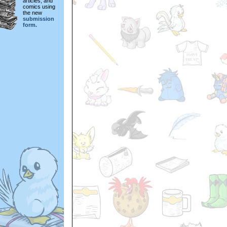
articles, and
comics using
the new
submission
form.