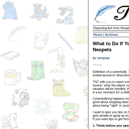
Reporting live from Neopi
Home
|
Archives
What to Do If Y
Neopets
by
xxrayray
--------
Definition of a cyberbully
embarrassed or otherwise 
TNT tells you to report s
honest: what the player 
situation will be handled, 
in your stomach for a whil
Cyberbullying happens eve
good about stopping attac
about being "right" or pu
I want to give you tips on
gets people to gang up on 
If you want tips to get thr
1. Think before you spe