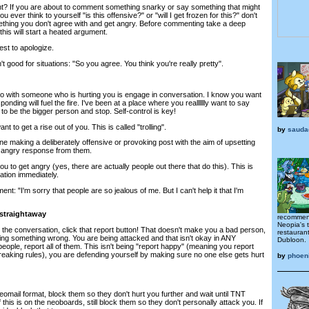
ght? If you are about to comment something snarky or say something that might
 ever think to yourself "is this offensive?" or "will I get frozen for this?" don't
ething you don't agree with and get angry. Before commenting take a deep
this will start a heated argument.
est to apologize.
good for situations: "So you agree. You think you're really pretty".
o with someone who is hurting you is engage in conversation. I know you want
ponding will fuel the fire. I've been at a place where you realllllly want to say
 to be the bigger person and stop. Self-control is key!
t to get a rise out of you. This is called "trolling".
by
sauda
eone making a deliberately offensive or provoking post with the aim of upsetting
 angry response from them.
o get angry (yes, there are actually people out there that do this). This is
tion immediately.
nt: "I'm sorry that people are so jealous of me. But I can't help it that I'm
 straightaway
recommend
Neopia's 
 the conversation, click that report button! That doesn't make you a bad person,
restauran
doing something wrong. You are being attacked and that isn't okay in ANY
Dubloon.
of people, report all of them. This isn't being "report happy" (meaning you report
eaking rules), you are defending yourself by making sure no one else gets hurt
by
phoen
 Neomail format, block them so they don't hurt you further and wait until TNT
 this is on the neoboards, still block them so they don't personally attack you. If