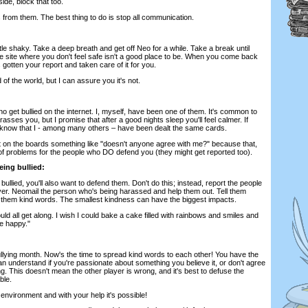
ide, block that too.
s from them. The best thing to do is stop all communication.
little shaky. Take a deep breath and get off Neo for a while. Take a break until
he site where you don't feel safe isn't a good place to be. When you come back
gotten your report and taken care of it for you.
d of the world, but I can assure you it's not.
 get bullied on the internet. I, myself, have been one of them. It's common to
asses you, but I promise that after a good nights sleep you'll feel calmer. If
t know that I - among many others – have been dealt the same cards.
st on the boards something like "doesn't anyone agree with me?" because that,
s of problems for the people who DO defend you (they might get reported too).
eing bullied:
ullied, you'll also want to defend them. Don't do this; instead, report the people
yer. Neomail the person who's being harassed and help them out. Tell them
e them kind words. The smallest kindness can have the biggest impacts.
ld all get along. I wish I could bake a cake filled with rainbows and smiles and
e happy."
ullying month. Now's the time to spread kind words to each other! You have the
can understand if you're passionate about something you believe it, or don't agree
ng. This doesn't mean the other player is wrong, and it's best to defuse the
ble.
environment and with your help it's possible!