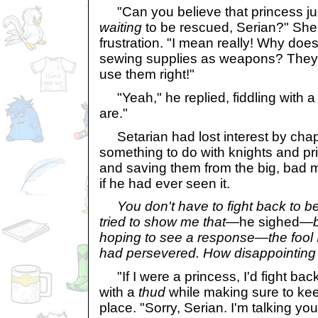
"Can you believe that princess just
waiting
to be rescued, Serian?" She 
frustration. "I mean really! Why does
sewing supplies as weapons? They'r
use them right!"
"Yeah," he replied, fiddling with a 
are."
Setarian had lost interest by cha
something to do with knights and pr
and saving them from the big, bad 
if he had ever seen it.
You don't have to fight back to be
tried to show me that
—he sighed—
hoping to see a response—the fool I
had persevered. How disappointing i
"If I were a princess, I'd fight ba
with a
thud
while making sure to ke
place. "Sorry, Serian. I'm talking your