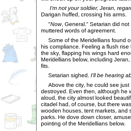
I'm not your soldier, Jeran, regar
Darigan huffed, crossing his arms.
"
Now
, General." Setarian did not 
muttered words of agreement.
Some of the Meridellians found 
his compliance. Feeling a flush rise
the sky, flapping his wings hard enou
Meridellians below, including Jeran,
fits.
Setarian sighed.
I'll be hearing ab
Above the city, he could see jus
destroyed. Even then, although he w
aloud, the city almost looked beauti
citadel had, of course, but there was
wooden houses, tent markets, and s
parks. He dove down closer, amuse
pointing of the Meridellians below.