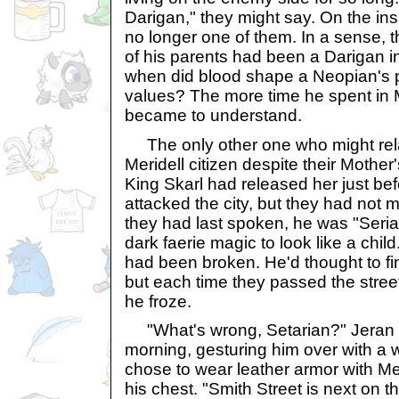
Darigan," they might say. On the in
no longer one of them. In a sense, t
of his parents had been a Darigan in 
when did blood shape a Neopian's per
values? The more time he spent in Me
became to understand.
The only other one who might relat
Meridell citizen despite their Mothe
King Skarl had released her just be
attacked the city, but they had not
they had last spoken, he was "Seria
dark faerie magic to look like a child
had been broken. He'd thought to fi
but each time they passed the stree
he froze.
"What's wrong, Setarian?" Jeran 
morning, gesturing him over with a 
chose to wear leather armor with Mer
his chest. "Smith Street is next on 