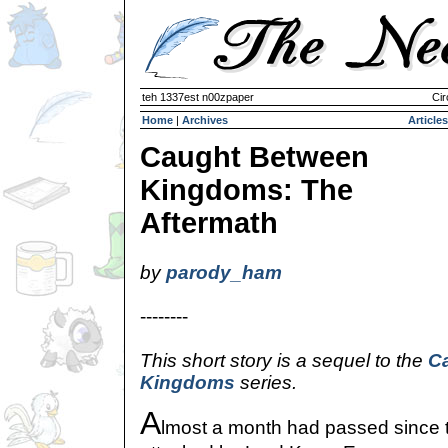
teh 1337est n00zpaper
Cir
Home
|
Archives
Articles
Caught Between
Kingdoms: The
Aftermath
by
parody_ham
--------
This short story is a sequel to the
C
Kingdoms
series.
A
lmost a month had passed since 