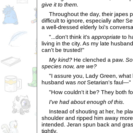
give it to them.
Throughout the day, their japes p
difficult to ignore, especially after 
a well-dressed elderly Ixi's conversa
"...don't think it's
appropriate
to 
living in the city. As my late husban
can't be trusted!"
My kind?
He clenched a paw.
So 
species now, are we?
"I assure you, Lady Green, what 
husband was
not
Setarian's faul—"
"How couldn't it be? They both fo
I've had about enough of this.
Instead of shouting at her, he pla
shoulder and ripped him away more 
intended. Jeran spun back and gra
tightly.