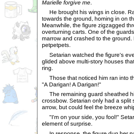
Marielle forgive me
.
He brought his wings in close. R
towards the ground, homing in on 
Meanwhile, the figure zigzagged thro
overturning carts. One of the guards 
marrow and crashed to the ground. 
petpetpets.
Setarian watched the figure's ev
glided above multi-story houses tha
ring.
Those that noticed him ran into t
"A Darigan! A Darigan!"
The remaining guard sheathed his
crossbow. Setarian only had a split
arrow, but could feel the breeze whi
"I'm on your side, you fool!" Setar
element of surprise.
In response, the figure dug her p