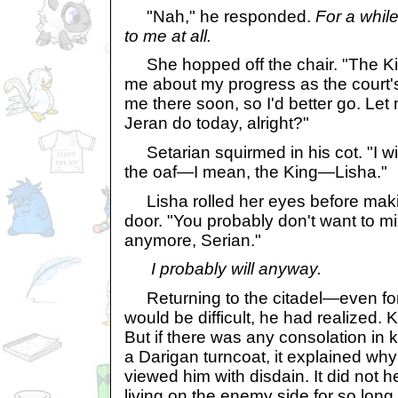
"Nah," he responded.
For a while
to me at all.
She hopped off the chair. "The Ki
me about my progress as the court'
me there soon, so I'd better go. L
Jeran do today, alright?"
Setarian squirmed in his cot. "I wil
the oaf—I mean, the King—Lisha."
Lisha rolled her eyes before maki
door. "You probably don't want to m
anymore, Serian."
I probably will anyway.
Returning to the citadel—even fo
would be difficult, he had realized.
But if there was any consolation in
a Darigan turncoat, it explained wh
viewed him with disdain. It did not 
living on the enemy side for so long