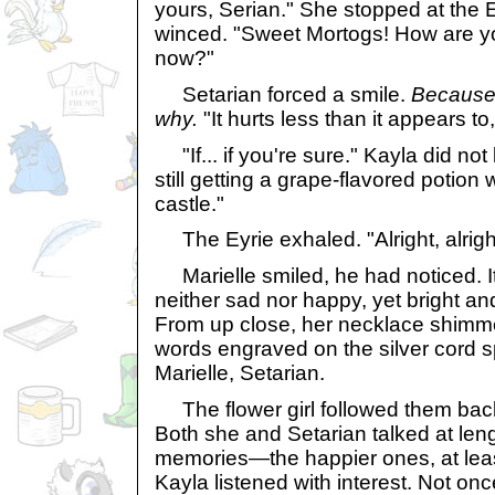
yours, Serian." She stopped at the Ey
winced. "Sweet Mortogs! How are yo
now?"
Setarian forced a smile.
Because 
why.
"It hurts less than it appears to,
"If... if you're sure." Kayla did not
still getting a grape-flavored potion
castle."
The Eyrie exhaled. "Alright, alrigh
Marielle smiled, he had noticed. It
neither sad nor happy, yet bright a
From up close, her necklace shimme
words engraved on the silver cord s
Marielle, Setarian.
The flower girl followed them back
Both she and Setarian talked at len
memories—the happier ones, at lea
Kayla listened with interest. Not onc