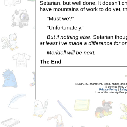
Setarian, but well done. It doesn't c
have mountains of work to do yet, t
"Must we?"
"Unfortunately."
But if nothing else
, Setarian thou
at least I've made a difference for 
Meridell will be next.
The End
NEOPETS, characters, logos, names and all
® denotes Reg. US 
Privacy Policy
|
Safet
Use of this site signifies