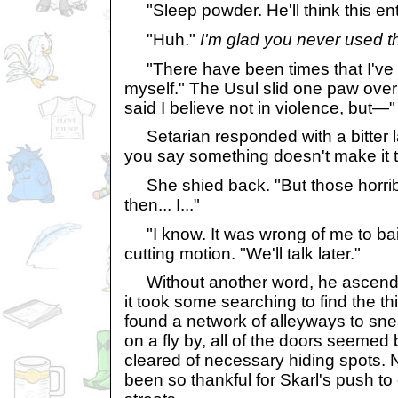
"Sleep powder. He'll think this ent
"Huh."
I'm glad you never used t
"There have been times that I've
myself." The Usul slid one paw over 
said I believe not in violence, but—"
Setarian responded with a bitter 
you say something doesn't make it tr
She shied back. "But those horribl
then... I..."
"I know. It was wrong of me to ba
cutting motion. "We'll talk later."
Without another word, he ascended
it took some searching to find the t
found a network of alleyways to sn
on a fly by, all of the doors seemed
cleared of necessary hiding spots. 
been so thankful for Skarl's push to 