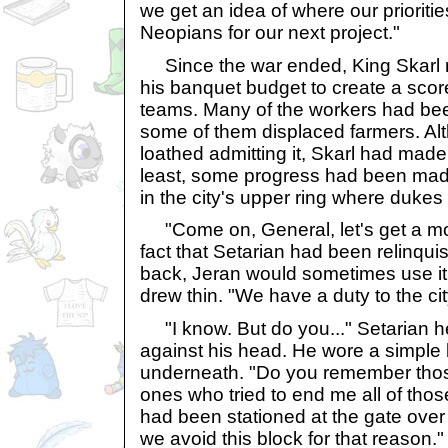
we get an idea of where our prioriti
Neopians for our next project."
Since the war ended, King Skarl 
his banquet budget to create a score
teams. Many of the workers had be
some of them displaced farmers. Al
loathed admitting it, Skarl had made
least, some progress had been made
in the city's upper ring where duke
"Come on, General, let's get a mo
fact that Setarian had been relinquis
back, Jeran would sometimes use it
drew thin. "We have a duty to the cit
"I know. But do you..." Setarian hes
against his head. He wore a simple 
underneath. "Do you remember tho
ones who tried to end me all of th
had been stationed at the gate over th
we avoid this block for that reason."