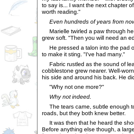
to say is... I want the next chapter o
worth reading."
Even hundreds of years from no
Marielle twirled a paw through her 
grew soft. "Then you will need an edi
He pressed a talon into the pad of
to make it sting. "I've had many."
Fabric rustled as the sound of le
cobblestone grew nearer. Well-worn
his side and around his back. He di
"Why not one more?"
Why not indeed.
The tears came, subtle enough to
roads, but they both knew better.
It was then that he heard the shout
Before anything else though, a lar