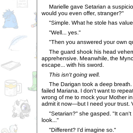
Marielle gave Setarian a suspicio
would you even offer, stranger?"
"Simple. What he stole has value t
"Well... yes."
"Then you answered your own qu
The guard shook his head veheme
apprehensive. Meanwhile, the Mync
escape... with his sword.
This isn't going well.
The Darigan took a deep breath. 
failed Mariana. I don't want to repea
wrong of me to mock your Mother in t
admit it now—but I need your trust.
"Setarian?" she gasped. "It can't b
look..."
"Different? I'd imagine so."