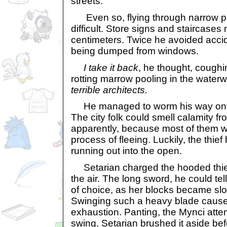
streets.
Even so, flying through narrow p
difficult. Store signs and staircase
centimeters. Twice he avoided accid
being dumped from windows.
I take it back
, he thought, coughi
rotting marrow pooling in the water
terrible architects.
He managed to worm his way onto 
The city folk could smell calamity f
apparently, because most of them w
process of fleeing. Luckily, the thie
running out into the open.
Setarian charged the hooded thief,
the air. The long sword, he could te
of choice, as her blocks became slo
Swinging such a heavy blade cause
exhaustion. Panting, the Mynci at
swing. Setarian brushed it aside be