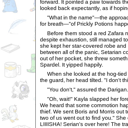
forward. It pointed a paw towards t
looked back expectantly, as if hoping
"What in the name"—the approac
for breath—"of Prickly Potions hap
Before them stood a red Zafara 
despite exhaustion, still managed t
she kept her star-covered robe and 
between all of the panic, Setarian 
out of her pocket, she threw someth
Spardel. It yipped happily.
When she looked at the hog-tied p
the guard, her head tilted. "I don't t
"You don't," assured the Darigan
"Oh, wait!" Kayla slapped her foreh
We heard that some commotion ha
thief. We sent Boris and Morris out t
two of us went out to find you." Sh
LIIIISHA! Serian's over here! The tr