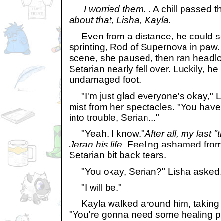
I worried them...
A chill passed t
about that, Lisha, Kayla.
Even from a distance, he could se
sprinting, Rod of Supernova in paw
scene, she paused, then ran headlo
Setarian nearly fell over. Luckily, he 
undamaged foot.
"I'm just glad everyone's okay," Li
mist from her spectacles. "You have 
into trouble, Serian..."
"Yeah. I know."
After all, my last 
Jeran his life
. Feeling ashamed from
Setarian bit back tears.
"You okay, Serian?" Lisha asked
"I will be."
Kayla walked around him, taking no
"You're gonna need some healing pot