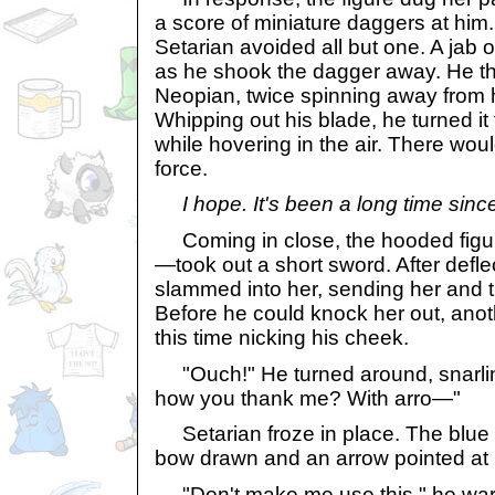
a score of miniature daggers at him
Setarian avoided all but one. A jab o
as he shook the dagger away. He t
Neopian, twice spinning away from 
Whipping out his blade, he turned it
while hovering in the air. There woul
force.
I hope. It's been a long time sin
Coming in close, the hooded figu
—took out a short sword. After defl
slammed into her, sending her and t
Before he could knock her out, ano
this time nicking his cheek.
"Ouch!" He turned around, snarling
how you thank me? With arro—"
Setarian froze in place. The blue 
bow drawn and an arrow pointed at h
"Don't make me use this," he wa