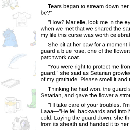
Tears began to stream down her fa
be?"
"How? Marielle, look me in the eye
when we met that we shared the same 
my life this curse was worth celebrat
She bit at her paw for a moment b
guard a blue rose, one of the flowe
patchwork coat.
"You were right to protect me from
guard," she said as Setarian growle
of my gratitude. Please smell it and 
Thinking he had won, the guard s
Setarian, and gave the flower a stro
"I'll take care of your troubles. I'
Laaa—"He fell backwards and into M
cold. Laying the guard down, she th
from its sheath and handed it to her 