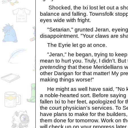
Shocked, the Ixi lost let out a sho
balance and falling. Townsfolk stop
eyes wide with fright.
"Setarian," grunted Jeran, eyeing
disappointment. "Your claws are sha
The Eyrie let go at once.
"Jeran," he began, trying to keep hi
mean to hurt you. Truly, I didn't. But
pretending
that these Meridellians w
other Darigan for that matter! My pr
making things worse!"
He might as well have said, "No k
a noble-hearted sort. Before saying
fallen Ixi to her feet, apologized for
the court physician's services. To S
have plans to make for the builders
them done for tomorrow. Work on th
will check up on your progress later