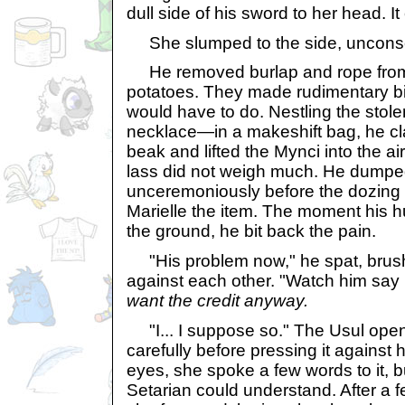
dull side of his sword to her head. I
She slumped to the side, uncons
He removed burlap and rope from
potatoes. They made rudimentary bin
would have to do. Nestling the stol
necklace—in a makeshift bag, he cl
beak and lifted the Mynci into the ai
lass did not weigh much. He dumped
unceremoniously before the dozing
Marielle the item. The moment his h
the ground, he bit back the pain.
"His problem now," he spat, brush
against each other. "Watch him say he
want the credit anyway.
"I... I suppose so." The Usul ope
carefully before pressing it against 
eyes, she spoke a few words to it, b
Setarian could understand. After a 