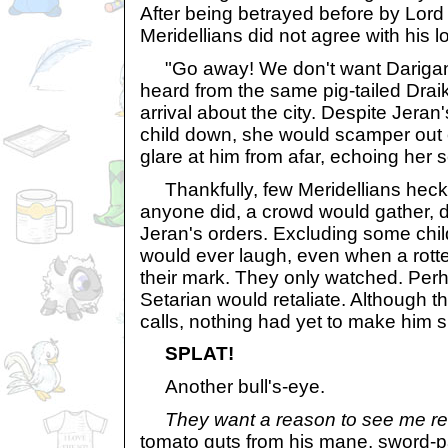
After being betrayed before by Lor
Meridellians did not agree with his lo
"Go away! We don't want Darigans
heard from the same pig-tailed Drai
arrival about the city. Despite Jeran
child down, she would scamper out 
glare at him from afar, echoing her s
Thankfully, few Meridellians hec
anyone did, a crowd would gather, d
Jeran's orders. Excluding some chi
would ever laugh, even when a rotte
their mark. They only watched. Per
Setarian would retaliate. Although 
calls, nothing had yet to make him 
SPLAT!
Another bull's-eye.
They want a reason to see me r
tomato guts from his mane, sword-p