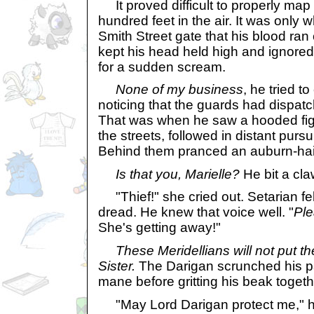
It proved difficult to properly map 
hundred feet in the air. It was only
Smith Street gate that his blood ra
kept his head held high and ignored 
for a sudden scream.
None of my business
, he tried t
noticing that the guards had dispatc
That was when he saw a hooded fig
the streets, followed in distant pursu
Behind them pranced an auburn-hai
Is that you, Marielle?
He bit a cla
"Thief!" she cried out. Setarian fe
dread. He knew that voice well. "
Pl
She's getting away!"
These Meridellians will not put th
Sister.
The Darigan scrunched his paw
mane before gritting his beak toget
"May Lord Darigan protect me," h