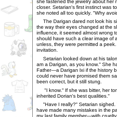
she fastened the jewelry about her
closer. Setarian's first instinct was 
she noted all too quickly. "Why avoi
The Darigan dared not look his sis
the way their eyes changed at the s
influence, it seemed almost wrong 
should have such a clear image of an
unless, they were permitted a peek
invitation.
Setarian looked down at his talons
am a Darigan, as you know." She ha
Father—a Darigan Ixi if the history 
could never have promised them sa
been correct, but it still stung.
"I know." If she was bitter, her tone
inherited Dorian's best qualities."
"Have I really?" Setarian sighed. "
have made many mistakes in the pa
my last family member—with cruelty.