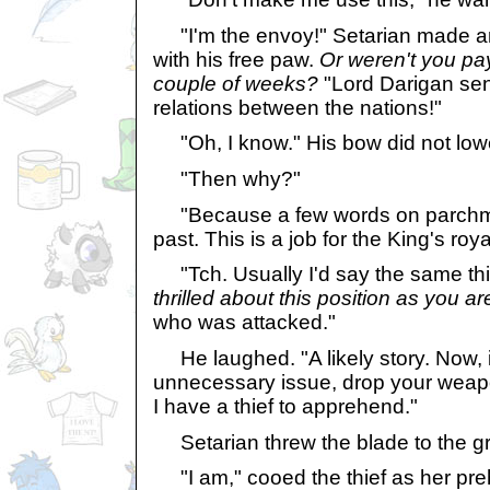
"I'm the envoy!" Setarian made a
with his free paw.
Or weren't you pay
couple of weeks?
"Lord Darigan sen
relations between the nations!"
"Oh, I know." His bow did not lowe
"Then why?"
"Because a few words on parchme
past. This is a job for the King's roy
"Tch. Usually I'd say the same th
thrilled about this position as you ar
who was attacked."
He laughed. "A likely story. Now, if
unnecessary issue, drop your weapo
I have a thief to apprehend."
Setarian threw the blade to the g
"I am," cooed the thief as her preh