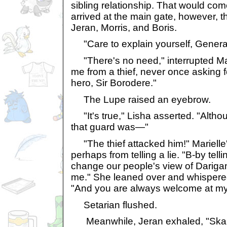
sibling relationship. That would com
arrived at the main gate, however, 
Jeran, Morris, and Boris.
"Care to explain yourself, Genera
"There's no need," interrupted Mar
me from a thief, never once asking f
hero, Sir Borodere."
The Lupe raised an eyebrow.
"It's true," Lisha asserted. "Althou
that guard was—"
"The thief attacked him!" Marielle'
perhaps from telling a lie. "B-by telli
change our people's view of Darigan
me." She leaned over and whispered 
"And you are always welcome at my sh
Setarian flushed.
Meanwhile, Jeran exhaled, "Skarl