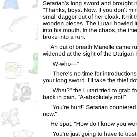
Setarian's long sword and brought i
"Thanks, boys. Now, if you don't mi
small dagger out of her cloak. It hit t
wooden pieces. The Lutari howled i
into his mouth. In the chaos, the thi
broke into a run.
An out of breath Marielle came ru
widened at the sight of the Darigan 
"W-who—"
"There's no time for introductions
your long sword. I'll take the thief d
"What?" the Lutari tried to grab f
back in pain. "A-absolutely not!"
"You're hurt!" Setarian countered. "
now."
He spat. "How do I know you won'
"You're just going to have to trust