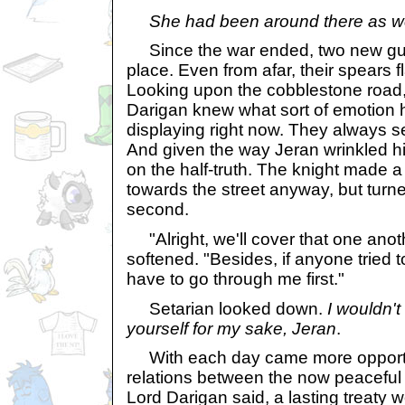
She had been around there as wel
Since the war ended, two new guar
place. Even from afar, their spears 
Looking upon the cobblestone road,
Darigan knew what sort of emotion 
displaying right now. They always s
And given the way Jeran wrinkled h
on the half-truth. The knight made a 
towards the street anyway, but turne
second.
"Alright, we'll cover that one anoth
softened. "Besides, if anyone tried 
have to go through me first."
Setarian looked down.
I wouldn'
yourself for my sake, Jeran
.
With each day came more opportun
relations between the now peaceful 
Lord Darigan said, a lasting treaty w