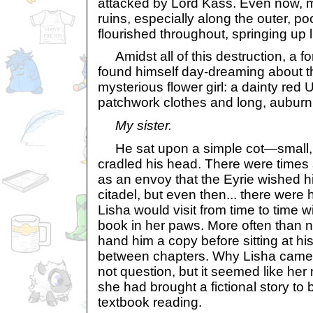
attacked by Lord Kass. Even now, mos
ruins, especially along the outer, p
flourished throughout, springing up 
Amidst all of this destruction, a f
found himself day-dreaming about th
mysterious flower girl: a dainty red U
patchwork clothes and long, auburn 
My sister.
He sat upon a simple cot—small, 
cradled his head. There were times
as an envoy that the Eyrie wished h
citadel, but even then... there wer
Lisha would visit from time to time 
book in her paws. More often than 
hand him a copy before sitting at hi
between chapters. Why Lisha came t
not question, but it seemed like her
she had brought a fictional story to
textbook reading.