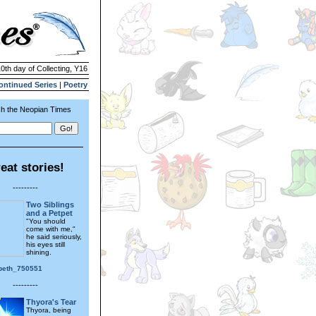
10th day of Collecting, Y16
ontinued Series
|
Poetry
h the Neopian Times
eat stories!
---------
Two Siblings
and a Petpet
"You should
come with me,"
he said seriously,
his eyes still
shining.
_beth_750551
---------
Thyora's Tear
Thyora, being