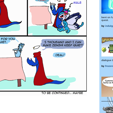
bent on ful
quest.
by
indul
dialogue 
by
frozen