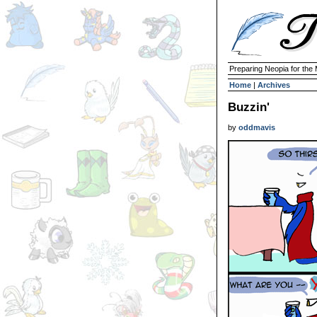
Preparing Neopia for the
Home
|
Archives
Buzzin'
by
oddmavis