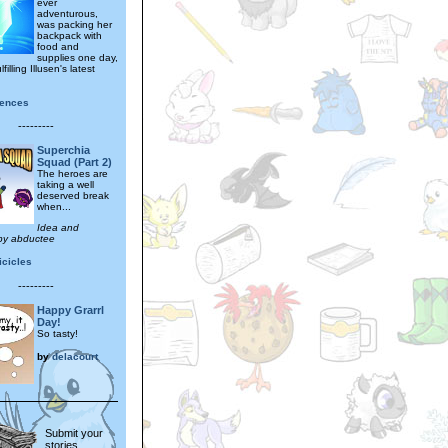
ever
adventurous,
was packing her
backpack with
food and
supplies one day,
filling Illusen's latest
gences
---------
Superchia
Squad (Part 2)
The heroes are
taking a well
deserved break
when...
Idea and
by abductee
icicles
---------
Happy Grarrl
Day!
So tasty!
by
delacourt
Submit your
stories,