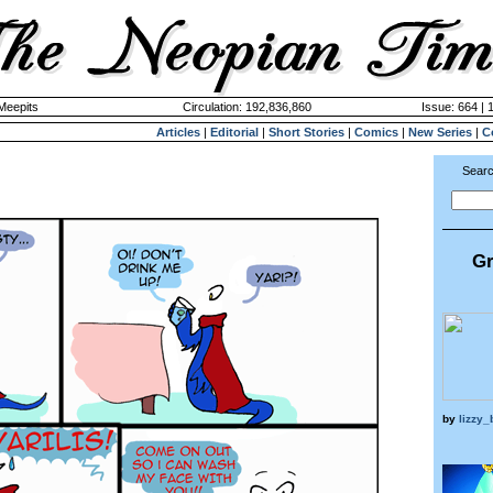
 Meepits
Circulation: 192,836,860
Issue: 664 | 
Articles
|
Editorial
|
Short Stories
|
Comics
|
New Series
|
C
Searc
Gr
by
lizzy