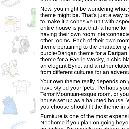
Now, you might be wondering what
theme might be. That's just a way to
to make it a cohesive unit with aspec
entire house is just that- a home fo
having their own room interconnect
other rooms. Each of their own room
theme pertaining to the character gi
purple/Darigan theme for a Darigan '
theme for a Faerie Wocky, a chic bl
an elegant Eyrie, and a rather clutte
from different cultures for an adve
Your own theme really depends on 
have styled your 'pets. Perhaps your
Terror Mountain-esque room, or you'd
house set up as a haunted house. 
you choose should fit the theme in
Furniture is one of the most expensi
Neohome if you plan on going bey
collection. I'm usually too cheap to