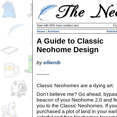
Now with 50% more useless text
Cir
Home
|
Archives
Articles
A Guide to Classic
Neohome Design
by
ellienib
--------
Classic Neohomes are a dying art.
Don't believe me? Go ahead, bypass
beacon of your Neohome 2.0 and find
you to the Classic Neohomes. If y
purchased a plot of land in your earl