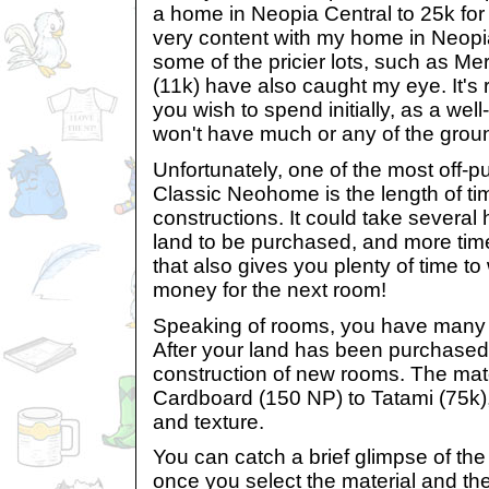
a home in Neopia Central to 25k for
very content with my home in Neopi
some of the pricier lots, such as Me
(11k) have also caught my eye. It's
you wish to spend initially, as a w
won't have much or any of the groun
Unfortunately, one of the most off-pu
Classic Neohome is the length of t
constructions. It could take several ho
land to be purchased, and more ti
that also gives you plenty of time t
money for the next room!
Speaking of rooms, you have many 
After your land has been purchase
construction of new rooms. The mat
Cardboard (150 NP) to Tatami (75k), 
and texture.
You can catch a brief glimpse of th
once you select the material and th