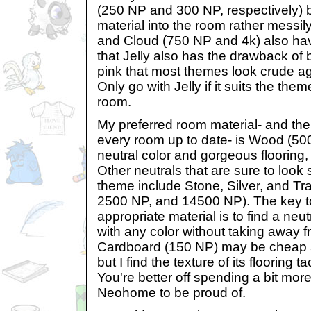
(250 NP and 300 NP, respectively) b
material into the room rather messily
and Cloud (750 NP and 4k) also have
that Jelly also has the drawback of
pink that most themes look crude agai
Only go with Jelly if it suits the th
room.
My preferred room material- and the
every room up to date- is Wood (500 
neutral color and gorgeous flooring, 
Other neutrals that are sure to look
theme include Stone, Silver, and Tr
2500 NP, and 14500 NP). The key t
appropriate material is to find a neut
with any color without taking away fr
Cardboard (150 NP) may be cheap 
but I find the texture of its flooring t
You're better off spending a bit mo
Neohome to be proud of.