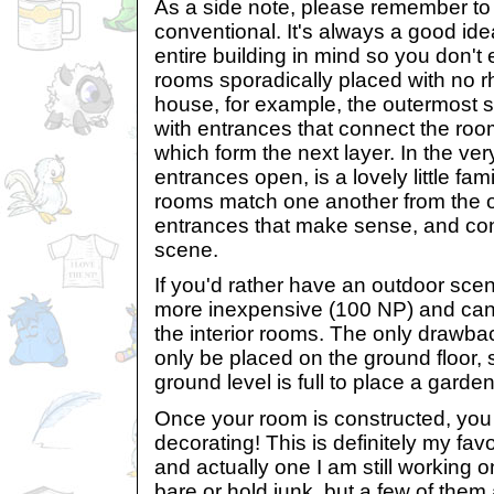
As a side note, please remember t
conventional. It's always a good ide
entire building in mind so you don'
rooms sporadically placed with no 
house, for example, the outermost
with entrances that connect the ro
which form the next layer. In the very
entrances open, is a lovely little fami
rooms match one another from the 
entrances that make sense, and contr
scene.
If you'd rather have an outdoor sc
more inexpensive (100 NP) and can b
the interior rooms. The only drawba
only be placed on the ground floor, s
ground level is full to place a garden
Once your room is constructed, you 
decorating! This is definitely my favo
and actually one I am still working 
bare or hold junk, but a few of them 