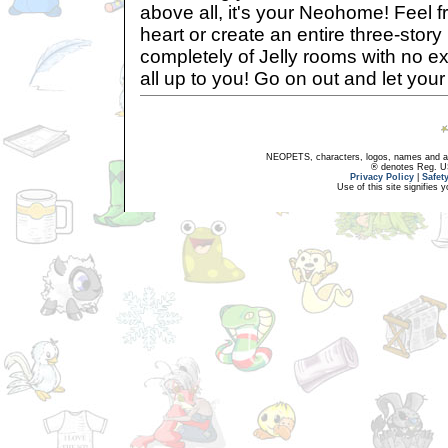
above all, it's your Neohome! Feel f
heart or create an entire three-sto
completely of Jelly rooms with no exit
all up to you! Go on out and let your
NEOPETS, characters, logos, names and all
® denotes Reg. US 
Privacy Policy
|
Safet
Use of this site signifies