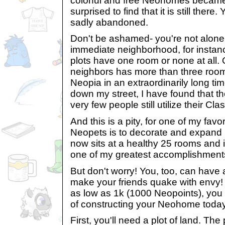
colorful and free Neohomes became
surprised to find that it is still there. 
sadly abandoned.
Don't be ashamed- you're not alone i
immediate neighborhood, for instance,
plots have one room or none at all.
neighbors has more than three rooms
Neopia in an extraordinarily long ti
down my street, I have found that th
very few people still utilize their C
And this is a pity, for one of my favor
Neopets is to decorate and expand
now sits at a healthy 25 rooms and i
one of my greatest accomplishment
But don't worry! You, too, can have
make your friends quake with envy
as low as 1k (1000 Neopoints), you
of constructing your Neohome today
First, you'll need a plot of land. The