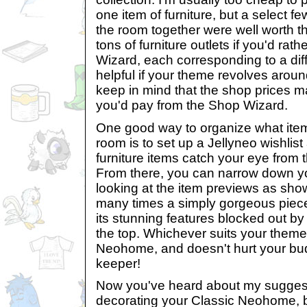
one item of furniture, but a select few
the room together were well worth t
tons of furniture outlets if you'd rat
Wizard, each corresponding to a diff
helpful if your theme revolves around
keep in mind that the shop prices 
you'd pay from the Shop Wizard.
One good way to organize what item
room is to set up a Jellyneo wishlis
furniture items catch your eye from 
From there, you can narrow down yo
looking at the item previews as sh
many times a simply gorgeous piece 
its stunning features blocked out b
the top. Whichever suits your theme
Neohome, and doesn't hurt your budg
keeper!
Now you've heard about my suggest
decorating your Classic Neohome, 