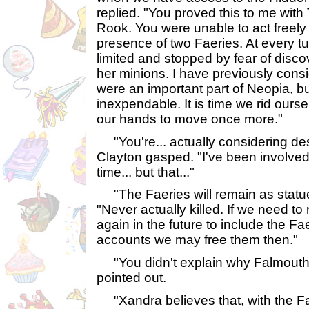
replied. "You proved this to me wit
Rook. You were unable to act freely
presence of two Faeries. At every tur
limited and stopped by fear of disco
her minions. I have previously consi
were an important part of Neopia, bu
inexpendable. It is time we rid ours
our hands to move once more."
"You're... actually considering des
Clayton gasped. "I've been involved
time... but that..."
"The Faeries will remain as statue
"Never actually killed. If we need to
again in the future to include the Fae
accounts we may free them then."
"You didn't explain why Falmouth w
pointed out.
"Xandra believes that, with the Fae