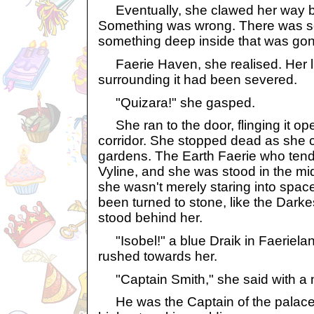
Eventually, she clawed her way ba
Something was wrong. There was s
something deep inside that was gon
Faerie Haven, she realised. Her lin
surrounding it had been severed.
"Quizara!" she gasped.
She ran to the door, flinging it op
corridor. She stopped dead as she 
gardens. The Earth Faerie who ten
Vyline, and she was stood in the mid
she wasn't merely staring into spa
been turned to stone, like the Darke
stood behind her.
"Isobel!" a blue Draik in Faeriela
rushed towards her.
"Captain Smith," she said with a 
He was the Captain of the palace 