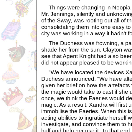
Things were changing in Neopia 
Mr. Jennings, silently and unknowin
of the Sway, was rooting out all of t
consolidating them into one easy t
city was working in a way it hadn't f
The Duchess was frowning, a para
shade her from the sun. Clayton wa
see that Agent Knight had also been
did not appear pleased to be workin
"We have located the devices Xand
Duchess announced. "We have altere
given her brief on how the artefacts
the magic would take to cast if she 
once, we think the Faeries would de
magic. As a result, Xandra will first 
immobilise the Faeries. When this is
acting abilities to ingratiate hersel
investigate, and convince them to 
half and help her use it. To that en