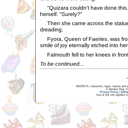
"Quizara couldn't have done this..
herself. "Surely?"
Then she came across the statue
dreading.
Fyora, Queen of Faeries, was froz
smile of joy eternally etched into her
Falmouth fell to her knees in front
To be continued...
NEOPETS, characters, logos, names and all
® denotes Reg. US 
Privacy Policy
|
Safet
Use of this site signifies