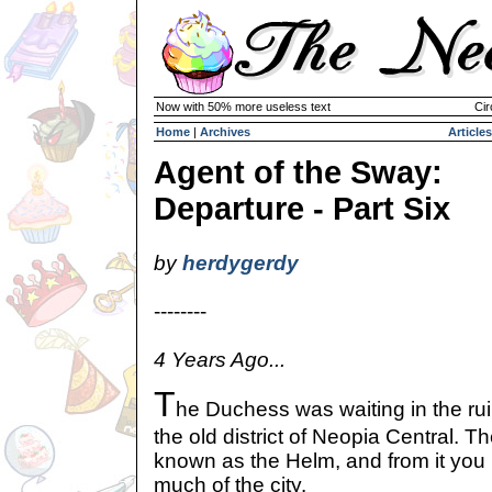
Now with 50% more useless text
Cir
Home
|
Archives
Articles
Agent of the Sway:
Departure - Part Six
by
herdygerdy
--------
4 Years Ago...
T
he Duchess was waiting in the ruin
the old district of Neopia Central. Th
known as the Helm, and from it you
much of the city.