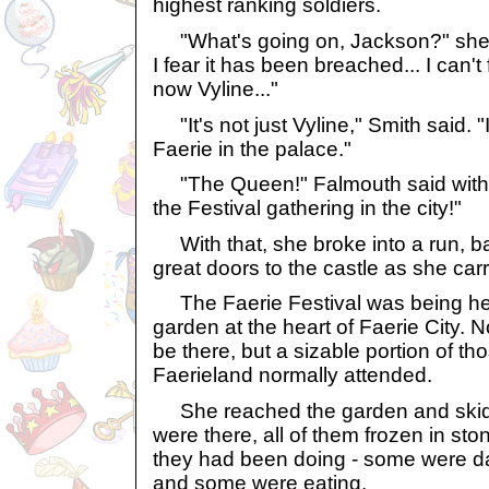
highest ranking soldiers.
"What's going on, Jackson?" she 
I fear it has been breached... I can't
now Vyline..."
"It's not just Vyline," Smith said. 
Faerie in the palace."
"The Queen!" Falmouth said with a
the Festival gathering in the city!"
With that, she broke into a run, ba
great doors to the castle as she carri
The Faerie Festival was being held
garden at the heart of Faerie City. 
be there, but a sizable portion of th
Faerieland normally attended.
She reached the garden and skidd
were there, all of them frozen in st
they had been doing - some were da
and some were eating.