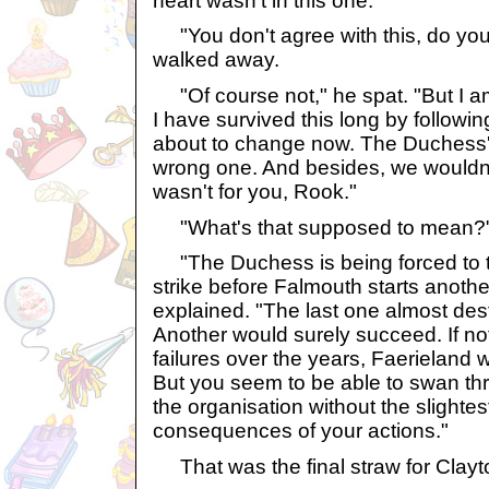
heart wasn't in this one.
"You don't agree with this, do you
walked away.
"Of course not," he spat. "But I a
I have survived this long by followin
about to change now. The Duchess's
wrong one. And besides, we wouldn't b
wasn't for you, Rook."
"What's that supposed to mean?"
"The Duchess is being forced to t
strike before Falmouth starts anothe
explained. "The last one almost de
Another would surely succeed. If no
failures over the years, Faerieland w
But you seem to be able to swan thr
the organisation without the slightes
consequences of your actions."
That was the final straw for Clayt