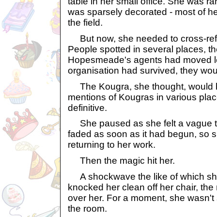
table in her small office. She was rar
was sparsely decorated - most of he
the field.
But now, she needed to cross-refe
People spotted in several places, t
Hopesmeade's agents had moved loca
organisation had survived, they would
The Kougra, she thought, would b
mentions of Kougras in various plac
definitive.
She paused as she felt a vague tingl
faded as soon as it had begun, so s
returning to her work.
Then the magic hit her.
A shockwave the like of which she
knocked her clean off her chair, th
over her. For a moment, she wasn't su
the room.