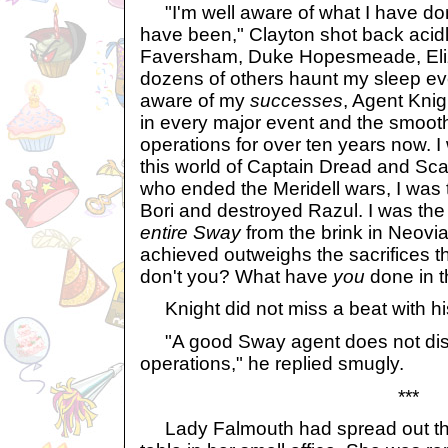
"I'm well aware of what I have don
have been," Clayton shot back acidl
Faversham, Duke Hopesmeade, Eli
dozens of others haunt my sleep eve
aware of my
successes
, Agent Knig
in every major event and the smoot
operations for over ten years now. I
this world of Captain Dread and Sca
who ended the Meridell wars, I was
Bori and destroyed Razul. I was t
entire Sway
from the brink in Neovia
achieved outweighs the sacrifices 
don't you? What have
you
done in t
Knight did not miss a beat with his
"A good Sway agent does not disc
operations," he replied smugly.
***
Lady Falmouth had spread out the