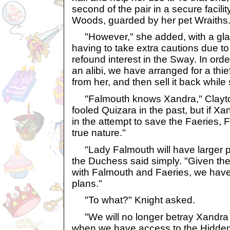
second of the pair in a secure facil
Woods, guarded by her pet Wraiths.
"However," she added, with a glan
having to take extra cautions due t
refound interest in the Sway. In ord
an alibi, we have arranged for a thief
from her, and then sell it back while 
"Falmouth knows Xandra," Clayto
fooled Quizara in the past, but if Xa
in the attempt to save the Faeries,
true nature."
"Lady Falmouth will have larger p
the Duchess said simply. "Given th
with Falmouth and Faeries, we have
plans."
"To what?" Knight asked.
"We will no longer betray Xandra 
when we have access to the Hidden