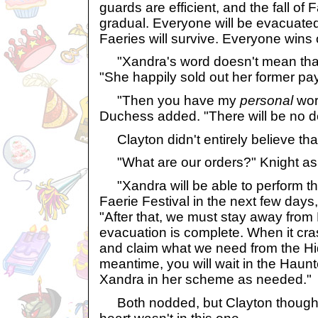
guards are efficient, and the fall of 
gradual. Everyone will be evacuated
Faeries will survive. Everyone wins 
"Xandra's word doesn't mean that
"She happily sold out her former pa
"Then you have my
personal
word
Duchess added. "There will be no de
Clayton didn't entirely believe that, 
"What are our orders?" Knight as
"Xandra will be able to perform the 
Faerie Festival in the next few days
"After that, we must stay away from 
evacuation is complete. When it cra
and claim what we need from the Hi
meantime, you will wait in the Hau
Xandra in her scheme as needed."
Both nodded, but Clayton thought 