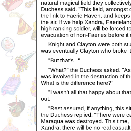
natural magical field they collectively
Duchess said. "This field, amongst o
the link to Faerie Haven, and keeps 
the air. If we help Xandra, Faerieland
high ranking soldier, will be forced t
evacuation of non-Faeries before it 
Knight and Clayton were both stunn
was eventually Clayton who broke it
"But that's..."
"What?" the Duchess asked. "As I 
was involved in the destruction of t
What is the difference here?"
"I wasn't all that happy about that 
out.
"Rest assured, if anything, this situ
the Duchess replied. "There were c
Maraqua was destroyed. This time,
Xandra, there will be no real casual