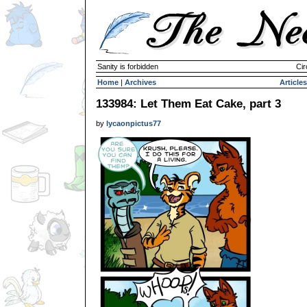
Sanity is forbidden
Cir
Home
|
Archives
Articles
133984: Let Them Eat Cake, part 3
by
lycaonpictus77