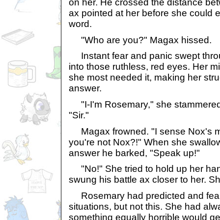
on her. He crossed the distance be
ax pointed at her before she could
word.
"Who are you?" Magax hissed.
Instant fear and panic swept thro
into those ruthless, red eyes. Her 
she most needed it, making her stru
answer.
"I-I'm Rosemary," she stammered,
"Sir."
Magax frowned. "I sense Nox's m
you're not Nox?!" When she swallow
answer he barked, "Speak up!"
"No!" She tried to hold up her han
swung his battle ax closer to her. S
Rosemary had predicted and fear
situations, but not this. She had a
something equally horrible would get