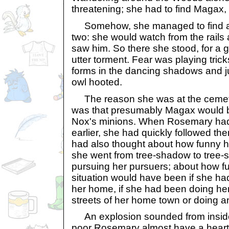
threatening; she had to find Magax,
Somehow, she managed to find a
two: she would watch from the rails 
saw him. So there she stood, for a 
utter torment. Fear was playing tric
forms in the dancing shadows and 
owl hooted.
The reason she was at the cemetery
was that presumably Magax would b
Nox's minions. When Rosemary had
earlier, she had quickly followed th
had also thought about how funny he
she went from tree-shadow to tree-
pursuing her pursuers; about how fu
situation would have been if she had
her home, if she had been doing her
streets of her home town or doing an
An explosion sounded from inside
poor Rosemary almost have a heart