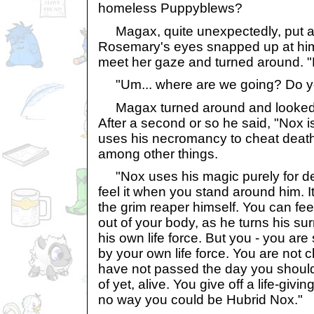
homeless Puppyblews?
Magax, quite unexpectedly, put a
Rosemary's eyes snapped up at him 
meet her gaze and turned around. "
"Um... where are we going? Do y
Magax turned around and looked he
After a second or so he said, "Nox 
uses his necromancy to cheat death 
among other things.
"Nox uses his magic purely for de
feel it when you stand around him. It
the grim reaper himself. You can fee
out of your body, as he turns his su
his own life force. But you - you are st
by your own life force. You are not 
have not passed the day you should
of yet, alive. You give off a life-givi
no way you could be Hubrid Nox."