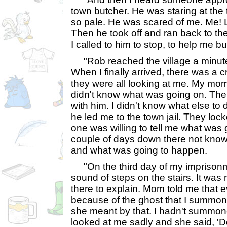
town butcher. He was staring at the
so pale. He was scared of me. Me! L
Then he took off and ran back to the 
I called to him to stop, to help me bu
"Rob reached the village a minute
When I finally arrived, there was a 
they were all looking at me. My mom
didn't know what was going on. Th
with him. I didn't know what else to
he led me to the town jail. They loc
one was willing to tell me what was 
couple of days down there not kno
and what was going to happen.
"On the third day of my imprisonme
sound of steps on the stairs. It wa
there to explain. Mom told me that 
because of the ghost that I summon
she meant by that. I hadn't summo
looked at me sadly and she said, '