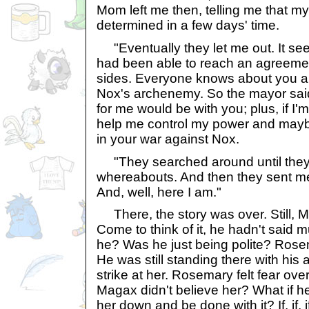
Mom left me then, telling me that m
determined in a few days' time.
"Eventually they let me out. It se
had been able to reach an agreement
sides. Everyone knows about you a
Nox's archenemy. So the mayor said
for me would be with you; plus, if I'
help me control my power and mayb
in your war against Nox.
"They searched around until they
whereabouts. And then they sent me 
And, well, here I am."
There, the story was over. Still, M
Come to think of it, he hadn't said 
he? Was he just being polite? Rose
He was still standing there with his 
strike at her. Rosemary felt fear ove
Magax didn't believe her? What if he
her down and be done with it? If, if, i