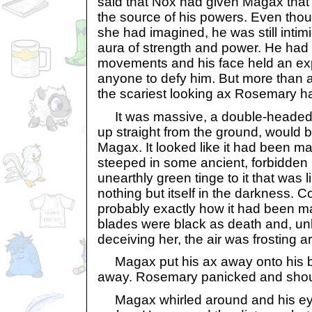
said that Nox had given Magax that
the source of his powers. Even thou
she had imagined, he was still inti
aura of strength and power. He had a
movements and his face held an ex
anyone to defy him. But more than a
the scariest looking ax Rosemary h
It was massive, a double-headed ba
up straight from the ground, would be
Magax. It looked like it had been ma
steeped in some ancient, forbidden m
unearthly green tinge to it that was li
nothing but itself in the darkness. Com
probably exactly how it had been ma
blades were black as death and, un
deceiving her, the air was frosting a
Magax put his ax away onto his b
away. Rosemary panicked and shout
Magax whirled around and his eye