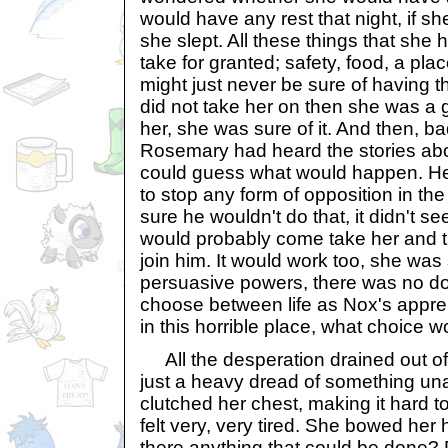
would have any rest that night, if s
she slept. All these things that she 
take for granted; safety, food, a plac
might just never be sure of having 
did not take her on then she was a 
her, she was sure of it. And then, 
Rosemary had heard the stories ab
could guess what would happen. He c
to stop any form of opposition in th
sure he wouldn't do that, it didn't se
would probably come take her and tr
join him. It would work too, she was 
persuasive powers, there was no dou
choose between life as Nox's appre
in this horrible place, what choice 
All the desperation drained out of 
just a heavy dread of something un
clutched her chest, making it hard t
felt very, very tired. She bowed her 
there anything that could be done?