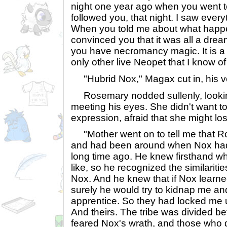
night one year ago when you went t
followed you, that night. I saw ever
When you told me about what happe
convinced you that it was all a dre
you have necromancy magic. It is a
only other live Neopet that I know of t
"Hubrid Nox," Magax cut in, his vo
Rosemary nodded sullenly, looking
meeting his eyes. She didn't want t
expression, afraid that she might lo
"Mother went on to tell me that R
and had been around when Nox had 
long time ago. He knew firsthand 
like, so he recognized the similarit
Nox. And he knew that if Nox learn
surely he would try to kidnap me an
apprentice. So they had locked me 
And theirs. The tribe was divided 
feared Nox's wrath, and those who d