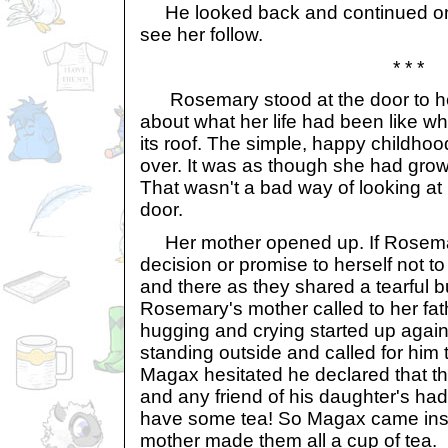
He looked back and continued on,
see her follow.
* * *
Rosemary stood at the door to he
about what her life had been like w
its roof. The simple, happy childh
over. It was as though she had gro
That wasn't a bad way of looking at
door.
Her mother opened up. If Rosem
decision or promise to herself not to
and there as they shared a tearful 
Rosemary's mother called to her fat
hugging and crying started up agai
standing outside and called for him
Magax hesitated he declared that th
and any friend of his daughter's ha
have some tea! So Magax came ins
mother made them all a cup of tea.