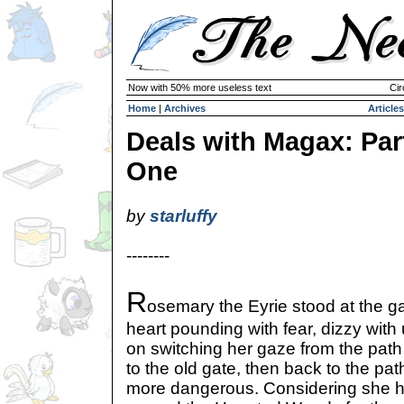
Now with 50% more useless text
Cir
Home
|
Archives
Articles
Deals with Magax: Par
One
by
starluffy
--------
R
osemary the Eyrie stood at the ga
heart pounding with fear, dizzy with
on switching her gaze from the pat
to the old gate, then back to the p
more dangerous. Considering she 