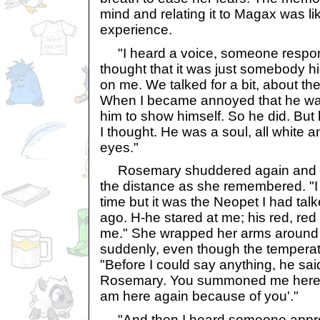
mind and relating it to Magax was lik
experience.
"I heard a voice, someone respondi
thought that it was just somebody hi
on me. We talked for a bit, about th
When I became annoyed that he was s
him to show himself. So he did. But h
I thought. He was a soul, all white a
eyes."
Rosemary shuddered again and he
the distance as she remembered. "I d
time but it was the Neopet I had talk
ago. H-he stared at me; his red, red
me." She wrapped her arms around he
suddenly, even though the tempera
"Before I could say anything, he s
Rosemary. You summoned me here 
am here again because of you'."
"And then I heard someone approa