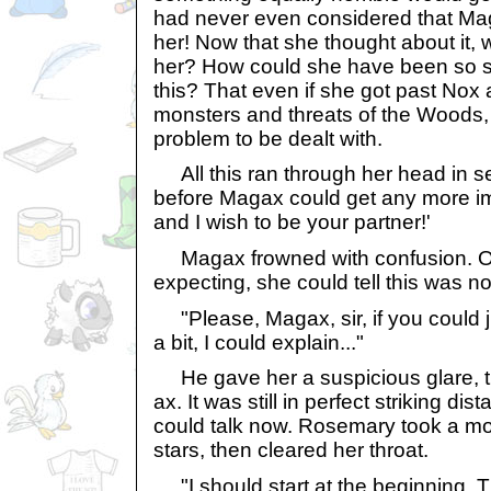
had never even considered that Mag
her! Now that she thought about it,
her? How could she have been so st
this? That even if she got past Nox a
monsters and threats of the Woods
problem to be dealt with.
All this ran through her head in s
before Magax could get any more i
and I wish to be your partner!'
Magax frowned with confusion. Of 
expecting, she could tell this was n
"Please, Magax, sir, if you could 
a bit, I could explain..."
He gave her a suspicious glare, t
ax. It was still in perfect striking dis
could talk now. Rosemary took a mo
stars, then cleared her throat.
"I should start at the beginning. 