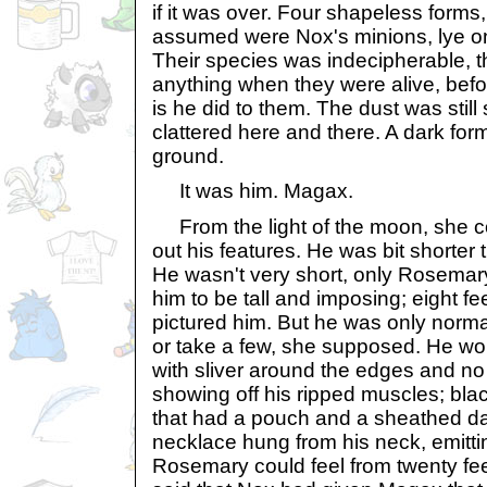
if it was over. Four shapeless form
assumed were Nox's minions, lye on
Their species was indecipherable, 
anything when they were alive, befo
is he did to them. The dust was still
clattered here and there. A dark fo
ground.
It was him. Magax.
From the light of the moon, she c
out his features. He was bit shorter
He wasn't very short, only Rosema
him to be tall and imposing; eight fe
pictured him. But he was only norma
or take a few, she supposed. He wo
with sliver around the edges and no
showing off his ripped muscles; black
that had a pouch and a sheathed da
necklace hung from his neck, emitti
Rosemary could feel from twenty fee