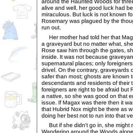
around the Haunted Woods for three
alive and well, her good luck had be
miraculous. But luck is not known fo
Rosemary was plagued by the thoug
run out.
Her mother had told her that Maga
a graveyard but no matter what, she 
Rose saw him through the gates, s
inside. It was not because graveya
supernatural places; only foreigner
drivel. On the contrary, graveyards
safer than most; ghosts are known to
descendants and residents of their t
foreigners are right to be afraid bu
a native, so she was good on that e
issue. If Magax was there then it wa
that Hubrid Nox might be there as 
doing her best not to run into that v
But if she didn't go in, she might
Wandering around the Woods alone in