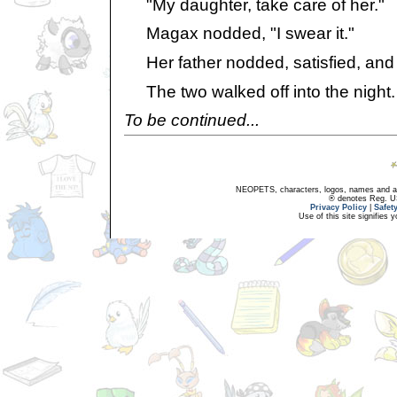
"My daughter, take care of her."
Magax nodded, "I swear it."
Her father nodded, satisfied, and l
The two walked off into the night.
To be continued...
NEOPETS, characters, logos, names and all
® denotes Reg. US 
Privacy Policy
|
Safet
Use of this site signifies