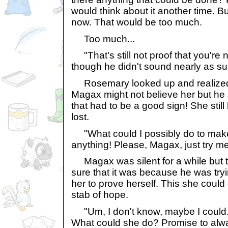
would think about it another time. Bu
now. That would be too much.
Too much...
"That's still not proof that you're 
though he didn't sound nearly as su
Rosemary looked up and realized th
Magax might not believe her but he sti
that had to be a good sign! She still 
lost.
"What could I possibly do to make
anything! Please, Magax, just try me
Magax was silent for a while but 
sure that it was because he was tryi
her to prove herself. This she could 
stab of hope.
"Um, I don't know, maybe I could.
What could she do? Promise to alw