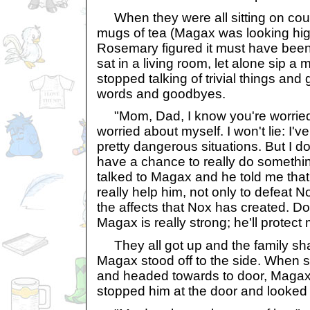
When they were all sitting on couc
mugs of tea (Magax was looking hi
Rosemary figured it must have been
sat in a living room, let alone sip a
stopped talking of trivial things and 
words and goodbyes.
"Mom, Dad, I know you're worried 
worried about myself. I won't lie: I'
pretty dangerous situations. But I do
have a chance to really do something
talked to Magax and he told me tha
really help him, not only to defeat N
the affects that Nox has created. D
Magax is really strong; he'll protect 
They all got up and the family sha
Magax stood off to the side. When sh
and headed towards to door, Magax 
stopped him at the door and looked 