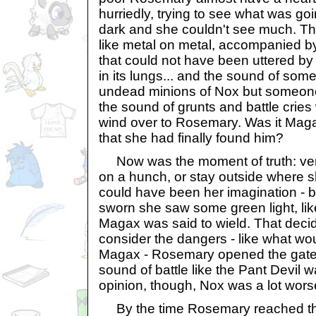
hurriedly, trying to see what was goi
dark and she couldn't see much. Th
like metal on metal, accompanied by
that could not have been uttered by
in its lungs... and the sound of some
undead minions of Nox but someone
the sound of grunts and battle cries
wind over to Rosemary. Was it Mag
that she had finally found him?
Now was the moment of truth: vent
on a hunch, or stay outside where s
could have been her imagination - 
sworn she saw some green light, like
Magax was said to wield. That decid
consider the dangers - like what wou
Magax - Rosemary opened the gate
sound of battle like the Pant Devil wa
opinion, though, Nox was a lot worse
By the time Rosemary reached the 