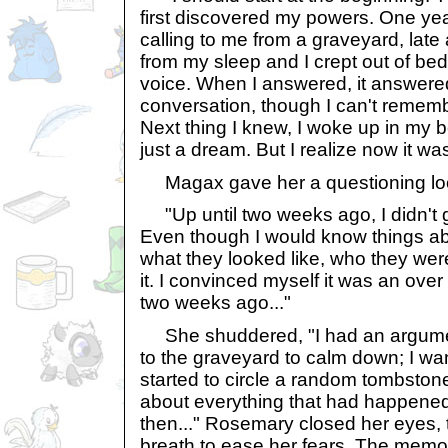
first discovered my powers. One yea
calling to me from a graveyard, late 
from my sleep and I crept out of bed 
voice. When I answered, it answer
conversation, though I can't rememb
Next thing I knew, I woke up in my b
just a dream. But I realize now it was
Magax gave her a questioning look 
"Up until two weeks ago, I didn't g
Even though I would know things a
what they looked like, who they were
it. I convinced myself it was an over
two weeks ago..."
She shuddered, "I had an argument
to the graveyard to calm down; I wa
started to circle a random tombstone
about everything that had happene
then..." Rosemary closed her eyes, 
breath to ease her fears. The memory