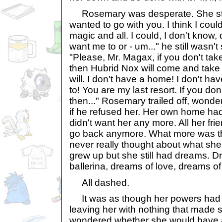
Rosemary was desperate. She star
wanted to go with you. I think I cou
magic and all. I could, I don't know,
want me to or - um..." he still wasn'
"Please, Mr. Magax, if you don't tak
then Hubrid Nox will come and take
will. I don't have a home! I don't h
to! You are my last resort. If you do
then..." Rosemary trailed off, wond
if he refused her. Her own home ha
didn't want her any more. All her frie
go back anymore. What more was th
never really thought about what sh
grew up but she still had dreams. D
ballerina, dreams of love, dreams of
All dashed.
It was as though her powers had s
leaving her with nothing that made
wondered whether she would have an