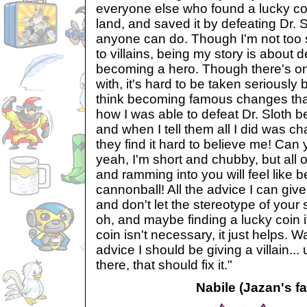
everyone else who found a lucky co
land, and saved it by defeating Dr. 
anyone can do. Though I'm not too su
to villains, being my story is about d
becoming a hero. Though there's on
with, it's hard to be taken seriously
think becoming famous changes that.
how I was able to defeat Dr. Sloth 
and when I tell them all I did was c
they find it hard to believe me! Can 
yeah, I'm short and chubby, but all 
and ramming into you will feel like be
cannonball! All the advice I can give
and don't let the stereotype of your
oh, and maybe finding a lucky coin i
coin isn't necessary, it just helps. Wai
advice I should be giving a villain..
there, that should fix it."
Nabile (Jazan's fa