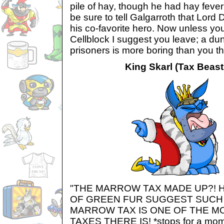
pile of hay, though he had hay fever 
be sure to tell Galgarroth that Lord
his co-favorite hero. Now unless yo
Cellblock I suggest you leave; a dun
prisoners is more boring than you th
King Skarl (Tax Beast'
"THE MARROW TAX MADE UP?! 
OF GREEN FUR SUGGEST SUCH 
MARROW TAX IS ONE OF THE M
TAXES THERE IS! *stops for a mome