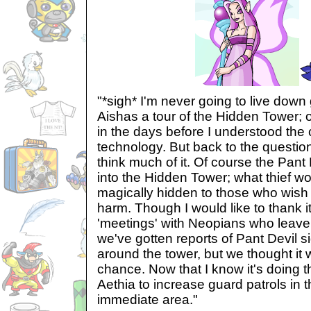
"*sigh* I'm never going to live down 
Aishas a tour of the Hidden Tower; 
in the days before I understood the 
technology. But back to the question 
think much of it. Of course the Pant 
into the Hidden Tower; what thief wo
magically hidden to those who wish
harm. Though I would like to thank it
'meetings' with Neopians who leave
we've gotten reports of Pant Devil s
around the tower, but we thought it
chance. Now that I know it's doing th
Aethia to increase guard patrols in
immediate area."