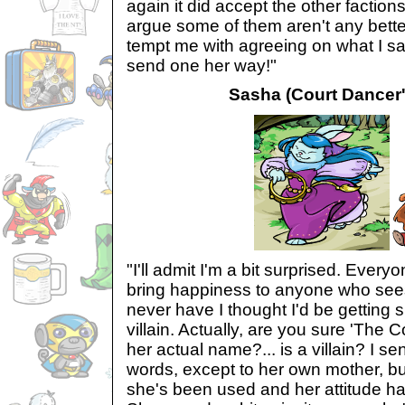
again it did accept the other faction
argue some of them aren't any bette
tempt me with agreeing on what I said
send one her way!"
Sasha (Court Dancer's
"I'll admit I'm a bit surprised. Everyo
bring happiness to anyone who se
never have I thought I'd be getting 
villain. Actually, are you sure 'The Co
her actual name?... is a villain? I s
words, except to her own mother, bu
she's been used and her attitude ha