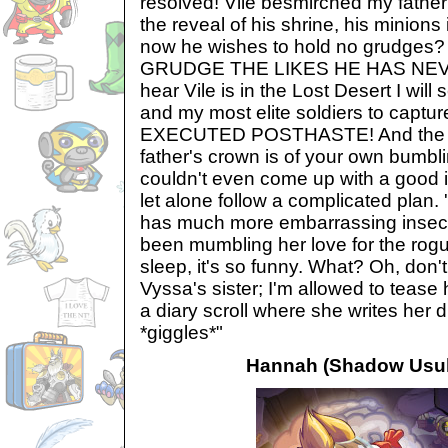
resolved! Vile besmirched my fathe
the reveal of his shrine, his minions
now he wishes to hold no grudges
GRUDGE THE LIKES HE HAS NEVER
hear Vile is in the Lost Desert I wi
and my most elite soldiers to captu
EXECUTED POSTHASTE! And the fai
father's crown is of your own bumbli
couldn't even come up with a good i
let alone follow a complicated plan.
has much more embarrassing insecuri
been mumbling her love for the rogu
sleep, it's so funny. What? Oh, don't
Vyssa's sister; I'm allowed to tease
a diary scroll where she writes her
*giggles*"
Hannah (Shadow Usul'