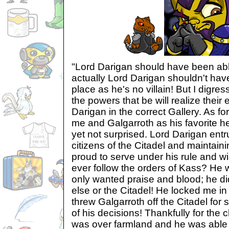
"Lord Darigan should have been abl
actually Lord Darigan shouldn't have
place as he's no villain! But I digres
the powers that be will realize their 
Darigan in the correct Gallery. As f
me and Galgarroth as his favorite h
yet not surprised. Lord Darigan entr
citizens of the Citadel and maintain
proud to serve under his rule and 
ever follow the orders of Kass? H
only wanted praise and blood; he di
else or the Citadel! He locked me 
threw Galgarroth off the Citadel for
of his decisions! Thankfully for the 
was over farmland and he was able to