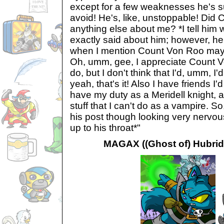
except for a few weaknesses he's 
avoid! He's, like, unstoppable! Did
anything else about me? *I tell hi
exactly said about him; however, he
when I mention Count Von Roo may t
Oh, umm, gee, I appreciate Count Von
do, but I don't think that I'd, umm, I
yeah, that's it! Also I have friends I'd
have my duty as a Meridell knight, 
stuff that I can't do as a vampire. S
his post though looking very nervou
up to his throat*"
MAGAX ((Ghost of) Hubrid 