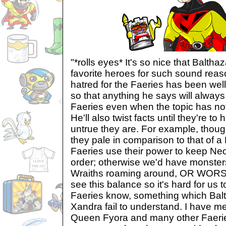
"*rolls eyes* It's so nice that Baltha
favorite heroes for such sound reas
hatred for the Faeries has been we
so that anything he says will always
Faeries even when the topic has not
He'll also twist facts until they're to
untrue they are. For example, thoug
they pale in comparison to that of a 
Faeries use their power to keep Neo
order; otherwise we'd have monsters 
Wraiths roaming around, OR WORS
see this balance so it's hard for us
Faeries know, something which Balt
Xandra fail to understand. I have me
Queen Fyora and many other Faerie