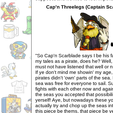
Cap'n Threelegs (Captain Sca
"So Cap'n Scarblade says I be his f
my tales as a pirate, does he? Well,
must not have listened that well or n
If ye don't mind me showin' my age
pirates didn't 'own' parts of the sea
sea was free for everyone to sail. Su
fights with each other now and agai
the seas you accepted that possibilit
yerself! Aye, but nowadays these yo
actually try and chop up the seas in
this piece be thems, that piece be y