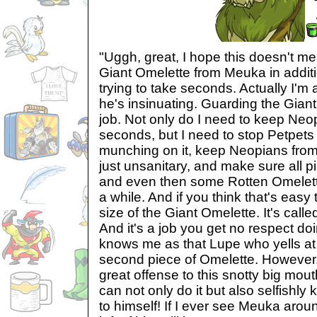
"Uggh, great, I hope this doesn't me
Giant Omelette from Meuka in addit
trying to take seconds. Actually I'm a
he's insinuating. Guarding the Giant
job. Not only do I need to keep Neo
seconds, but I need to stop Petpets
munching on it, keep Neopians from 
just unsanitary, and make sure all pi
and even then some Rotten Omelette
a while. And if you think that's easy
size of the Giant Omelette. It's call
And it's a job you get no respect do
knows me as that Lupe who yells at y
second piece of Omelette. However, 
great offense to this snotty big mou
can not only do it but also selfishly
to himself! If I ever see Meuka around