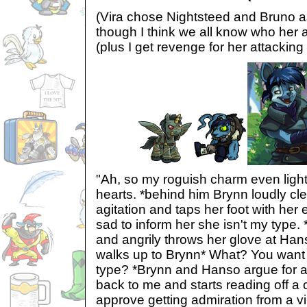
(Vira chose Nightsteed and Bruno as
though I think we all know who her a
(plus I get revenge for her attacking
"Ah, so my roguish charm even light
hearts. *behind him Brynn loudly cle
agitation and taps her foot with her
sad to inform her she isn't my type.
and angrily throws her glove at Ha
walks up to Brynn* What? You want
type? *Brynn and Hanso argue for a
back to me and starts reading off a 
approve getting admiration from a vil