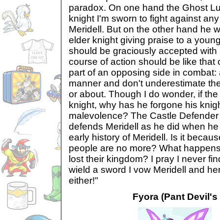
paradox. On one hand the Ghost Lupe
knight I'm sworn to fight against any
Meridell. But on the other hand he 
elder knight giving praise to a young
should be graciously accepted with
course of action should be like that 
part of an opposing side in combat: 
manner and don't underestimate th
or about. Though I do wonder, if th
knight, why has he forgone his knigh
malevolence? The Castle Defender i
defends Meridell as he did when he 
early history of Meridell. Is it beca
people are no more? What happens 
lost their kingdom? I pray I never fin
wield a sword I vow Meridell and her
either!"
Fyora (Pant Devil's 