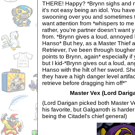
THERE! Happy? *Brynn sighs and n
it's not easy being an idol. You have 
swooning over you and sometimes t
want attention from *whispers to me
rather, you're partner doesn't want 
from. *Brynn gives a loud, annoyed
Hanso* But hey, as a Master Thief a
Retriever, I've been through toughe
points to Brynn, again* especially if
but I kid-*Brynn gives out a loud, a
Hanso with the hilt of her sword. S
they have a high danger level artifa
retrieve before dragging him off*"
Master Vex (Lord Dariga
(Lord Darigan picked both Master V
his favorite, but Galgarroth is harder
being the Citadel's chief general)