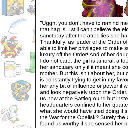
"Uggh, you don't have to remind me
that hag is. I still can't believe th
sanctuary after the atrocities she h
Thankfully, as leader of the Order of
able to limit her privileges to make su
luxury off the Order! And of her dau
I do not care; the girl is amoral, a to
her sanctuary only if it meant she 
mother. But this isn't about her, but
is constantly trying to get in my favor
her any bit of influence or power it 
and look negatively upon the Order. I
us now at the Battleground but inst
headquarters confined to her quart
what she would have tried doing if 
the War for the Obelisk? Surely the
found us worthy if she sensed her 