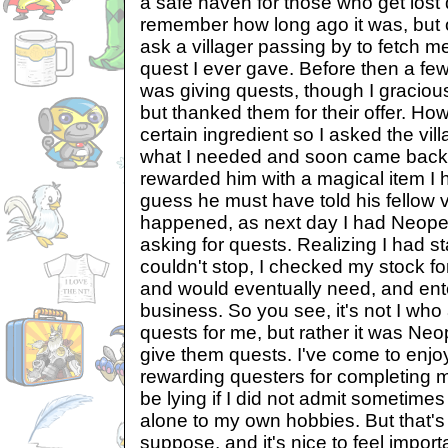
a safe haven for those who get lost d
remember how long ago it was, but 
ask a villager passing by to fetch me 
quest I ever gave. Before then a fe
was giving quests, though I gracious
but thanked them for their offer. How
certain ingredient so I asked the vil
what I needed and soon came back w
rewarded him with a magical item I 
guess he must have told his fellow v
happened, as next day I had Neopet
asking for quests. Realizing I had s
couldn't stop, I checked my stock fo
and would eventually need, and ente
business. So you see, it's not I wh
quests for me, but rather it was N
give them quests. I've come to enjo
rewarding questers for completing my
be lying if I did not admit sometimes 
alone to my own hobbies. But that's a 
suppose, and it's nice to feel impor