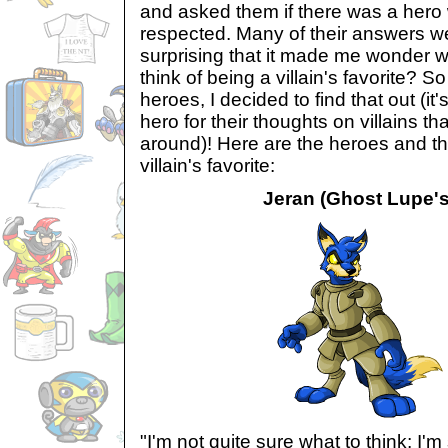
and asked them if there was a hero 
respected. Many of their answers we
surprising that it made me wonder 
think of being a villain's favorite? S
heroes, I decided to find that out (it'
hero for their thoughts on villains t
around)! Here are the heroes and th
villain's favorite:
Jeran (Ghost Lupe's 
"I'm not quite sure what to think; I'm 