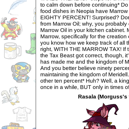
to calm down before continuing* 
food dishes in Neopia have Marrow 
EIGHTY PERCENT! Surprised? Don't b
from Marrow Oil; why, you probably 
Marrow Oil in your kitchen cabinet. M
Marrow, specifically for the creation
you know how we keep track of all 
right, WITH THE MARROW TAX! If the
the Tax Beast got correct, though, it
has made me and the kingdom of Mer
And you better believe ninety percen
maintaining the kingdom of Meridell.
other ten percent* Huh? Well, a kin
once in a while, BUT only in times o
Rasala (Morguss's f