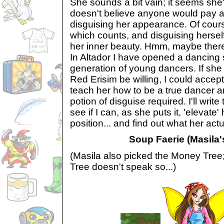
She sounds a bit vain; it seems she's
doesn't believe anyone would pay at
disguising her appearance. Of cours
which counts, and disguising hersel
her inner beauty. Hmm, maybe there'
In Altador I have opened a dancing s
generation of young dancers. If she
Red Erisim be willing, I could accep
teach her how to be a true dancer a
potion of disguise required. I'll write
see if I can, as she puts it, 'elevate'
position... and find out what her act
Soup Faerie (Masila's
(Masila also picked the Money Tree
Tree doesn't speak so...)