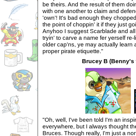
be theirs. And the result of them doin
with one another to claim and defen
'own'! It's bad enough they choppe
the point of choppin' it if they just g
Anyhoo I suggest Scarblade and all
tryin' to carve a name fer yerself re-l
older cap'ns, ye may actually learn a
proper pirate etiquette."
Brucey B (Benny's f
"Oh, well, I've been told I'm an insp
everywhere, but I always thought th
Bruces. Though really, I'm just a no