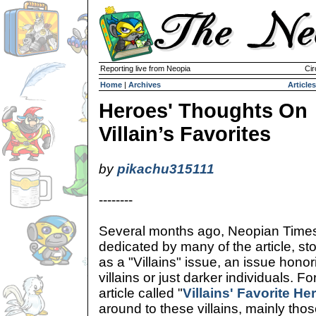
Reporting live from Neopia
Cir
Home
|
Archives
Articles
Heroes' Thoughts On
Villain’s Favorites
by
pikachu315111
--------
Several months ago, Neopian Time
dedicated by many of the article, st
as a "Villains" issue, an issue honor
villains or just darker individuals. Fo
article called "
Villains' Favorite He
around to these villains, mainly those