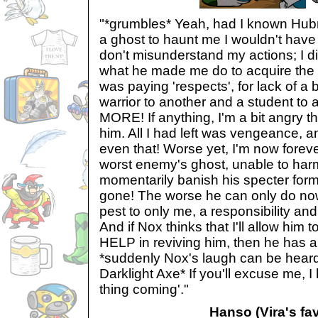
"*grumbles* Yeah, had I known Hubr
a ghost to haunt me I wouldn't have 
don't misunderstand my actions; I did
what he made me do to acquire the wr
was paying 'respects', for lack of a 
warrior to another and a student t
MORE! If anything, I'm a bit angry th
him. All I had left was vengeance, 
even that! Worse yet, I'm now forev
worst enemy's ghost, unable to harm
momentarily banish his specter form.
gone! The worse he can only do now
pest to only me, a responsibility an
And if Nox thinks that I'll allow him t
HELP in reviving him, then he has a
*suddenly Nox's laugh can be he
Darklight Axe* If you'll excuse me, I
thing coming'."
Hanso (Vira's fav