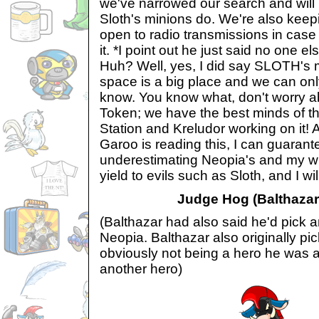
we've narrowed our search and will 
Sloth's minions do. We're also kee
open to radio transmissions in case
it. *I point out he just said no one els
Huh? Well, yes, I did say SLOTH's mi
space is a big place and we can o
know. You know what, don't worry a
Token; we have the best minds of t
Station and Kreludor working on it
Garoo is reading this, I can guarant
underestimating Neopia's and my wi
yield to evils such as Sloth, and I wil
Judge Hog (Balthazar'
(Balthazar had also said he'd pick a
Neopia. Balthazar also originally p
obviously not being a hero he was 
another hero)