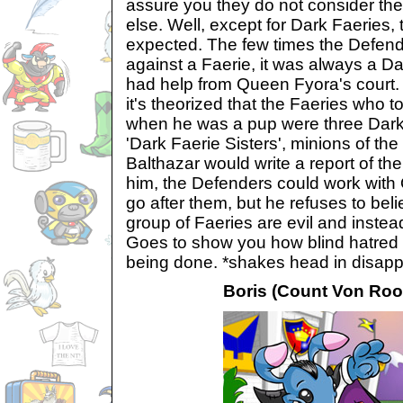
assure you they do not consider t
else. Well, except for Dark Faeries, 
expected. The few times the Defend
against a Faerie, it was always a D
had help from Queen Fyora's court. 
it's theorized that the Faeries who 
when he was a pup were three Dark
'Dark Faerie Sisters', minions of the
Balthazar would write a report of t
him, the Defenders could work with
go after them, but he refuses to beli
group of Faeries are evil and instead
Goes to show you how blind hatred 
being done. *shakes head in disapp
Boris (Count Von Roo'