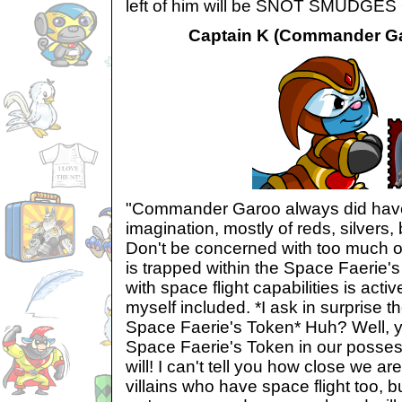
left of him will be SNOT SMUDGE
Captain K (Commander Gar
"Commander Garoo always did have 
imagination, mostly of reds, silvers,
Don't be concerned with too much of
is trapped within the Space Faerie'
with space flight capabilities is activ
myself included. *I ask in surprise t
Space Faerie's Token* Huh? Well, y
Space Faerie's Token in our possess
will! I can't tell you how close we are 
villains who have space flight too, b