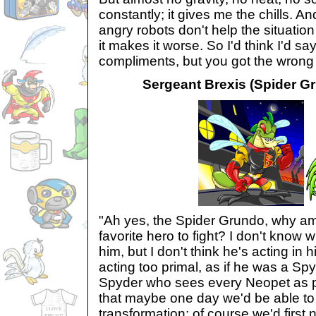
constantly; it gives me the chills. An
angry robots don't help the situation 
it makes it worse. So I'd think I'd sa
compliments, but you got the wrong
Sergeant Brexis (Spider Gr
"Ah yes, the Spider Grundo, why am 
favorite hero to fight? I don't know w
him, but I don't think he's acting in h
acting too primal, as if he was a Sp
Spyder who sees every Neopet as pr
that maybe one day we'd be able to 
transformation; of course we'd first 