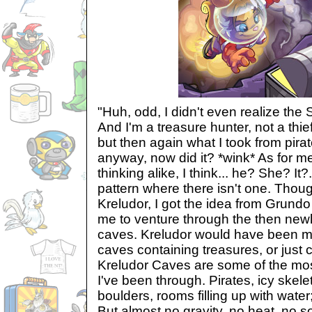
"Huh, odd, I didn't even realize the
And I'm a treasure hunter, not a thie
but then again what I took from pira
anyway, now did it? *wink* As for 
thinking alike, I think... he? She? It?.
pattern where there isn't one. Thoug
Kreludor, I got the idea from Grundo
me to venture through the then newl
caves. Kreludor would have been my 
caves containing treasures, or just 
Kreludor Caves are some of the mo
I've been through. Pirates, icy skel
boulders, rooms filling up with water;
But almost no gravity, no heat, no so