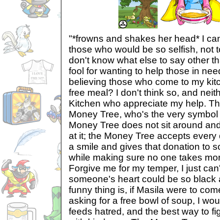
"*frowns and shakes her head* I can
those who would be so selfish, not t
don't know what else to say other tha
fool for wanting to help those in need
believing those who come to my kitc
free meal? I don't think so, and nei
Kitchen who appreciate my help. Th
Money Tree, who's the very symbol 
Money Tree does not sit around an
at it; the Money Tree accepts every 
a smile and gives that donation to
while making sure no one takes more 
Forgive me for my temper, I just ca
someone's heart could be so black 
funny thing is, if Masila were to co
asking for a free bowl of soup, I wo
feeds hatred, and the best way to fig