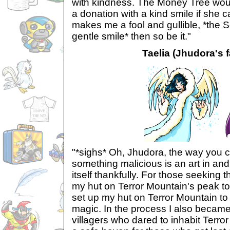
with kindness. The Money Tree woul
a donation with a kind smile if she cam
makes me a fool and gullible, *the 
gentle smile* then so be it."
Taelia (Jhudora's f
"*sighs* Oh, Jhudora, the way you ca
something malicious is an art in and 
itself thankfully. For those seeking th
my hut on Terror Mountain's peak to
set up my hut on Terror Mountain t
magic. In the process I also became 
villagers who dared to inhabit Terr