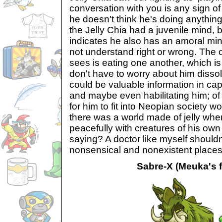
conversation with you is any sign of
he doesn't think he's doing anythin
the Jelly Chia had a juvenile mind, 
indicates he also has an amoral mi
not understand right or wrong. The o
sees is eating one another, which is
don't have to worry about him disso
could be valuable information in cap
and maybe even habilitating him; of
for him to fit into Neopian society wou
there was a world made of jelly wher
peacefully with creatures of his own
saying? A doctor like myself shouldn
nonsensical and nonexistent places
Sabre-X (Meuka's f