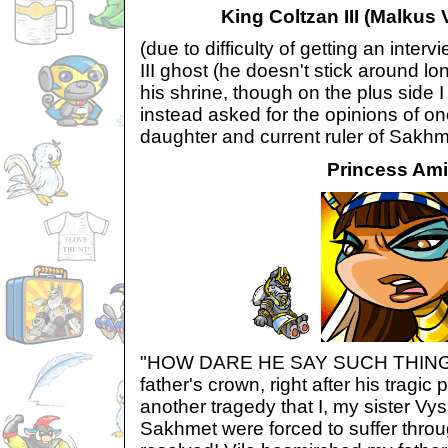
King Coltzan III (Malkus V
(due to difficulty of getting an inter
III ghost (he doesn't stick around lo
his shrine, though on the plus side 
instead asked for the opinions of on
daughter and current ruler of Sakhm
Princess Ami
"HOW DARE HE SAY SUCH THINGS!
father's crown, right after his tragic
another tragedy that I, my sister Vys
Sakhmet were forced to suffer throug