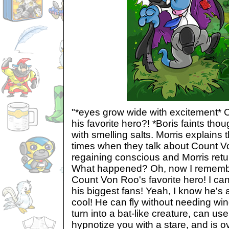
"*eyes grow wide with excitement*
his favorite hero?! *Boris faints tho
with smelling salts. Morris explains
times when they talk about Count V
regaining conscious and Morris retu
What happened? Oh, now I remembe
Count Von Roo's favorite hero! I can't
his biggest fans! Yeah, I know he's a
cool! He can fly without needing win
turn into a bat-like creature, can us
hypnotize you with a stare, and is ov