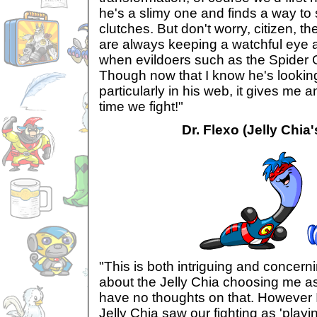
he's a slimy one and finds a way to 
clutches. But don't worry, citizen, 
are always keeping a watchful eye an
when evildoers such as the Spider
Though now that I know he's lookin
particularly in his web, it gives me a
time we fight!"
Dr. Flexo (Jelly Chia'
"This is both intriguing and concerni
about the Jelly Chia choosing me as 
have no thoughts on that. However I
Jelly Chia saw our fighting as 'playing'