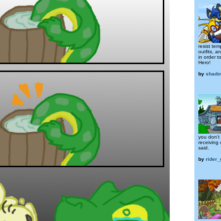
resist te
outfits, a
in order t
Hero!
by
shad
you don't
receiving 
said.
by
rider_