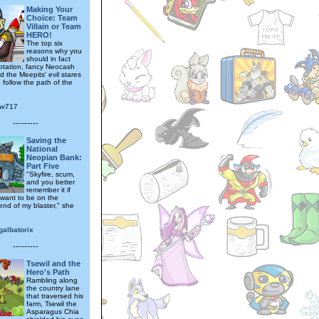
Making Your
Choice: Team
Villain or Team
HERO!
The top six
reasons why you
should in fact
mptation, fancy Neocash
nd the Meepits' evil stares
o follow the path of the
ow717
---------
Saving the
National
Neopian Bank:
Part Five
"Skyfire, scum,
and you better
remember it if
 want to be on the
end of my blaster," she
galbatorix
---------
Tsewil and the
Hero's Path
Rambling along
the country lane
that traversed his
farm, Tsewil the
Asparagus Chia