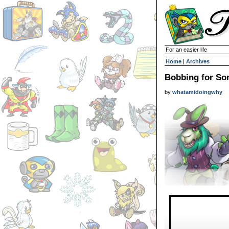
For an easier life
Home
|
Archives
Bobbing for So
by
whatamidoingwhy