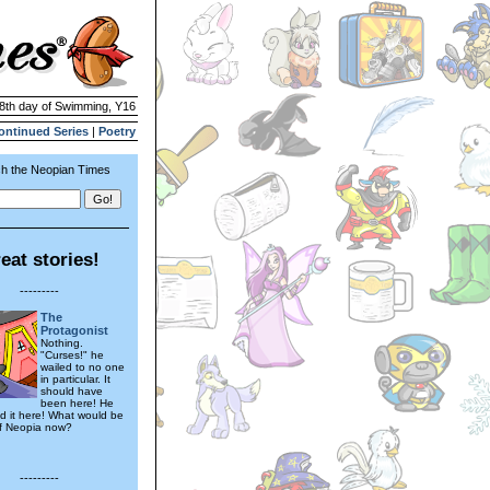
18th day of Swimming, Y16
ontinued Series
|
Poetry
h the Neopian Times
eat stories!
---------
The
Protagonist
Nothing.
"Curses!" he
wailed to no one
in particular. It
should have
been here! He
d it here! What would be
of Neopia now?
---------