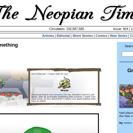
Circulation: 192,587,585
Issue: 654 | 
Articles
|
Editorial
|
Short Stories
|
Comics
|
New Series
|
C
mething
Searc
Gr
had place
the fate 
by
rielcz