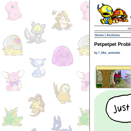
Invisible Paint Brushes
ro
Home
|
Archives
Petpetpet Prob
by
l_like_animals