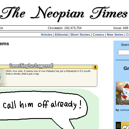
ck
Circulation: 192,473,754
Issue: 648 
Articles
|
Editorial
|
Short Stories
|
Comics
|
New Series
|
C
lems
Searc
Gr
by
swimm