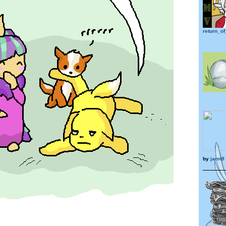
return_of
by
jarm9