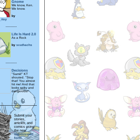
Gnome
We know, Ken.
We know.
by
_itsy
---------
Life Is Hard 2.0
As a Rock
by
scathachs
---------
Decisions
"Samii!" KT
shouted. "Stop
that! You almost
hit me! And that
looks spiky and
dangerous!"
Submit your
stories,
articles, and
comics using
the new
submission
form.