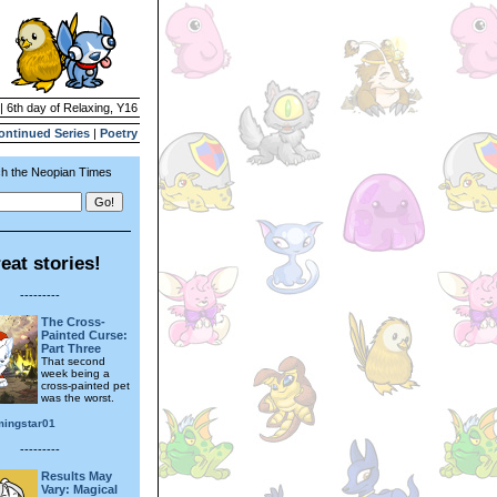
| 6th day of Relaxing, Y16
ontinued Series
|
Poetry
h the Neopian Times
eat stories!
---------
The Cross-
Painted Curse:
Part Three
That second
week being a
cross-painted pet
was the worst.
ingstar01
---------
Results May
Vary: Magical