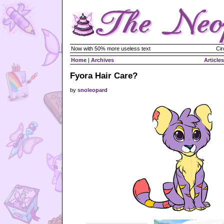
Now with 50% more useless text
Cir
Home
|
Archives
Articles
Fyora Hair Care?
by
snoleopard