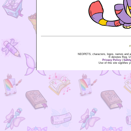
NEOPETS, characters, logos, names and all
® denotes Reg. US 
Privacy Policy
|
Safet
Use of this site signifies