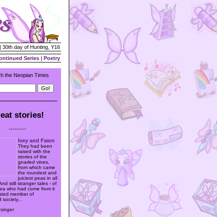
| 30th day of Hunting, Y16
ontinued Series
|
Poetry
h the Neopian Times
eat stories!
---------
Ivey and Fawn
They had been
raised with the
stories of the
gnarled vines,
from which came
the roundest and
juiciest peas in all
nd still stranger tales - of
 pea who had come from it
rated member of
 society...
xsinger