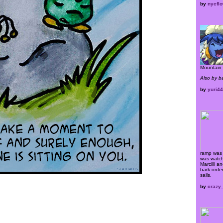
by
nycflo
Mountain 
Also by 
by
yuri4
ramp was 
was watch
Marcilli a
bark order
sails.
by
crazy