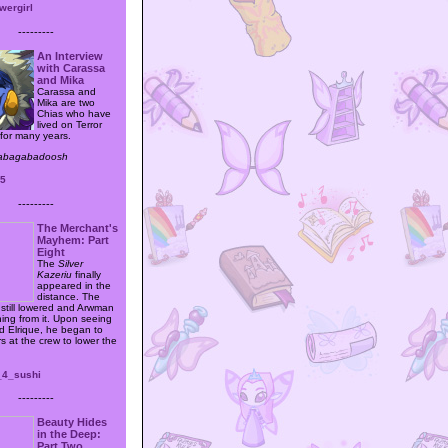
wergirl
---------
An Interview
with Carassa
and Mika
Carassa and
Mika are two
Chias who have
lived on Terror
for many years.
babagabadoosh
45
---------
The Merchant's
Mayhem: Part
Eight
The
Silver
Kazeriu
finally
appeared in the
distance. The
still lowered and Arwman
ing from it. Upon seeing
nd Elrique, he began to
s at the crew to lower the
_4_sushi
---------
Beauty Hides
in the Deep:
Part Two