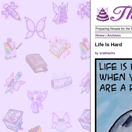
Preparing Neopia for the
Home
|
Archives
Life Is Hard
by
scathachs