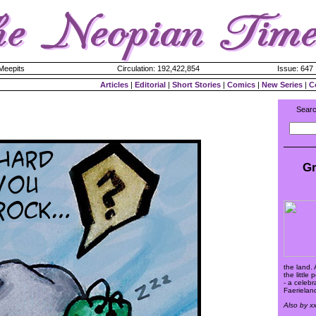
 Meepits
Circulation: 192,422,854
Issue: 647 
Articles
|
Editorial
|
Short Stories
|
Comics
|
New Series
|
C
Searc
Gr
the land. A
the little
- a celeb
Faerieland
Also by x