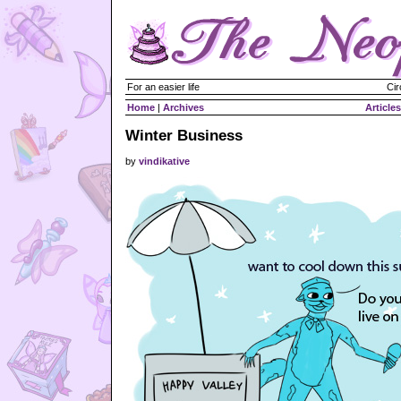
For an easier life
Cir
Home
|
Archives
Articles
Winter Business
by
vindikative