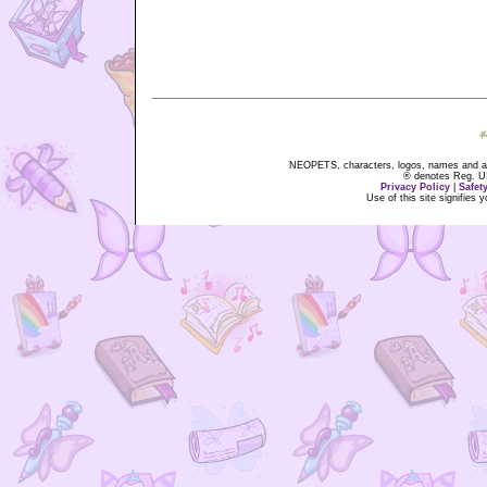
NEOPETS, characters, logos, names and all
® denotes Reg. US 
Privacy Policy
|
Safet
Use of this site signifies